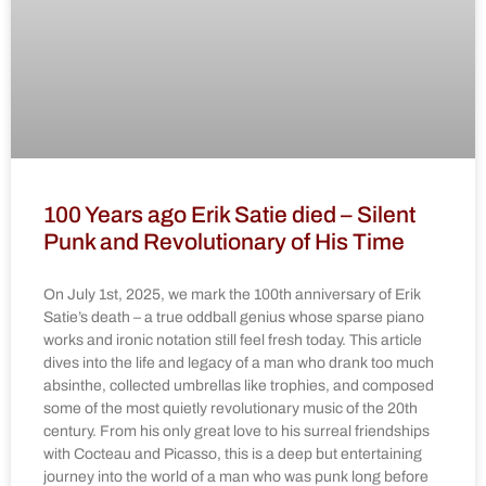
100 Years ago Erik Satie died – Silent
Punk and Revolutionary of His Time
On July 1st, 2025, we mark the 100th anniversary of Erik
Satie’s death – a true oddball genius whose sparse piano
works and ironic notation still feel fresh today. This article
dives into the life and legacy of a man who drank too much
absinthe, collected umbrellas like trophies, and composed
some of the most quietly revolutionary music of the 20th
century. From his only great love to his surreal friendships
with Cocteau and Picasso, this is a deep but entertaining
journey into the world of a man who was punk long before