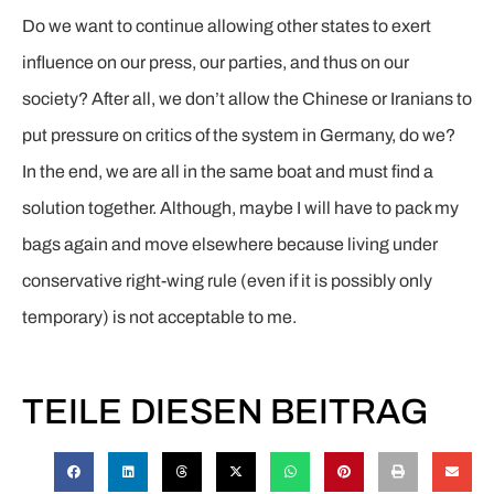
Do we want to continue allowing other states to exert
influence on our press, our parties, and thus on our
society? After all, we don’t allow the Chinese or Iranians to
put pressure on critics of the system in Germany, do we?
In the end, we are all in the same boat and must find a
solution together. Although, maybe I will have to pack my
bags again and move elsewhere because living under
conservative right-wing rule (even if it is possibly only
temporary) is not acceptable to me.
TEILE DIESEN BEITRAG