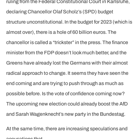
ruling from the Federal Constitutional Court in Karlsruhe,
declaring Chancellor Olaf Scholz’s (SPD) budget
structure unconstitutional. In the budget for 2023 (which is
almost over), there is a hole of 60 billion euros. The
chancellor is called a “trickster” in the press. The finance
minister from the FDP doesn’t look much better, and the
Greens have already lost the Germans with their almost
radical approach to change. It seems they have seen the
end coming and are trying to push through as much as
possible before. Is the vote of confidence coming now?
The upcoming new election could already boost the AfD
and Sarah Wagenknecht’s new party in the Bundestag.
At the same time, there are increasing speculations and
accusations that