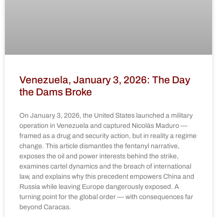
Venezuela, January 3, 2026: The Day
the Dams Broke
On January 3, 2026, the United States launched a military
operation in Venezuela and captured Nicolás Maduro —
framed as a drug and security action, but in reality a regime
change. This article dismantles the fentanyl narrative,
exposes the oil and power interests behind the strike,
examines cartel dynamics and the breach of international
law, and explains why this precedent empowers China and
Russia while leaving Europe dangerously exposed. A
turning point for the global order — with consequences far
beyond Caracas.