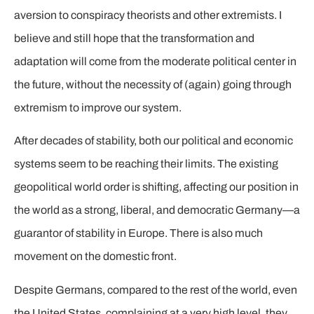
aversion to conspiracy theorists and other extremists. I
believe and still hope that the transformation and
adaptation will come from the moderate political center in
the future, without the necessity of (again) going through
extremism to improve our system.
After decades of stability, both our political and economic
systems seem to be reaching their limits. The existing
geopolitical world order is shifting, affecting our position in
the world as a strong, liberal, and democratic Germany—a
guarantor of stability in Europe. There is also much
movement on the domestic front.
Despite Germans, compared to the rest of the world, even
the United States, complaining at a very high level, they