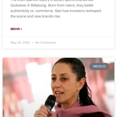
Quiksilver & Billabong. Born from riders, they battle
authenticity vs. commerce. See how investors reshaped
the scene and new brands rise.
MEHR »
May 29, 2025
No Comments
MEXICO