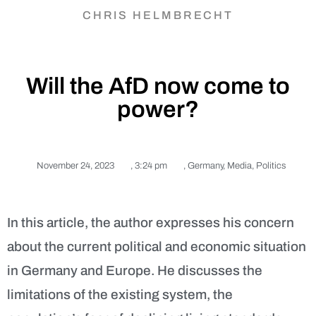
CHRIS HELMBRECHT
Will the AfD now come to
power?
November 24, 2023
,
3:24 pm
,
Germany
,
Media
,
Politics
In this article, the author expresses his concern
about the current political and economic situation
in Germany and Europe. He discusses the
limitations of the existing system, the