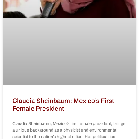
Claudia Sheinbaum: Mexico’s First
Female President
Claudia Sheinbaum, Mexico’s first female president, brings
a unique background as a physicist and environmental
scientist to the nation’s highest office. Her political rise