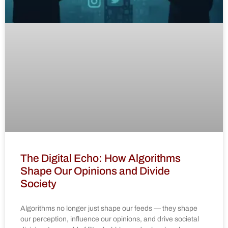
The Digital Echo: How Algorithms
Shape Our Opinions and Divide
Society
Algorithms no longer just shape our feeds — they shape
our perception, influence our opinions, and drive societal