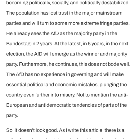
becoming politically, socially, and politically destabilized.
The population has lost trust in the major mainstream
parties and will turn to some more extreme fringe parties.
He already sees the AfD as the majority party in the
Bundestag in 2 years. At the latest, in 6 years, in the next
election, the AfD will emerge as the winner and majority
party. Furthermore, he continues, this does not bode well.
The AfD has no experience in governing and will make
essential political and economic mistakes, plunging the
country even further into misery. Not to mention the anti-
European and antidemocratic tendencies of parts of the
party.
So, it doesn’t look good. As I write this article, there is a