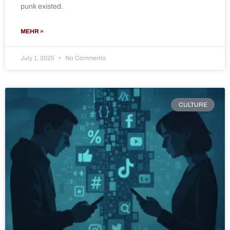
punk existed.
MEHR »
July 1, 2025
No Comments
CULTURE