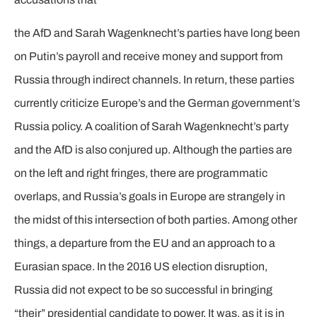
the AfD and Sarah Wagenknecht’s parties have long been
on Putin’s payroll and receive money and support from
Russia through indirect channels. In return, these parties
currently criticize Europe’s and the German government’s
Russia policy. A coalition of Sarah Wagenknecht’s party
and the AfD is also conjured up. Although the parties are
on the left and right fringes, there are programmatic
overlaps, and Russia’s goals in Europe are strangely in
the midst of this intersection of both parties. Among other
things, a departure from the EU and an approach to a
Eurasian space. In the 2016 US election disruption,
Russia did not expect to be so successful in bringing
“their” presidential candidate to power. It was, as it is in