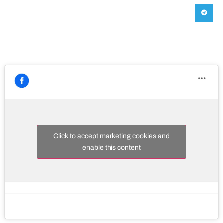
Click to accept marketing cookies and
enable this content