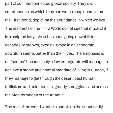
part of our interconnected global society. They own
smartphones on which they can watch soap operas from
the First World, depicting the abundance in which we live.
The residents of the Third World do not see that much of it
is a scripted fairy tale or has been going downhill for
decades. Moreover, even a Europe in an economic
downturn seems better than their lives. The emphasis is
on “seems” because only a few immigrants will manage to
achieve a stable and normal standard of living in Europe, if
they manage to get through the desert, past human
traffickers and extortionists, greedy smugglers, and across
the Mediterranean or the Atlantic.
The rest of the world wants to partake in the supposedly