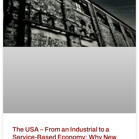
The USA – From an Industrial to a
Service-Based Economy: Why New