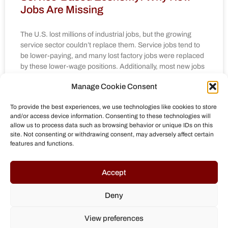
Jobs Are Missing
The U.S. lost millions of industrial jobs, but the growing
service sector couldn’t replace them. Service jobs tend to
be lower-paying, and many lost factory jobs were replaced
by these lower-wage positions. Additionally, most new jobs
are in low-skilled services, not high-skill jobs. The
Manage Cookie Consent
shareholder-focused capitalism of the 1980s led
companies to offshore production and cut jobs to increase
To provide the best experiences, we use technologies like cookies to store
profits. Automation has also replaced many industrial jobs,
and/or access device information. Consenting to these technologies will
and even if companies return to the U.S., they may not
allow us to process data such as browsing behavior or unique IDs on this
create many new jobs due to high-tech automation.
site. Not consenting or withdrawing consent, may adversely affect certain
features and functions.
MEHR »
Accept
April 15, 2025
No Comments
Deny
« Previous
1
2
3
4
5
Next »
View preferences