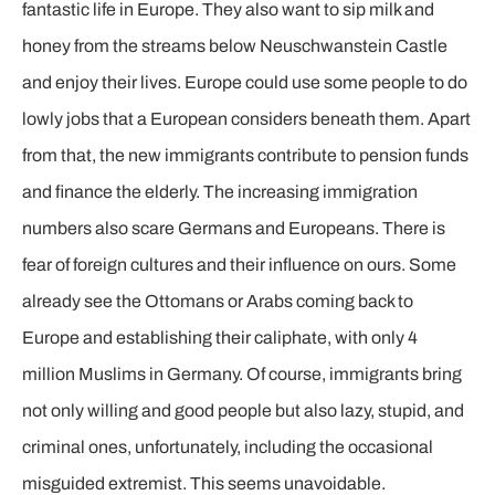
fantastic life in Europe. They also want to sip milk and
honey from the streams below Neuschwanstein Castle
and enjoy their lives. Europe could use some people to do
lowly jobs that a European considers beneath them. Apart
from that, the new immigrants contribute to pension funds
and finance the elderly. The increasing immigration
numbers also scare Germans and Europeans. There is
fear of foreign cultures and their influence on ours. Some
already see the Ottomans or Arabs coming back to
Europe and establishing their caliphate, with only 4
million Muslims in Germany. Of course, immigrants bring
not only willing and good people but also lazy, stupid, and
criminal ones, unfortunately, including the occasional
misguided extremist. This seems unavoidable.