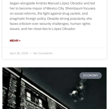
began alongside Andrés Manuel López Obrador and led
her to become mayor of Mexico City. Sheinbaum focuses
on social reforms, the fight against drug cartels, and
pragmatic foreign policy. Despite strong popularity, she
faces criticism over security challenges, human rights
issues, and her close ties to López Obrador.
MEHR »
April 26, 2025
No Comments
ECONOMY