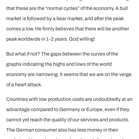
that these are the “normal cycles” of the economy. A bull
market is followed by a bear market, and after the peak
comes a low. He firmly believes that there will be another
peak worldwide in 1-2 years. God willing!
But what if not? The gaps between the curves of the
graphs indicating the highs and lows of the world
economy are narrowing. It seems that we are on the verge
of a heart attack.
Countries with low production costs are undoubtedly at an
advantage compared to Germany or Europe, even if they
cannot yet reach the quality of our services and products.
The German consumer also has less money in their