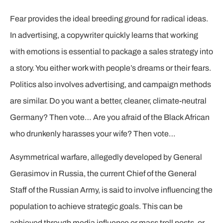
Fear provides the ideal breeding ground for radical ideas.
In advertising, a copywriter quickly learns that working
with emotions is essential to package a sales strategy into
a story. You either work with people’s dreams or their fears.
Politics also involves advertising, and campaign methods
are similar. Do you want a better, cleaner, climate-neutral
Germany? Then vote… Are you afraid of the Black African
who drunkenly harasses your wife? Then vote…
Asymmetrical warfare, allegedly developed by General
Gerasimov in Russia, the current Chief of the General
Staff of the Russian Army, is said to involve influencing the
population to achieve strategic goals. This can be
achieved through media influence or mass troll posts, or,