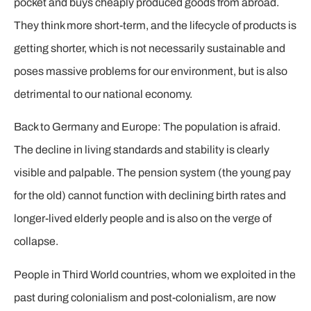
pocket and buys cheaply produced goods from abroad.
They think more short-term, and the lifecycle of products is
getting shorter, which is not necessarily sustainable and
poses massive problems for our environment, but is also
detrimental to our national economy.
Back to Germany and Europe: The population is afraid.
The decline in living standards and stability is clearly
visible and palpable. The pension system (the young pay
for the old) cannot function with declining birth rates and
longer-lived elderly people and is also on the verge of
collapse.
People in Third World countries, whom we exploited in the
past during colonialism and post-colonialism, are now