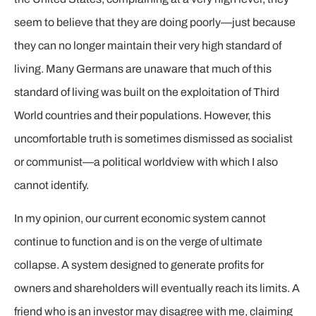
seem to believe that they are doing poorly—just because
they can no longer maintain their very high standard of
living. Many Germans are unaware that much of this
standard of living was built on the exploitation of Third
World countries and their populations. However, this
uncomfortable truth is sometimes dismissed as socialist
or communist—a political worldview with which I also
cannot identify.
In my opinion, our current economic system cannot
continue to function and is on the verge of ultimate
collapse. A system designed to generate profits for
owners and shareholders will eventually reach its limits. A
friend who is an investor may disagree with me, claiming