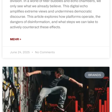
division. In a world of filter bubbles and echo chambers, we
only see what we already believe. This digital echo
amplifies extreme views and undermines democratic
discourse. This article explores how platforms operate, the
dangers of disinformation, and what steps we can take to
actively counteract these effects.
MEHR »
June 24, 2025
No Comments
BRANDS