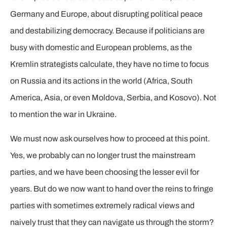
Germany and Europe, about disrupting political peace
and destabilizing democracy. Because if politicians are
busy with domestic and European problems, as the
Kremlin strategists calculate, they have no time to focus
on Russia and its actions in the world (Africa, South
America, Asia, or even Moldova, Serbia, and Kosovo). Not
to mention the war in Ukraine.
We must now ask ourselves how to proceed at this point.
Yes, we probably can no longer trust the mainstream
parties, and we have been choosing the lesser evil for
years. But do we now want to hand over the reins to fringe
parties with sometimes extremely radical views and
naively trust that they can navigate us through the storm?