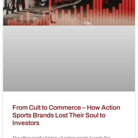
From Cult to Commerce – How Action
Sports Brands Lost Their Soul to
Investors
The often painful history of action sports brands like