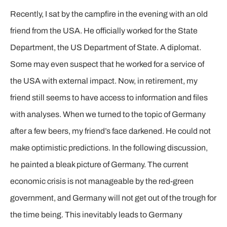
Recently, I sat by the campfire in the evening with an old
friend from the USA. He officially worked for the State
Department, the US Department of State. A diplomat.
Some may even suspect that he worked for a service of
the USA with external impact. Now, in retirement, my
friend still seems to have access to information and files
with analyses. When we turned to the topic of Germany
after a few beers, my friend’s face darkened. He could not
make optimistic predictions. In the following discussion,
he painted a bleak picture of Germany. The current
economic crisis is not manageable by the red-green
government, and Germany will not get out of the trough for
the time being. This inevitably leads to Germany