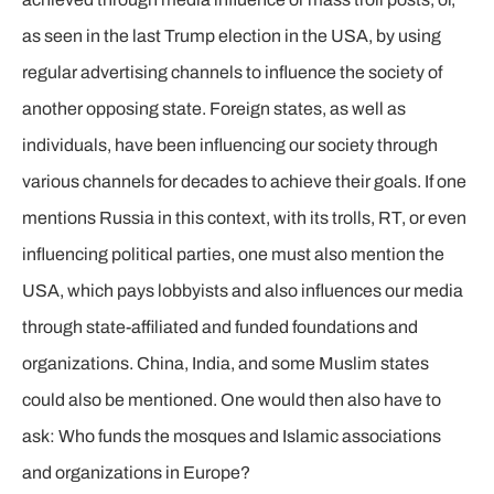
as seen in the last Trump election in the USA, by using
regular advertising channels to influence the society of
another opposing state. Foreign states, as well as
individuals, have been influencing our society through
various channels for decades to achieve their goals. If one
mentions Russia in this context, with its trolls, RT, or even
influencing political parties, one must also mention the
USA, which pays lobbyists and also influences our media
through state-affiliated and funded foundations and
organizations. China, India, and some Muslim states
could also be mentioned. One would then also have to
ask: Who funds the mosques and Islamic associations
and organizations in Europe?