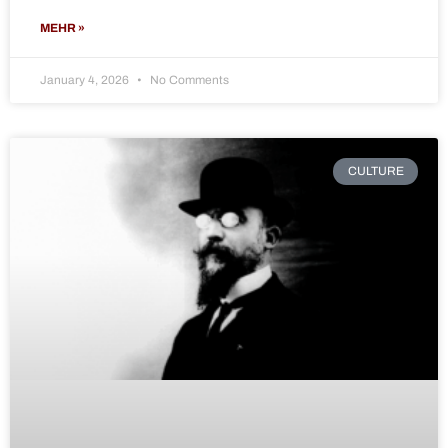
MEHR »
January 4, 2026
No Comments
CULTURE