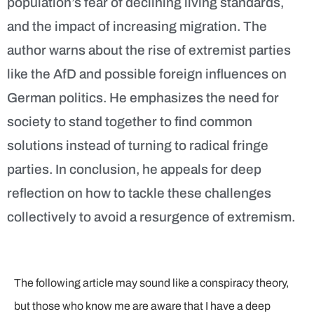
population’s fear of declining living standards,
and the impact of increasing migration. The
author warns about the rise of extremist parties
like the AfD and possible foreign influences on
German politics. He emphasizes the need for
society to stand together to find common
solutions instead of turning to radical fringe
parties. In conclusion, he appeals for deep
reflection on how to tackle these challenges
collectively to avoid a resurgence of extremism.
The following article may sound like a conspiracy theory,
but those who know me are aware that I have a deep