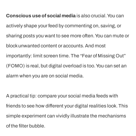
Conscious use of social media
is also crucial. You can
actively shape your feed by commenting on, saving, or
sharing posts you want to see more often. You can mute or
block unwanted content or accounts. And most
importantly: limit screen time. The “Fear of Missing Out”
(FOMO) is real, but digital overload is too. You can set an
alarm when you are on social media.
A practical tip: compare your social media feeds with
friends to see how different your digital realities look. This
simple experiment can vividly illustrate the mechanisms
of the filter bubble.