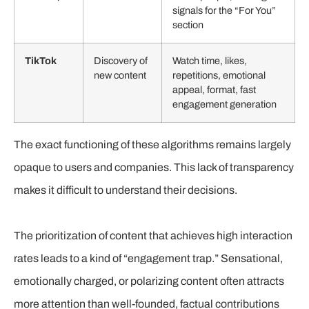
signals for the “For You”
section
TikTok
Discovery of
Watch time, likes,
new content
repetitions, emotional
appeal, format, fast
engagement generation
The exact functioning of these algorithms remains largely
opaque to users and companies. This lack of transparency
makes it difficult to understand their decisions.
The prioritization of content that achieves high interaction
rates leads to a kind of “engagement trap.” Sensational,
emotionally charged, or polarizing content often attracts
more attention than well-founded, factual contributions