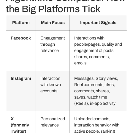
the Big Platforms Tick
Platform
Main Focus
Important Signals
Facebook
Engagement
Interactions with
through
people/pages, quality and
relevance
engagement of posts,
shares, comments,
emojis
Instagram
Interaction
Messages, Story views,
with known
Reel comments, likes,
accounts
comments, shares,
saves, watch time
(Reels), in-app activity
X
Personalized
Uploaded contacts,
(formerly
relevance
interaction behavior with
Twitter)
active people, ranking