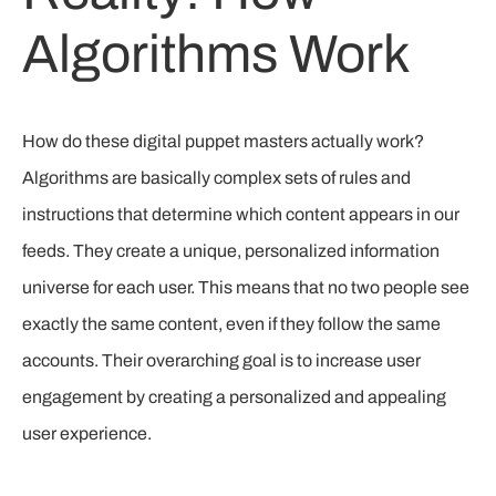
Algorithms Work
How do these digital puppet masters actually work?
Algorithms are basically complex sets of rules and
instructions that determine which content appears in our
feeds. They create a unique, personalized information
universe for each user. This means that no two people see
exactly the same content, even if they follow the same
accounts. Their overarching goal is to increase user
engagement by creating a personalized and appealing
user experience.