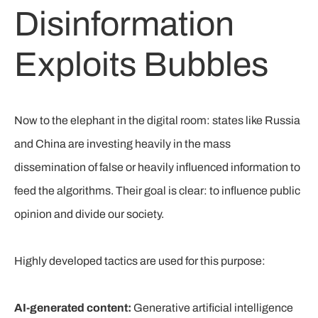
Disinformation
Exploits Bubbles
Now to the elephant in the digital room: states like Russia
and China are investing heavily in the mass
dissemination of false or heavily influenced information to
feed the algorithms. Their goal is clear: to influence public
opinion and divide our society.
Highly developed tactics are used for this purpose:
AI-generated content:
Generative artificial intelligence