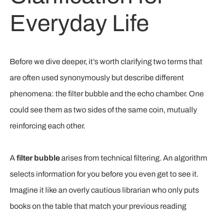
Everyday Life
Before we dive deeper, it’s worth clarifying two terms that
are often used synonymously but describe different
phenomena: the filter bubble and the echo chamber. One
could see them as two sides of the same coin, mutually
reinforcing each other.
A
filter bubble
arises from technical filtering. An algorithm
selects information for you before you even get to see it.
Imagine it like an overly cautious librarian who only puts
books on the table that match your previous reading