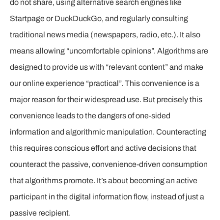
do not share, using alternative search engines like
Startpage or DuckDuckGo, and regularly consulting
traditional news media (newspapers, radio, etc.). It also
means allowing “uncomfortable opinions”. Algorithms are
designed to provide us with “relevant content” and make
our online experience “practical”. This convenience is a
major reason for their widespread use. But precisely this
convenience leads to the dangers of one-sided
information and algorithmic manipulation. Counteracting
this requires conscious effort and active decisions that
counteract the passive, convenience-driven consumption
that algorithms promote. It’s about becoming an active
participant in the digital information flow, instead of just a
passive recipient.