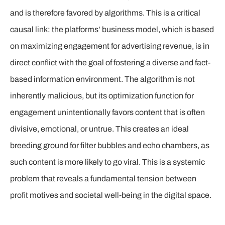
and is therefore favored by algorithms. This is a critical
causal link: the platforms’ business model, which is based
on maximizing engagement for advertising revenue, is in
direct conflict with the goal of fostering a diverse and fact-
based information environment. The algorithm is not
inherently malicious, but its optimization function for
engagement unintentionally favors content that is often
divisive, emotional, or untrue. This creates an ideal
breeding ground for filter bubbles and echo chambers, as
such content is more likely to go viral. This is a systemic
problem that reveals a fundamental tension between
profit motives and societal well-being in the digital space.