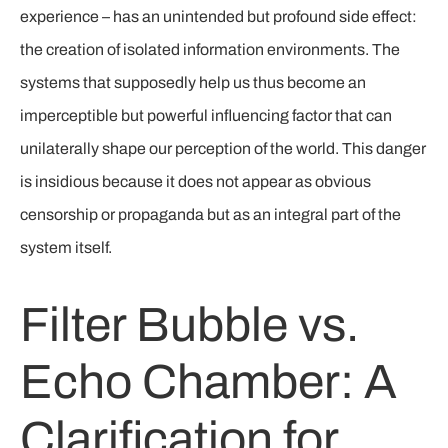
experience – has an unintended but profound side effect:
the creation of isolated information environments. The
systems that supposedly help us thus become an
imperceptible but powerful influencing factor that can
unilaterally shape our perception of the world. This danger
is insidious because it does not appear as obvious
censorship or propaganda but as an integral part of the
system itself.
Filter Bubble vs.
Echo Chamber: A
Clarification for