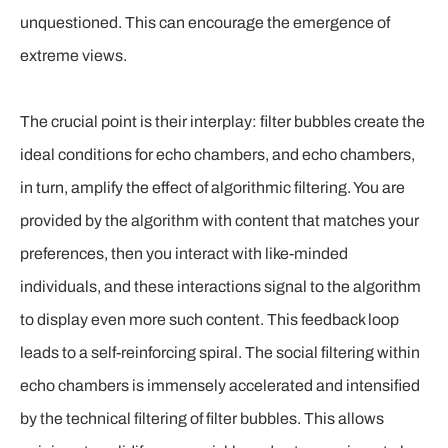
unquestioned. This can encourage the emergence of
extreme views.
The crucial point is their interplay: filter bubbles create the
ideal conditions for echo chambers, and echo chambers,
in turn, amplify the effect of algorithmic filtering. You are
provided by the algorithm with content that matches your
preferences, then you interact with like-minded
individuals, and these interactions signal to the algorithm
to display even more such content. This feedback loop
leads to a self-reinforcing spiral. The social filtering within
echo chambers is immensely accelerated and intensified
by the technical filtering of filter bubbles. This allows