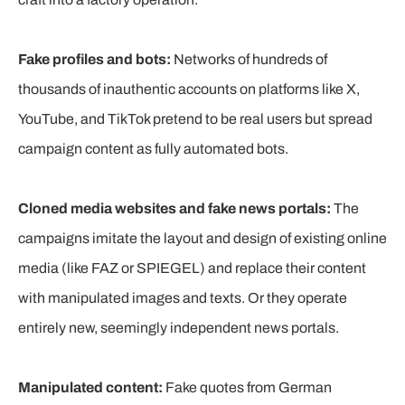
Fake profiles and bots:
Networks of hundreds of
thousands of inauthentic accounts on platforms like X,
YouTube, and TikTok pretend to be real users but spread
campaign content as fully automated bots.
Cloned media websites and fake news portals:
The
campaigns imitate the layout and design of existing online
media (like FAZ or SPIEGEL) and replace their content
with manipulated images and texts. Or they operate
entirely new, seemingly independent news portals.
Manipulated content:
Fake quotes from German