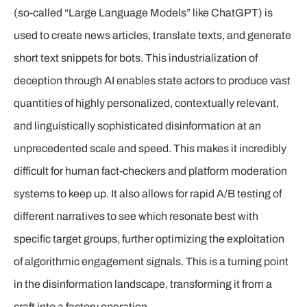
(so-called “Large Language Models” like ChatGPT) is
used to create news articles, translate texts, and generate
short text snippets for bots. This industrialization of
deception through AI enables state actors to produce vast
quantities of highly personalized, contextually relevant,
and linguistically sophisticated disinformation at an
unprecedented scale and speed. This makes it incredibly
difficult for human fact-checkers and platform moderation
systems to keep up. It also allows for rapid A/B testing of
different narratives to see which resonate best with
specific target groups, further optimizing the exploitation
of algorithmic engagement signals. This is a turning point
in the disinformation landscape, transforming it from a
craft into a factory operation.