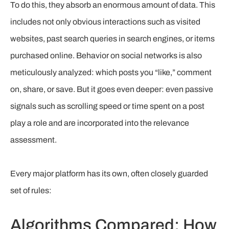
To do this, they absorb an enormous amount of data. This
includes not only obvious interactions such as visited
websites, past search queries in search engines, or items
purchased online. Behavior on social networks is also
meticulously analyzed: which posts you “like,” comment
on, share, or save. But it goes even deeper: even passive
signals such as scrolling speed or time spent on a post
play a role and are incorporated into the relevance
assessment.
Every major platform has its own, often closely guarded
set of rules:
Algorithms Compared: How