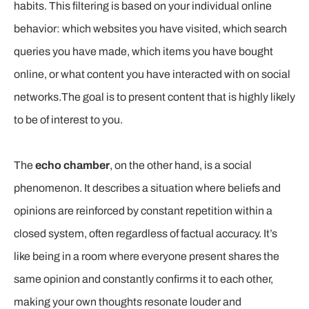
habits. This filtering is based on your individual online
behavior: which websites you have visited, which search
queries you have made, which items you have bought
online, or what content you have interacted with on social
networks.The goal is to present content that is highly likely
to be of interest to you.
The
echo chamber
, on the other hand, is a social
phenomenon. It describes a situation where beliefs and
opinions are reinforced by constant repetition within a
closed system, often regardless of factual accuracy. It’s
like being in a room where everyone present shares the
same opinion and constantly confirms it to each other,
making your own thoughts resonate louder and