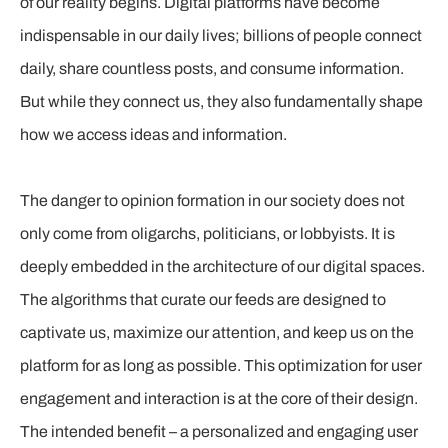
of our reality begins. Digital platforms have become
indispensable in our daily lives; billions of people connect
daily, share countless posts, and consume information.
But while they connect us, they also fundamentally shape
how we access ideas and information.
The danger to opinion formation in our society does not
only come from oligarchs, politicians, or lobbyists. It is
deeply embedded in the architecture of our digital spaces.
The algorithms that curate our feeds are designed to
captivate us, maximize our attention, and keep us on the
platform for as long as possible. This optimization for user
engagement and interaction is at the core of their design.
The intended benefit – a personalized and engaging user