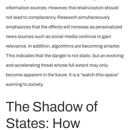
information sources. However, this relativization should
not lead to complacency. Research simultaneously
emphasizes that the effects will increase as personalized
news sources such as social media continue to gain
relevance. In addition, algorithms are becoming smarter.
This indicates that the danger is not static, but an evolving
and accelerating threat whose full extent may only
become apparent in the future. It is a “watch-this-space”
warning to society.
The Shadow of
States: How