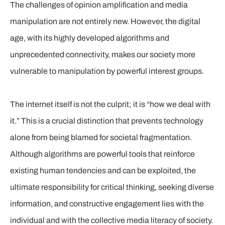
The challenges of opinion amplification and media
manipulation are not entirely new. However, the digital
age, with its highly developed algorithms and
unprecedented connectivity, makes our society more
vulnerable to manipulation by powerful interest groups.
The internet itself is not the culprit; it is “how we deal with
it.” This is a crucial distinction that prevents technology
alone from being blamed for societal fragmentation.
Although algorithms are powerful tools that reinforce
existing human tendencies and can be exploited, the
ultimate responsibility for critical thinking, seeking diverse
information, and constructive engagement lies with the
individual and with the collective media literacy of society.