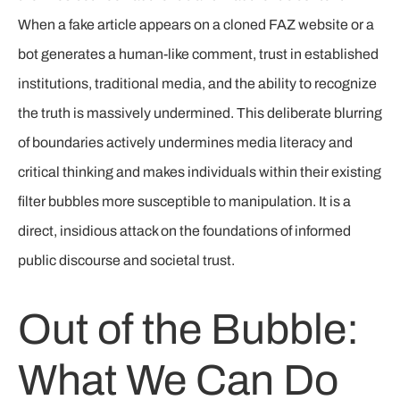
When a fake article appears on a cloned FAZ website or a
bot generates a human-like comment, trust in established
institutions, traditional media, and the ability to recognize
the truth is massively undermined. This deliberate blurring
of boundaries actively undermines media literacy and
critical thinking and makes individuals within their existing
filter bubbles more susceptible to manipulation. It is a
direct, insidious attack on the foundations of informed
public discourse and societal trust.
Out of the Bubble:
What We Can Do