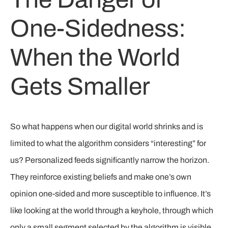
One-Sidedness:
When the World
Gets Smaller
So what happens when our digital world shrinks and is
limited to what the algorithm considers “interesting” for
us? Personalized feeds significantly narrow the horizon.
They reinforce existing beliefs and make one’s own
opinion one-sided and more susceptible to influence. It’s
like looking at the world through a keyhole, through which
only a small segment selected by the algorithm is visible.