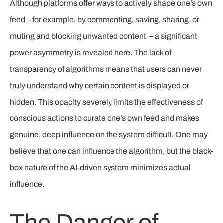
Although platforms offer ways to actively shape one’s own
feed – for example, by commenting, saving, sharing, or
muting and blocking unwanted content – a significant
power asymmetry is revealed here. The lack of
transparency of algorithms means that users can never
truly understand why certain content is displayed or
hidden. This opacity severely limits the effectiveness of
conscious actions to curate one’s own feed and makes
genuine, deep influence on the system difficult. One may
believe that one can influence the algorithm, but the black-
box nature of the AI-driven system minimizes actual
influence.
The Danger of