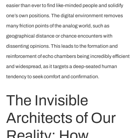
easier than ever to find like-minded people and solidify
one’s own positions. The digital environment removes
many friction points of the analog world, such as
geographical distance or chance encounters with
dissenting opinions. This leads to the formation and
reinforcement of echo chambers being incredibly efficient
and widespread, as it targets a deep-seated human
tendency to seek comfort and confirmation.
The Invisible
Architects of Our
Reality: How