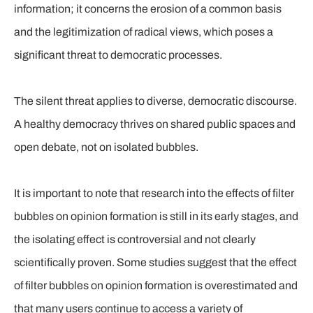
information; it concerns the erosion of a common basis
and the legitimization of radical views, which poses a
significant threat to democratic processes.
The silent threat applies to diverse, democratic discourse.
A healthy democracy thrives on shared public spaces and
open debate, not on isolated bubbles.
It is important to note that research into the effects of filter
bubbles on opinion formation is still in its early stages, and
the isolating effect is controversial and not clearly
scientifically proven. Some studies suggest that the effect
of filter bubbles on opinion formation is overestimated and
that many users continue to access a variety of