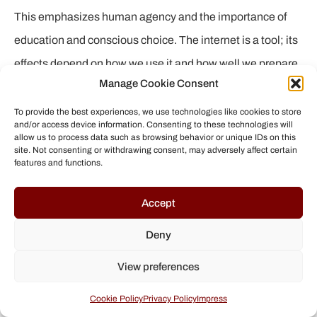
This emphasizes human agency and the importance of
education and conscious choice. The internet is a tool; its
effects depend on how we use it and how well we prepare
Manage Cookie Consent
ourselves and future generations to master its complexity.
To provide the best experiences, we use technologies like cookies to store
and/or access device information. Consenting to these technologies will
If we do not continue to research, understand, and actively
allow us to process data such as browsing behavior or unique IDs on this
site. Not consenting or withdrawing consent, may adversely affect certain
address the mechanisms of echo chambers and filter
features and functions.
bubbles, they have the very real potential to fragment and
Accept
divide our society. It is a call for constant vigilance and
collective responsibility to create a more resilient and
Deny
better-informed digital future.
View preferences
Cookie Policy
Privacy Policy
Impress