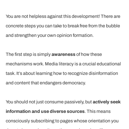
You are not helpless against this development! There are
concrete steps you can take to break free from the bubble
and strengthen your own opinion formation.
The first step is simply
awareness
of how these
mechanisms work. Media literacy is a crucial educational
task. It’s about learning how to recognize disinformation
and content that endangers democracy.
You should not just consume passively, but
actively seek
information and use diverse sources
. This means
consciously subscribing to pages whose orientation you