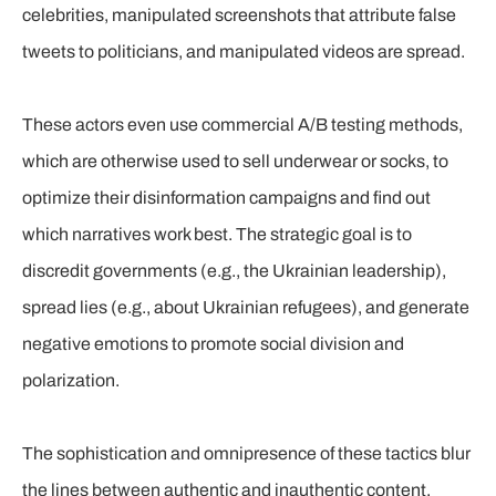
celebrities, manipulated screenshots that attribute false
tweets to politicians, and manipulated videos are spread.
These actors even use commercial A/B testing methods,
which are otherwise used to sell underwear or socks, to
optimize their disinformation campaigns and find out
which narratives work best. The strategic goal is to
discredit governments (e.g., the Ukrainian leadership),
spread lies (e.g., about Ukrainian refugees), and generate
negative emotions to promote social division and
polarization.
The sophistication and omnipresence of these tactics blur
the lines between authentic and inauthentic content.