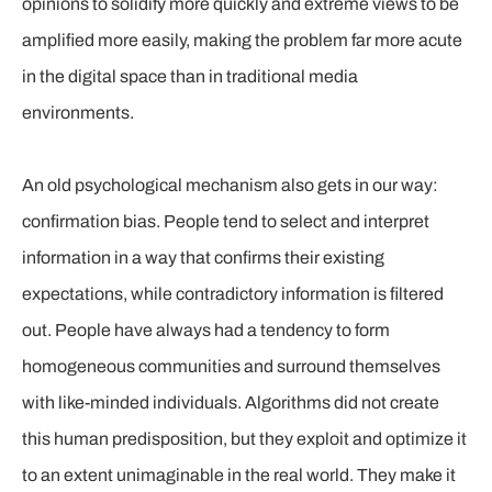
opinions to solidify more quickly and extreme views to be
amplified more easily, making the problem far more acute
in the digital space than in traditional media
environments.
An old psychological mechanism also gets in our way:
confirmation bias. People tend to select and interpret
information in a way that confirms their existing
expectations, while contradictory information is filtered
out. People have always had a tendency to form
homogeneous communities and surround themselves
with like-minded individuals. Algorithms did not create
this human predisposition, but they exploit and optimize it
to an extent unimaginable in the real world. They make it