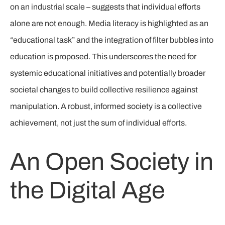
on an industrial scale – suggests that individual efforts
alone are not enough. Media literacy is highlighted as an
“educational task” and the integration of filter bubbles into
education is proposed. This underscores the need for
systemic educational initiatives and potentially broader
societal changes to build collective resilience against
manipulation. A robust, informed society is a collective
achievement, not just the sum of individual efforts.
An Open Society in
the Digital Age