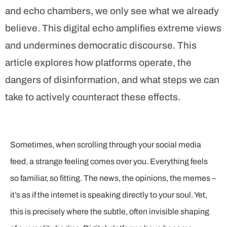
and echo chambers, we only see what we already
believe. This digital echo amplifies extreme views
and undermines democratic discourse. This
article explores how platforms operate, the
dangers of disinformation, and what steps we can
take to actively counteract these effects.
Sometimes, when scrolling through your social media
feed, a strange feeling comes over you. Everything feels
so familiar, so fitting. The news, the opinions, the memes –
it’s as if the internet is speaking directly to your soul. Yet,
this is precisely where the subtle, often invisible shaping