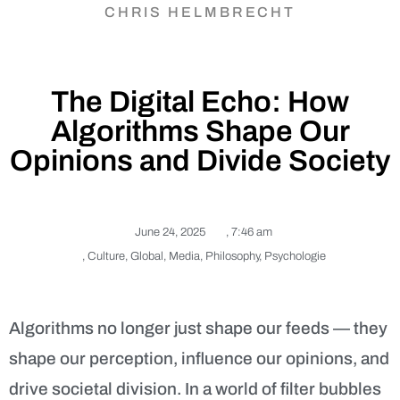
CHRIS HELMBRECHT
The Digital Echo: How
Algorithms Shape Our
Opinions and Divide Society
June 24, 2025
,
7:46 am
,
Culture
,
Global
,
Media
,
Philosophy
,
Psychologie
Algorithms no longer just shape our feeds — they
shape our perception, influence our opinions, and
drive societal division. In a world of filter bubbles