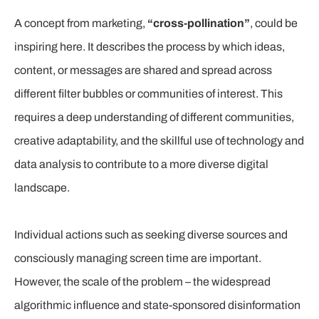
A concept from marketing,
“cross-pollination”
, could be
inspiring here. It describes the process by which ideas,
content, or messages are shared and spread across
different filter bubbles or communities of interest. This
requires a deep understanding of different communities,
creative adaptability, and the skillful use of technology and
data analysis to contribute to a more diverse digital
landscape.
Individual actions such as seeking diverse sources and
consciously managing screen time are important.
However, the scale of the problem – the widespread
algorithmic influence and state-sponsored disinformation