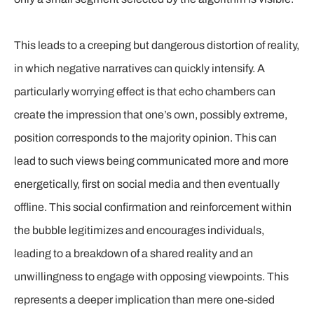
This leads to a creeping but dangerous distortion of reality,
in which negative narratives can quickly intensify. A
particularly worrying effect is that echo chambers can
create the impression that one’s own, possibly extreme,
position corresponds to the majority opinion. This can
lead to such views being communicated more and more
energetically, first on social media and then eventually
offline. This social confirmation and reinforcement within
the bubble legitimizes and encourages individuals,
leading to a breakdown of a shared reality and an
unwillingness to engage with opposing viewpoints. This
represents a deeper implication than mere one-sided