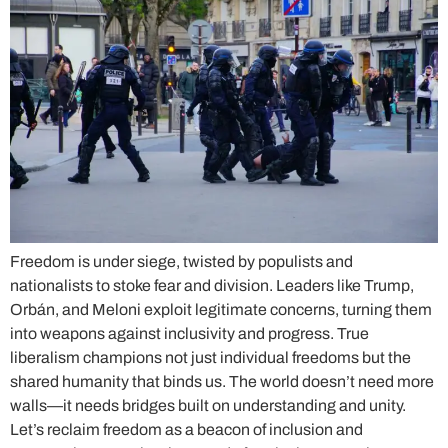
Freedom is under siege, twisted by populists and
nationalists to stoke fear and division. Leaders like Trump,
Orbán, and Meloni exploit legitimate concerns, turning them
into weapons against inclusivity and progress. True
liberalism champions not just individual freedoms but the
shared humanity that binds us. The world doesn’t need more
walls—it needs bridges built on understanding and unity.
Let’s reclaim freedom as a beacon of inclusion and