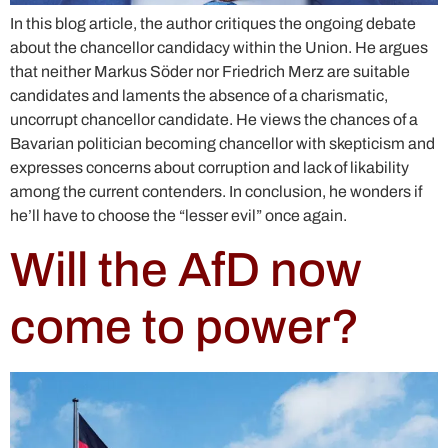
In this blog article, the author critiques the ongoing debate
about the chancellor candidacy within the Union. He argues
that neither Markus Söder nor Friedrich Merz are suitable
candidates and laments the absence of a charismatic,
uncorrupt chancellor candidate. He views the chances of a
Bavarian politician becoming chancellor with skepticism and
expresses concerns about corruption and lack of likability
among the current contenders. In conclusion, he wonders if
he’ll have to choose the “lesser evil” once again.
Will the AfD now
come to power?