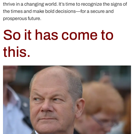
thrive in a changing world. It’s time to recognize the signs of
the times and make bold decisions—for a secure and
prosperous future.
So it has come to
this.