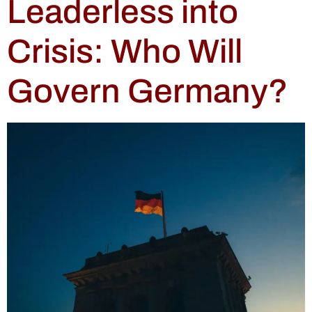
Leaderless into
Crisis: Who Will
Govern Germany?