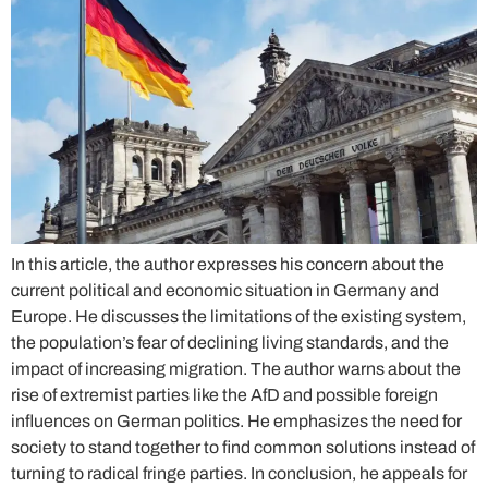
In this article, the author expresses his concern about the
current political and economic situation in Germany and
Europe. He discusses the limitations of the existing system,
the population’s fear of declining living standards, and the
impact of increasing migration. The author warns about the
rise of extremist parties like the AfD and possible foreign
influences on German politics. He emphasizes the need for
society to stand together to find common solutions instead of
turning to radical fringe parties. In conclusion, he appeals for