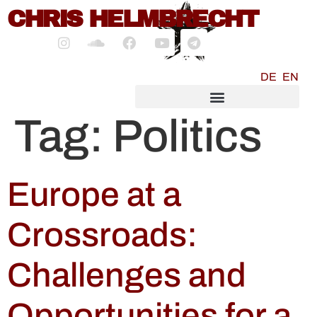
content
CHRIS HELMBRECHT
DE
EN
SOCIALMEDIA MARKETING
Tag:
Politics
Europe at a
Crossroads:
Challenges and
Opportunities for a