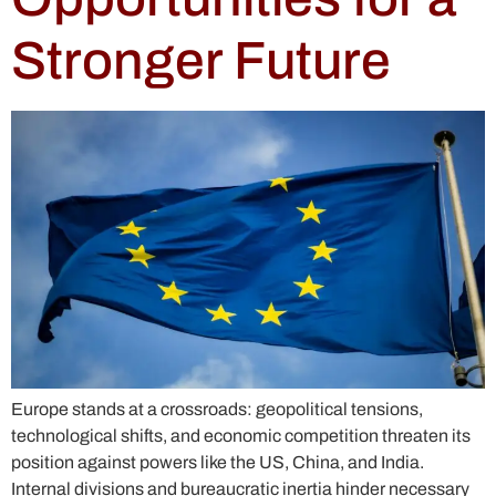
Stronger Future
Europe stands at a crossroads: geopolitical tensions,
technological shifts, and economic competition threaten its
position against powers like the US, China, and India.
Internal divisions and bureaucratic inertia hinder necessary