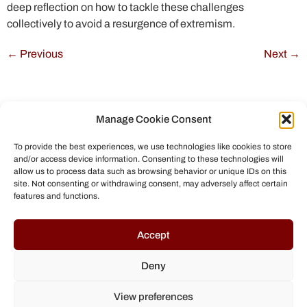
deep reflection on how to tackle these challenges
collectively to avoid a resurgence of extremism.
←
Previous
Next
→
Manage Cookie Consent
To provide the best experiences, we use technologies like cookies to store
and/or access device information. Consenting to these technologies will
allow us to process data such as browsing behavior or unique IDs on this
site. Not consenting or withdrawing consent, may adversely affect certain
features and functions.
© All rights reserved to Chris Helmbrecht (2023)
Accept
Deny
View preferences