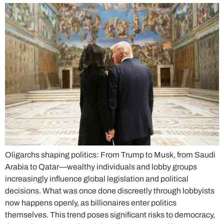
Oligarchs shaping politics: From Trump to Musk, from Saudi
Arabia to Qatar—wealthy individuals and lobby groups
increasingly influence global legislation and political
decisions. What was once done discreetly through lobbyists
now happens openly, as billionaires enter politics
themselves. This trend poses significant risks to democracy,