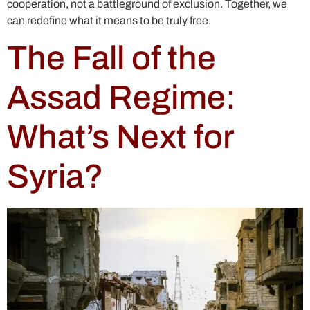
cooperation, not a battleground of exclusion. Together, we
can redefine what it means to be truly free.
The Fall of the
Assad Regime:
What’s Next for
Syria?