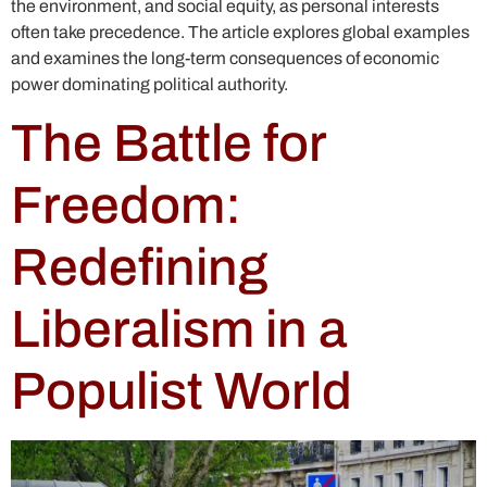
the environment, and social equity, as personal interests
often take precedence. The article explores global examples
and examines the long-term consequences of economic
power dominating political authority.
The Battle for
Freedom:
Redefining
Liberalism in a
Populist World