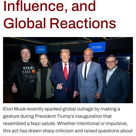
Influence, and
Global Reactions
Elon Musk recently sparked global outrage by making a
gesture during President Trump’s inauguration that
resembled a Nazi salute. Whether intentional or impulsive,
this act has drawn sharp criticism and raised questions about