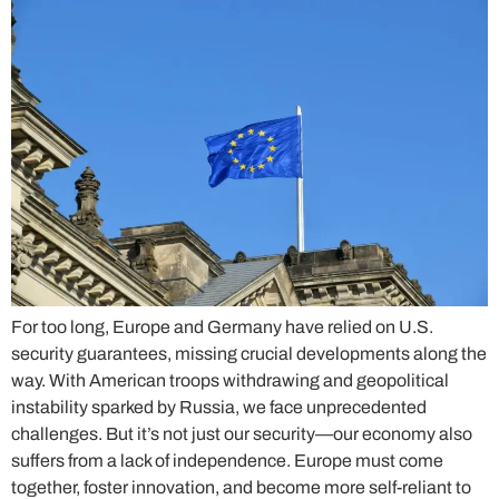
For too long, Europe and Germany have relied on U.S.
security guarantees, missing crucial developments along the
way. With American troops withdrawing and geopolitical
instability sparked by Russia, we face unprecedented
challenges. But it’s not just our security—our economy also
suffers from a lack of independence. Europe must come
together, foster innovation, and become more self-reliant to