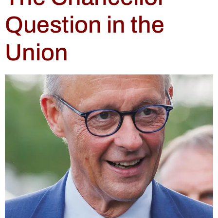
Question in the
Union