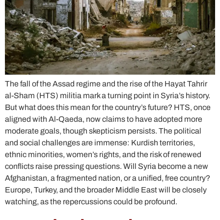
The fall of the Assad regime and the rise of the Hayat Tahrir
al-Sham (HTS) militia mark a turning point in Syria’s history.
But what does this mean for the country’s future? HTS, once
aligned with Al-Qaeda, now claims to have adopted more
moderate goals, though skepticism persists. The political
and social challenges are immense: Kurdish territories,
ethnic minorities, women’s rights, and the risk of renewed
conflicts raise pressing questions. Will Syria become a new
Afghanistan, a fragmented nation, or a unified, free country?
Europe, Turkey, and the broader Middle East will be closely
watching, as the repercussions could be profound.