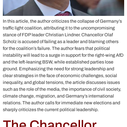
In this article, the author criticizes the collapse of Germany’s
traffic light coalition, attributing it to the uncompromising
stance of FDP leader Christian Lindner. Chancellor Olaf
Scholz is accused of failing as a leader and blaming others
for the coalition’s failure. The author fears that political
instability will lead to a surge in support for the right-wing AfD
and the left-leaning BSW, while established parties lose
ground. Emphasizing the need for strong leadership and
clear strategies in the face of economic challenges, social
inequality, and global tensions, the article discusses issues
such as the role of the media, the importance of civil society,
climate change, migration, and Germany’s international
relations. The author calls for immediate new elections and
sharply criticizes the current political leadership.
The Chancellor