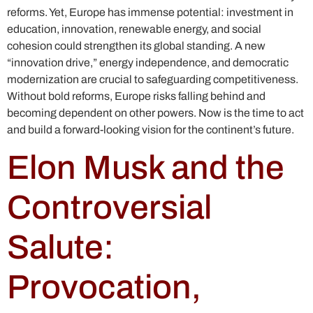
reforms. Yet, Europe has immense potential: investment in
education, innovation, renewable energy, and social
cohesion could strengthen its global standing. A new
“innovation drive,” energy independence, and democratic
modernization are crucial to safeguarding competitiveness.
Without bold reforms, Europe risks falling behind and
becoming dependent on other powers. Now is the time to act
and build a forward-looking vision for the continent’s future.
Elon Musk and the
Controversial
Salute:
Provocation,