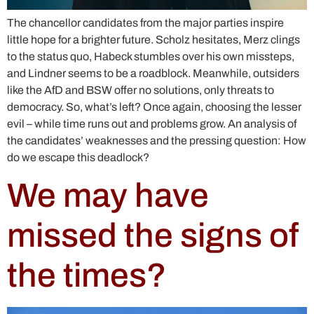
The chancellor candidates from the major parties inspire
little hope for a brighter future. Scholz hesitates, Merz clings
to the status quo, Habeck stumbles over his own missteps,
and Lindner seems to be a roadblock. Meanwhile, outsiders
like the AfD and BSW offer no solutions, only threats to
democracy. So, what’s left? Once again, choosing the lesser
evil – while time runs out and problems grow. An analysis of
the candidates’ weaknesses and the pressing question: How
do we escape this deadlock?
We may have
missed the signs of
the times?