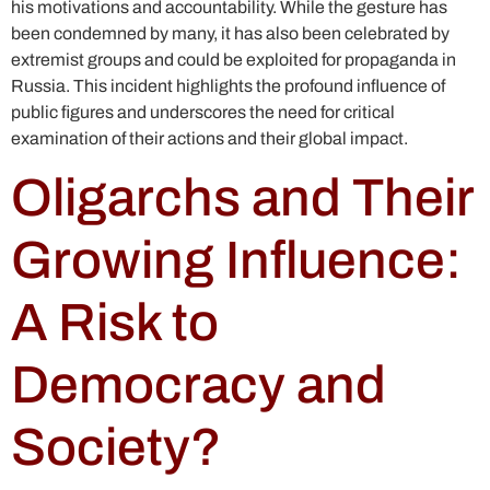
his motivations and accountability. While the gesture has
been condemned by many, it has also been celebrated by
extremist groups and could be exploited for propaganda in
Russia. This incident highlights the profound influence of
public figures and underscores the need for critical
examination of their actions and their global impact.
Oligarchs and Their
Growing Influence:
A Risk to
Democracy and
Society?