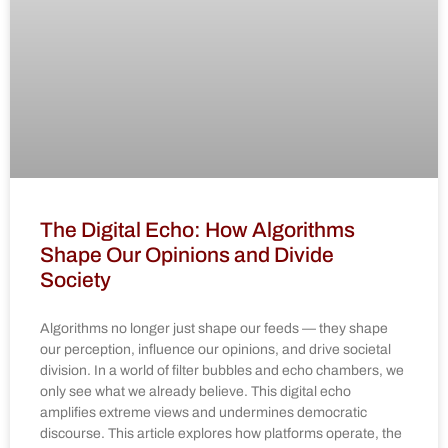
The Digital Echo: How Algorithms
Shape Our Opinions and Divide
Society
Algorithms no longer just shape our feeds — they shape
our perception, influence our opinions, and drive societal
division. In a world of filter bubbles and echo chambers, we
only see what we already believe. This digital echo
amplifies extreme views and undermines democratic
discourse. This article explores how platforms operate, the