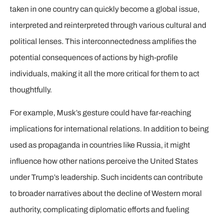
taken in one country can quickly become a global issue,
interpreted and reinterpreted through various cultural and
political lenses. This interconnectedness amplifies the
potential consequences of actions by high-profile
individuals, making it all the more critical for them to act
thoughtfully.
For example, Musk’s gesture could have far-reaching
implications for international relations. In addition to being
used as propaganda in countries like Russia, it might
influence how other nations perceive the United States
under Trump’s leadership. Such incidents can contribute
to broader narratives about the decline of Western moral
authority, complicating diplomatic efforts and fueling