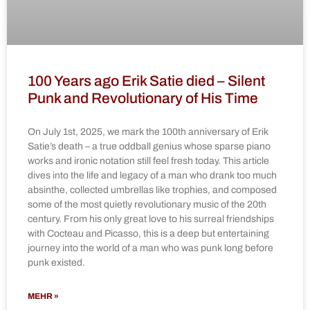
100 Years ago Erik Satie died – Silent
Punk and Revolutionary of His Time
On July 1st, 2025, we mark the 100th anniversary of Erik
Satie’s death – a true oddball genius whose sparse piano
works and ironic notation still feel fresh today. This article
dives into the life and legacy of a man who drank too much
absinthe, collected umbrellas like trophies, and composed
some of the most quietly revolutionary music of the 20th
century. From his only great love to his surreal friendships
with Cocteau and Picasso, this is a deep but entertaining
journey into the world of a man who was punk long before
punk existed.
MEHR »