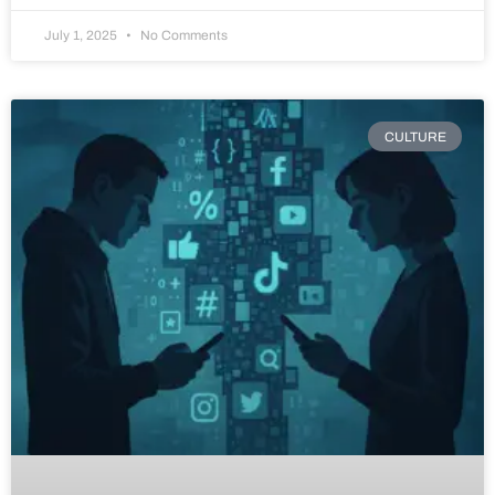
July 1, 2025
No Comments
CULTURE