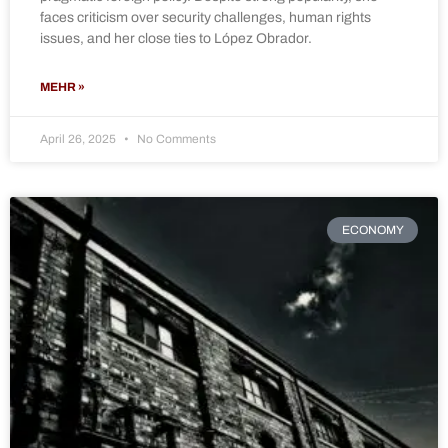
faces criticism over security challenges, human rights
issues, and her close ties to López Obrador.
MEHR »
April 26, 2025
No Comments
ECONOMY