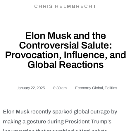
CHRIS HELMBRECHT
Elon Musk and the
Controversial Salute:
Provocation, Influence, and
Global Reactions
January 22, 2025
,
8:30 am
,
Economy
,
Global
,
Politics
Elon Musk recently sparked global outrage by
making a gesture during President Trump’s