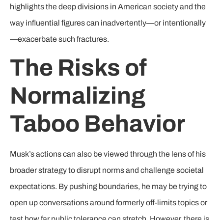
highlights the deep divisions in American society and the
way influential figures can inadvertently—or intentionally
—exacerbate such fractures.
The Risks of
Normalizing
Taboo Behavior
Musk’s actions can also be viewed through the lens of his
broader strategy to disrupt norms and challenge societal
expectations. By pushing boundaries, he may be trying to
open up conversations around formerly off-limits topics or
test how far public tolerance can stretch. However, there is