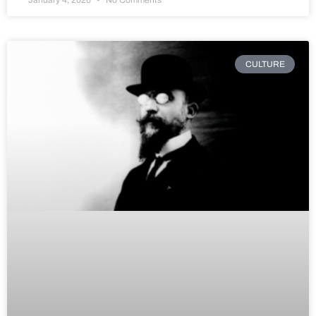
CULTURE