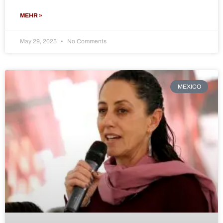
MEHR »
May 29, 2025
No Comments
MEXICO