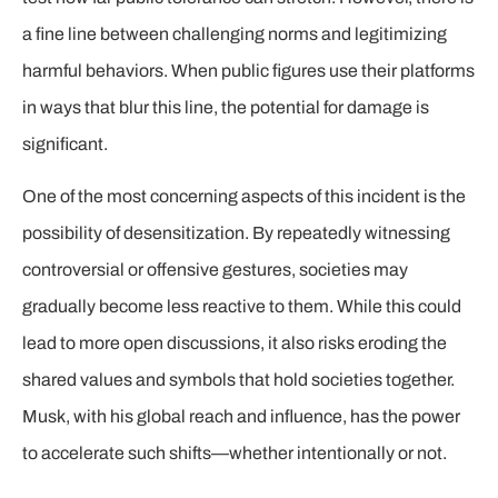
a fine line between challenging norms and legitimizing
harmful behaviors. When public figures use their platforms
in ways that blur this line, the potential for damage is
significant.
One of the most concerning aspects of this incident is the
possibility of desensitization. By repeatedly witnessing
controversial or offensive gestures, societies may
gradually become less reactive to them. While this could
lead to more open discussions, it also risks eroding the
shared values and symbols that hold societies together.
Musk, with his global reach and influence, has the power
to accelerate such shifts—whether intentionally or not.