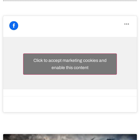
Click to accept marketing cookies and
enable this content