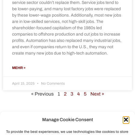
service sector couldn’t replace them. Service jobs tend to
be lower-paying, and many lost factory jobs were replaced
by these lower-wage positions. Additionally, most new jobs
are in low-skilled services, not high-skill jobs. The
shareholder-focused capitalism of the 1980s led
companies to offshore production and cut jobs to increase
profits. Automation has also replaced many industrial jobs,
and even if companies return to the U.S., they may not
create many new jobs due to high-tech automation.
MEHR »
April 15, 2025
No Comments
« Previous
1
2
3
4
5
Next »
Manage Cookie Consent
To provide the best experiences, we use technologies like cookies to store