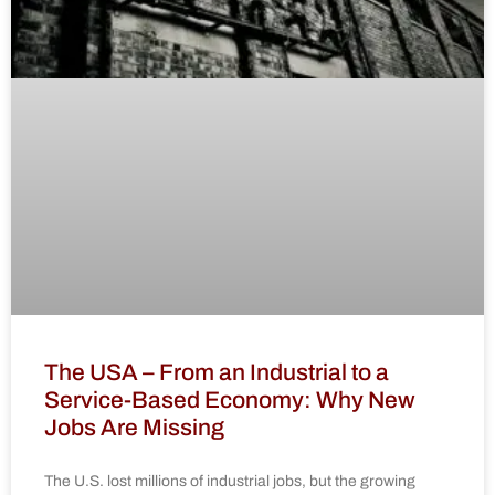
The USA – From an Industrial to a
Service-Based Economy: Why New
Jobs Are Missing
The U.S. lost millions of industrial jobs, but the growing