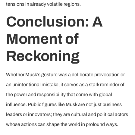
tensions in already volatile regions.
Conclusion: A
Moment of
Reckoning
Whether Musk’s gesture was a deliberate provocation or
an unintentional mistake, it serves as a stark reminder of
the power and responsibility that come with global
influence. Public figures like Musk are not just business
leaders or innovators; they are cultural and political actors
whose actions can shape the world in profound ways.