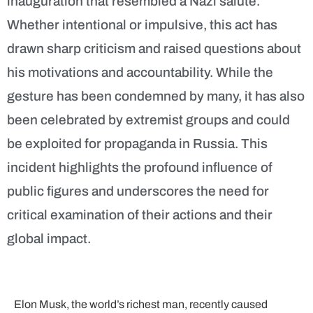
inauguration that resembled a Nazi salute.
Whether intentional or impulsive, this act has
drawn sharp criticism and raised questions about
his motivations and accountability. While the
gesture has been condemned by many, it has also
been celebrated by extremist groups and could
be exploited for propaganda in Russia. This
incident highlights the profound influence of
public figures and underscores the need for
critical examination of their actions and their
global impact.
Elon Musk, the world’s richest man, recently caused