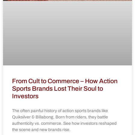
From Cult to Commerce – How Action
Sports Brands Lost Their Soul to
Investors
The often painful history of action sports brands like
Quiksilver & Billabong. Born from riders, they battle
authenticity vs. commerce. See how investors reshaped
the scene and new brands rise.