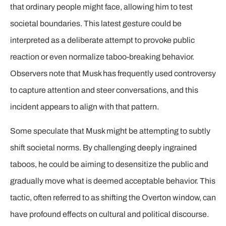
that ordinary people might face, allowing him to test
societal boundaries. This latest gesture could be
interpreted as a deliberate attempt to provoke public
reaction or even normalize taboo-breaking behavior.
Observers note that Musk has frequently used controversy
to capture attention and steer conversations, and this
incident appears to align with that pattern.
Some speculate that Musk might be attempting to subtly
shift societal norms. By challenging deeply ingrained
taboos, he could be aiming to desensitize the public and
gradually move what is deemed acceptable behavior. This
tactic, often referred to as shifting the Overton window, can
have profound effects on cultural and political discourse.