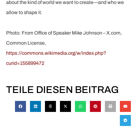
about the kind of world we want to create—and who we
allow to shape it.
Photo: From Office of Speaker Mike Johnson – X.com,
Common License,
https://commons.wikimedia.org/w/index.php?
curid=155899472
TEILE DIESEN BEITRAG