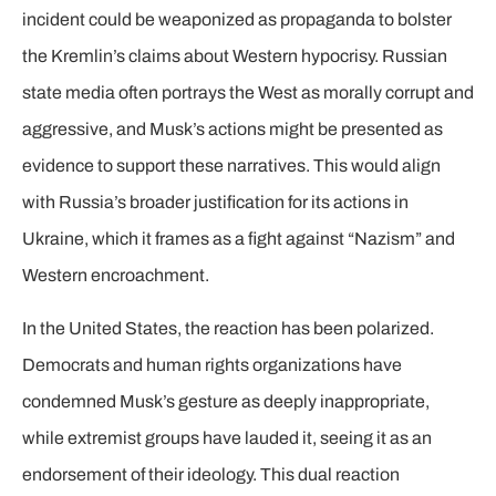
incident could be weaponized as propaganda to bolster
the Kremlin’s claims about Western hypocrisy. Russian
state media often portrays the West as morally corrupt and
aggressive, and Musk’s actions might be presented as
evidence to support these narratives. This would align
with Russia’s broader justification for its actions in
Ukraine, which it frames as a fight against “Nazism” and
Western encroachment.
In the United States, the reaction has been polarized.
Democrats and human rights organizations have
condemned Musk’s gesture as deeply inappropriate,
while extremist groups have lauded it, seeing it as an
endorsement of their ideology. This dual reaction