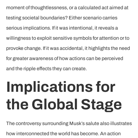
moment of thoughtlessness, or a calculated act aimed at
testing societal boundaries? Either scenario carries
serious implications. If it was intentional, it reveals a
willingness to exploit sensitive symbols for attention or to
provoke change. If it was accidental, it highlights the need
for greater awareness of how actions can be perceived
and the ripple effects they can create.
Implications for
the Global Stage
The controversy surrounding Musk’s salute also illustrates
how interconnected the world has become. An action