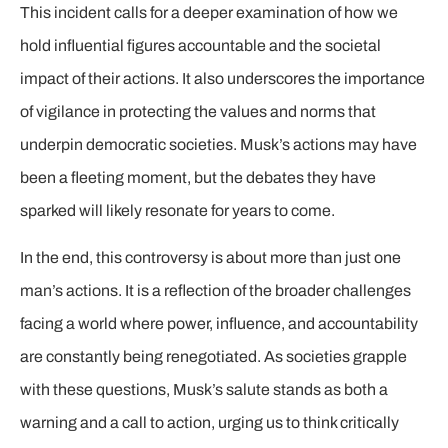
This incident calls for a deeper examination of how we
hold influential figures accountable and the societal
impact of their actions. It also underscores the importance
of vigilance in protecting the values and norms that
underpin democratic societies. Musk’s actions may have
been a fleeting moment, but the debates they have
sparked will likely resonate for years to come.
In the end, this controversy is about more than just one
man’s actions. It is a reflection of the broader challenges
facing a world where power, influence, and accountability
are constantly being renegotiated. As societies grapple
with these questions, Musk’s salute stands as both a
warning and a call to action, urging us to think critically