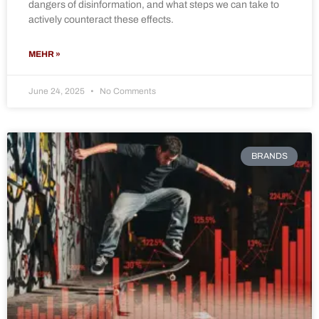
dangers of disinformation, and what steps we can take to
actively counteract these effects.
MEHR »
June 24, 2025
No Comments
BRANDS