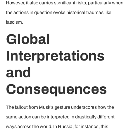
However, it also carries significant risks, particularly when
the actions in question evoke historical traumas like
fascism.
Global
Interpretations
and
Consequences
The fallout from Musk’s gesture underscores how the
same action can be interpreted in drastically different
ways across the world. In Russia, for instance, this