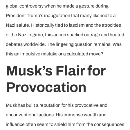
global controversy when he made a gesture during
President Trump’s inauguration that many likened to a
Nazi salute. Historically tied to fascism and the atrocities
of the Nazi regime, this action sparked outrage and heated
debates worldwide. The lingering question remains: Was
this an impulsive mistake or a calculated move?
Musk’s Flair for
Provocation
Musk has built a reputation for his provocative and
unconventional actions. His immense wealth and
influence often seem to shield him from the consequences