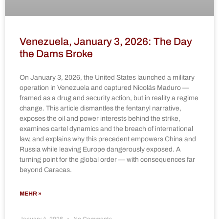
Venezuela, January 3, 2026: The Day
the Dams Broke
On January 3, 2026, the United States launched a military
operation in Venezuela and captured Nicolás Maduro —
framed as a drug and security action, but in reality a regime
change. This article dismantles the fentanyl narrative,
exposes the oil and power interests behind the strike,
examines cartel dynamics and the breach of international
law, and explains why this precedent empowers China and
Russia while leaving Europe dangerously exposed. A
turning point for the global order — with consequences far
beyond Caracas.
MEHR »
January 4, 2026
No Comments