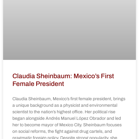
Claudia Sheinbaum: Mexico’s First
Female President
Claudia Sheinbaum, Mexico’s first female president, brings
a unique background as a physicist and environmental
scientist to the nation’s highest office. Her political rise
began alongside Andrés Manuel López Obrador and led
her to become mayor of Mexico City. Sheinbaum focuses
on social reforms, the fight against drug cartels, and
pragmatic foreign policy. Despite strong popularity, she