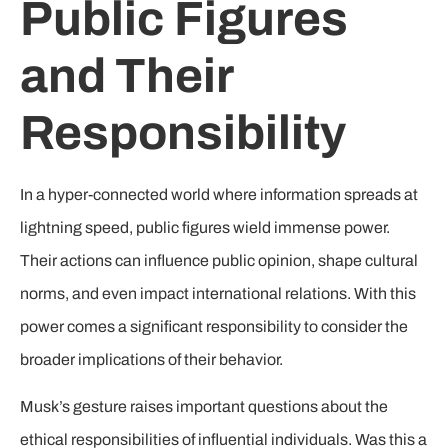
Public Figures
and Their
Responsibility
In a hyper-connected world where information spreads at
lightning speed, public figures wield immense power.
Their actions can influence public opinion, shape cultural
norms, and even impact international relations. With this
power comes a significant responsibility to consider the
broader implications of their behavior.
Musk’s gesture raises important questions about the
ethical responsibilities of influential individuals. Was this a