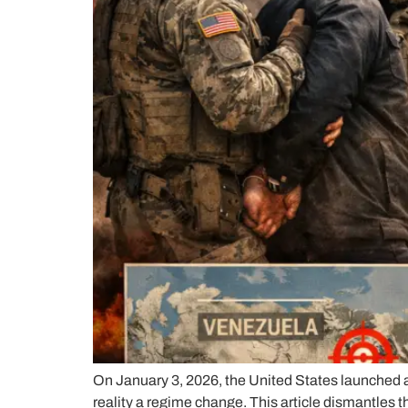
On January 3, 2026, the United States launched a
reality a regime change. This article dismantles t