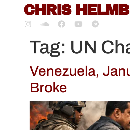
content
CHRIS HELM
Tag:
UN Cha
Venezuela, Jan
Broke