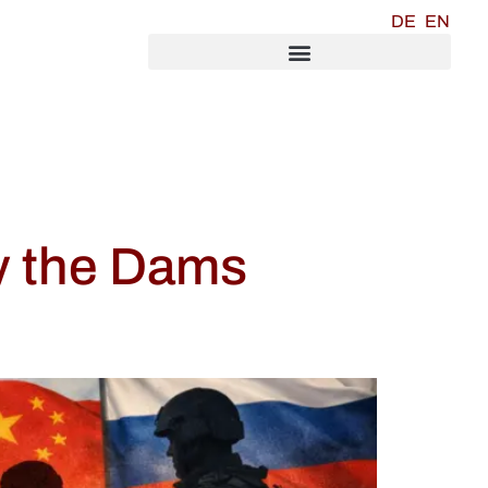
DE
EN
y the Dams