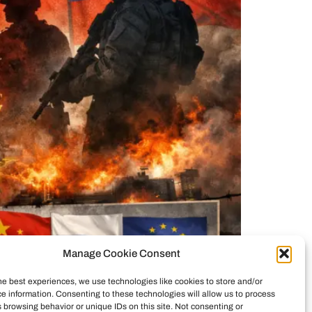
Manage Cookie Consent
he best experiences, we use technologies like cookies to store and/or
framed as a drug and security action, but in
e information. Consenting to these technologies will allow us to process
d the strike, examines cartel dynamics and the
 browsing behavior or unique IDs on this site. Not consenting or