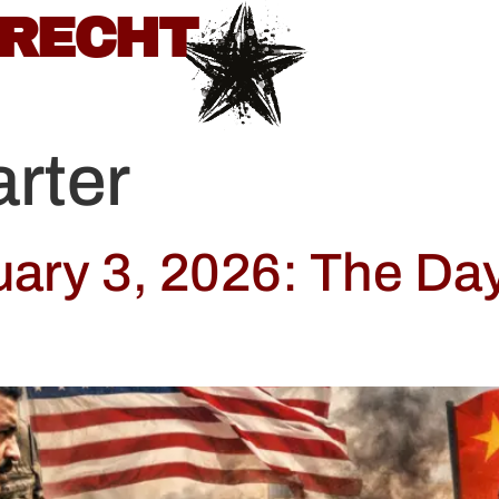
BRECHT
rter
uary 3, 2026: The Da