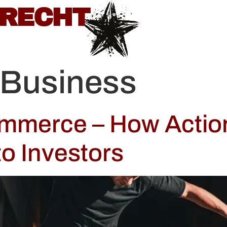
BRECHT
 Business
ommerce – How Actio
to Investors