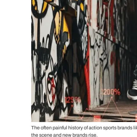
The often painful history of action sports brands 
the scene and new brands rise.