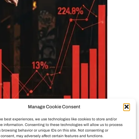
Manage Cookie Consent
he best experiences, we use technologies like cookies to store and/or
e information. Consenting to these technologies will allow us to process
ticity vs. commerce. See how investors reshaped
 browsing behavior or unique IDs on this site. Not consenting or
consent, may adversely affect certain features and functions.