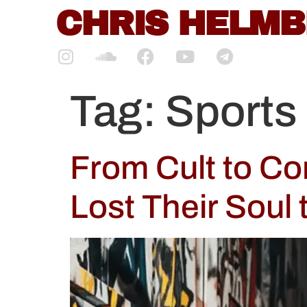
content
CHRIS HELM
Tag:
Sports
From Cult to C
Lost Their Soul 