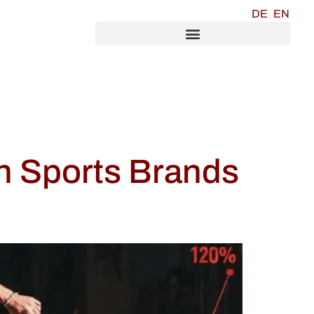
DE
EN
n Sports Brands