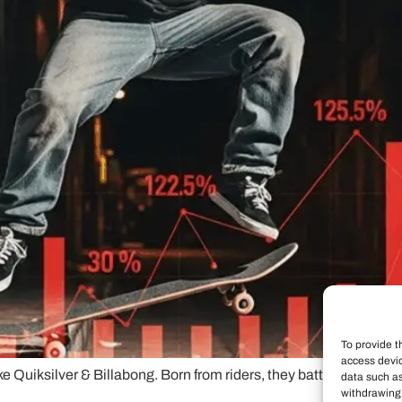
To provide t
access devic
like Quiksilver & Billabong. Born from riders, they battle authen
data such as
withdrawing 