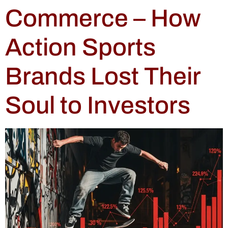
Commerce – How
Action Sports
Brands Lost Their
Soul to Investors