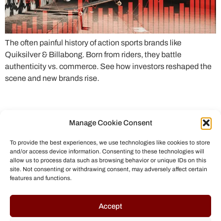
The often painful history of action sports brands like
Quiksilver & Billabong. Born from riders, they battle
authenticity vs. commerce. See how investors reshaped the
scene and new brands rise.
Manage Cookie Consent
To provide the best experiences, we use technologies like cookies to store
and/or access device information. Consenting to these technologies will
allow us to process data such as browsing behavior or unique IDs on this
site. Not consenting or withdrawing consent, may adversely affect certain
features and functions.
© All rights reserved to Chris Helmbrecht (2023)
Accept