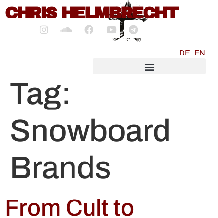
content
CHRIS HELMBRECHT
DE
EN
SOCIALMEDIA MARKETING
Tag:
Snowboard
Brands
From Cult to