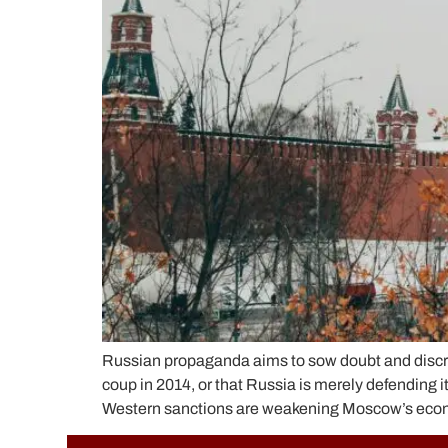
Russian propaganda aims to sow doubt and discred
coup in 2014, or that Russia is merely defending i
Western sanctions are weakening Moscow’s economy