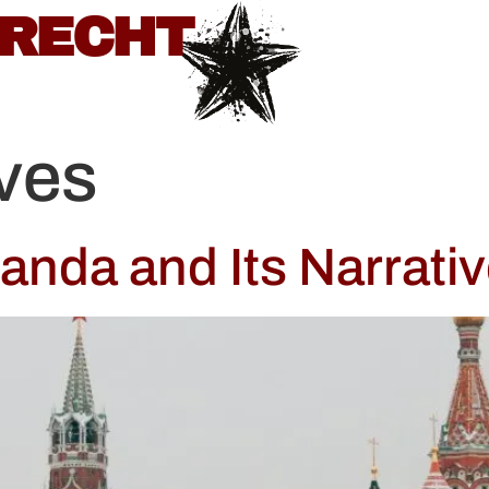
BRECHT
ives
nda and Its Narrativ