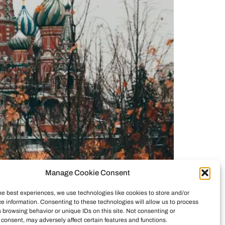
Manage Cookie Consent
kraine is a dictatorship, the West orchestrated a
emains a democracy, Russia is the aggressor, and
he best experiences, we use technologies like cookies to store and/or
e information. Consenting to these technologies will allow us to process
se disinformation.
 browsing behavior or unique IDs on this site. Not consenting or
consent, may adversely affect certain features and functions.