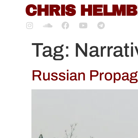
content
CHRIS HELM
Tag:
Narrat
Russian Propaga