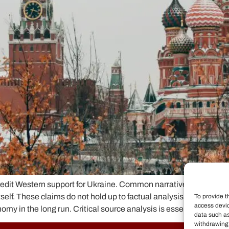
it Western support for Ukraine. Common narratives claim that U
tself. These claims do not hold up to factual analysis. Ukraine r
To provide t
access devic
 in the long run. Critical source analysis is essential to expo
data such as
withdrawing 