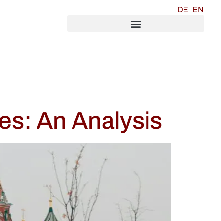
DE
EN
es: An Analysis