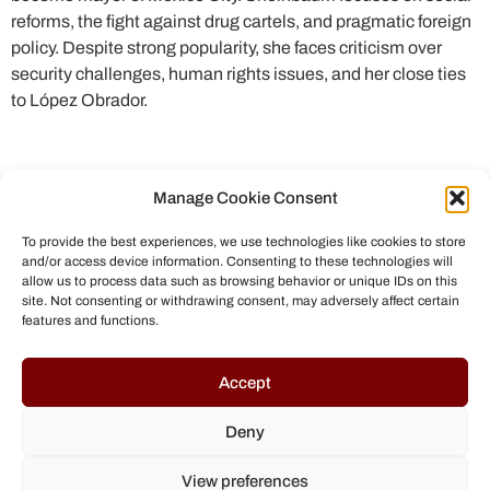
reforms, the fight against drug cartels, and pragmatic foreign
policy. Despite strong popularity, she faces criticism over
security challenges, human rights issues, and her close ties
to López Obrador.
Manage Cookie Consent
To provide the best experiences, we use technologies like cookies to store
and/or access device information. Consenting to these technologies will
allow us to process data such as browsing behavior or unique IDs on this
site. Not consenting or withdrawing consent, may adversely affect certain
features and functions.
© All rights reserved to Chris Helmbrecht (2023)
Accept
Deny
View preferences