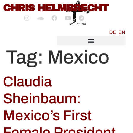
content
CHRIS HELMBRECHT
DE
EN
SOCIALMEDIA MARKETING
Tag:
Mexico
Claudia
Sheinbaum:
Mexico’s First
Female President