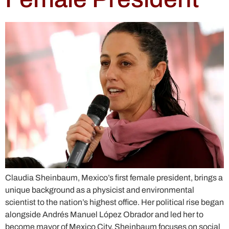
Claudia Sheinbaum, Mexico’s first female president, brings a
unique background as a physicist and environmental
scientist to the nation’s highest office. Her political rise began
alongside Andrés Manuel López Obrador and led her to
become mayor of Mexico City. Sheinbaum focuses on social