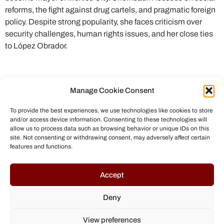
reforms, the fight against drug cartels, and pragmatic foreign
policy. Despite strong popularity, she faces criticism over
security challenges, human rights issues, and her close ties
to López Obrador.
Manage Cookie Consent
To provide the best experiences, we use technologies like cookies to store
and/or access device information. Consenting to these technologies will
allow us to process data such as browsing behavior or unique IDs on this
site. Not consenting or withdrawing consent, may adversely affect certain
features and functions.
© All rights reserved to Chris Helmbrecht (2023)
Accept
Deny
View preferences