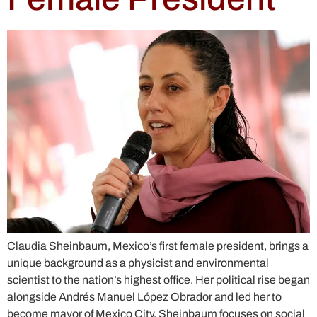
Claudia Sheinbaum, Mexico’s first female president, brings a
unique background as a physicist and environmental
scientist to the nation’s highest office. Her political rise began
alongside Andrés Manuel López Obrador and led her to
become mayor of Mexico City. Sheinbaum focuses on social