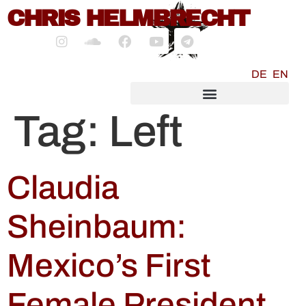
content
CHRIS HELMBRECHT
DE
EN
SOCIALMEDIA MARKETING
Tag:
Left
Claudia
Sheinbaum:
Mexico’s First
Female President