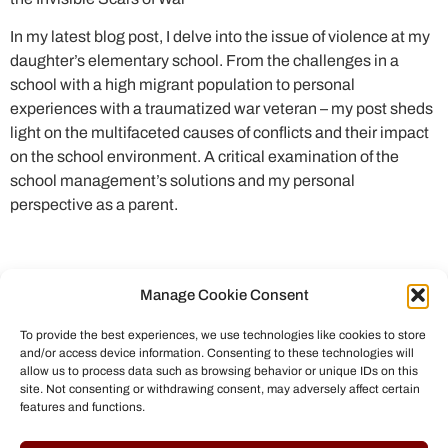
In my latest blog post, I delve into the issue of violence at my
daughter’s elementary school. From the challenges in a
school with a high migrant population to personal
experiences with a traumatized war veteran – my post sheds
light on the multifaceted causes of conflicts and their impact
on the school environment. A critical examination of the
school management’s solutions and my personal
perspective as a parent.
Manage Cookie Consent
To provide the best experiences, we use technologies like cookies to store
and/or access device information. Consenting to these technologies will
allow us to process data such as browsing behavior or unique IDs on this
site. Not consenting or withdrawing consent, may adversely affect certain
features and functions.
© All rights reserved to Chris Helmbrecht (2023)