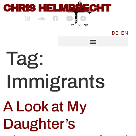
content
CHRIS HELMBRECHT
DE
EN
SOCIALMEDIA MARKETING
Tag:
Immigrants
A Look at My
Daughter’s