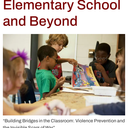
Elementary School
and Beyond
“Building Bridges in the Classroom: Violence Prevention and
the Invisible Scars of War”