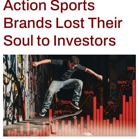
Action Sports
Brands Lost Their
Soul to Investors