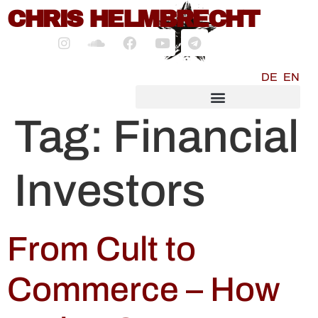
content
CHRIS HELMBRECHT
DE
EN
SOCIALMEDIA MARKETING
Tag:
Financial
Investors
From Cult to
Commerce – How