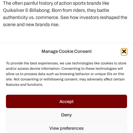
The often painful history of action sports brands like
Quiksilver & Billabong. Born from riders, they battle
authenticity vs. commerce. See how investors reshaped the
scene and new brands rise.
Manage Cookie Consent
To provide the best experiences, we use technologies like cookies to store
and/or access device information. Consenting to these technologies will
allow us to process data such as browsing behavior or unique IDs on this
site. Not consenting or withdrawing consent, may adversely affect certain
features and functions.
© All rights reserved to Chris Helmbrecht (2023)
Accept
Deny
View preferences