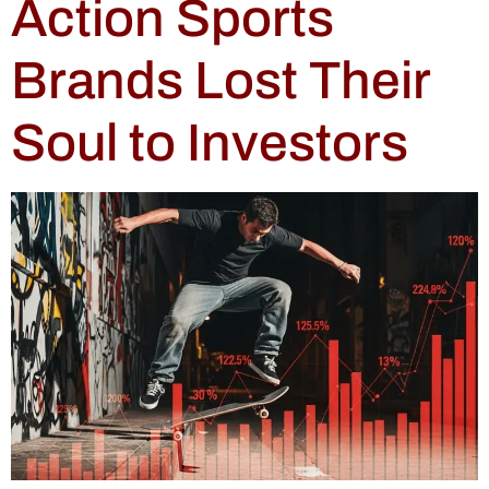
Action Sports
Brands Lost Their
Soul to Investors