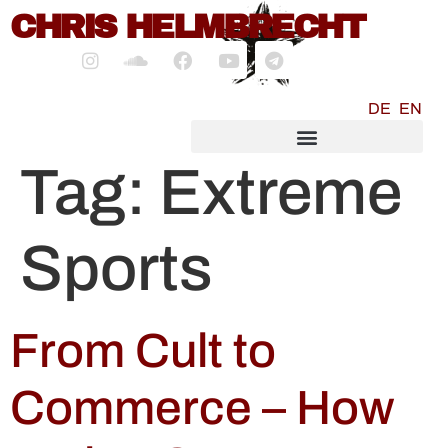
content
CHRIS HELMBRECHT
DE
EN
SOCIALMEDIA MARKETING
Tag:
Extreme
Sports
From Cult to
Commerce – How