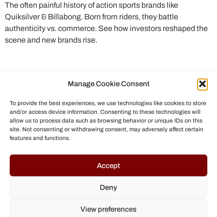
The often painful history of action sports brands like
Quiksilver & Billabong. Born from riders, they battle
authenticity vs. commerce. See how investors reshaped the
scene and new brands rise.
Manage Cookie Consent
To provide the best experiences, we use technologies like cookies to store
and/or access device information. Consenting to these technologies will
allow us to process data such as browsing behavior or unique IDs on this
site. Not consenting or withdrawing consent, may adversely affect certain
features and functions.
© All rights reserved to Chris Helmbrecht (2023)
Accept
Deny
View preferences