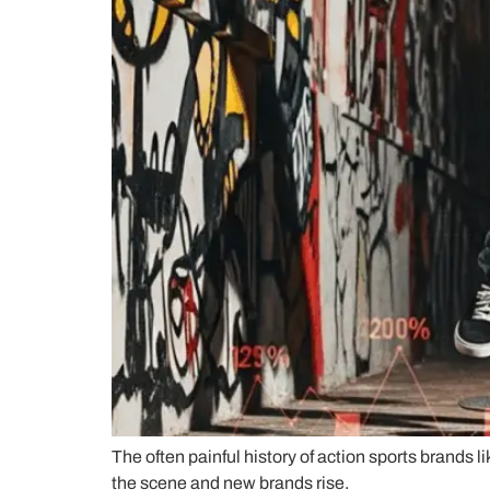
The often painful history of action sports brands 
the scene and new brands rise.