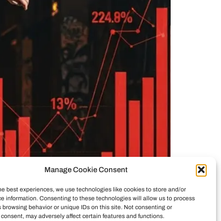
Manage Cookie Consent
he best experiences, we use technologies like cookies to store and/or
e information. Consenting to these technologies will allow us to process
ticity vs. commerce. See how investors reshaped
 browsing behavior or unique IDs on this site. Not consenting or
consent, may adversely affect certain features and functions.