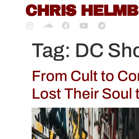
content
CHRIS HELM
Tag:
DC Sh
From Cult to C
Lost Their Soul 