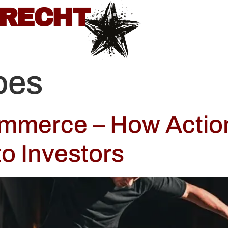
BRECHT
oes
ommerce – How Actio
to Investors