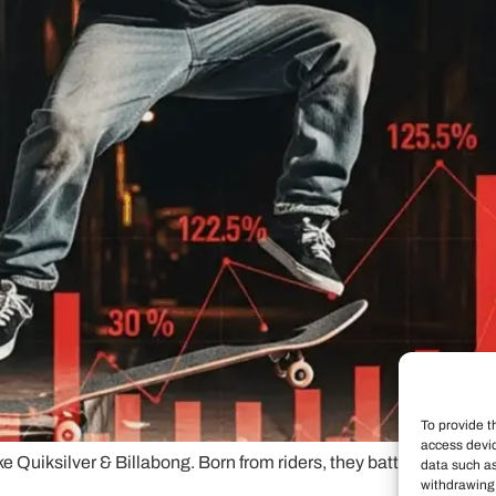
To provide t
access devic
like Quiksilver & Billabong. Born from riders, they battle authen
data such as
withdrawing 