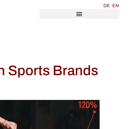
DE
EN
n Sports Brands