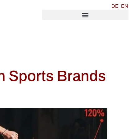
DE
EN
n Sports Brands