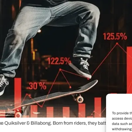
To provide t
access devic
like Quiksilver & Billabong. Born from riders, they battle authen
data such as
withdrawing 