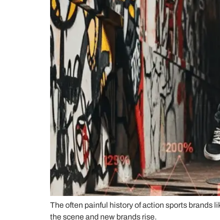
The often painful history of action sports brands 
the scene and new brands rise.