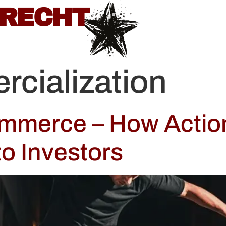
BRECHT
cialization
ommerce – How Actio
to Investors