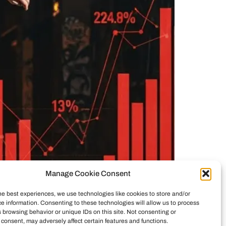
Manage Cookie Consent
he best experiences, we use technologies like cookies to store and/or
e information. Consenting to these technologies will allow us to process
ticity vs. commerce. See how investors reshaped
 browsing behavior or unique IDs on this site. Not consenting or
consent, may adversely affect certain features and functions.