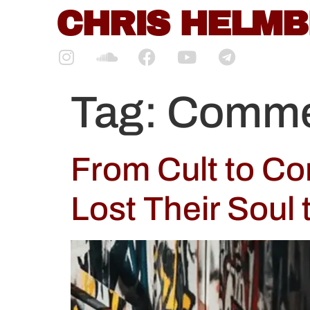
content
CHRIS HELM
Tag:
Commer
From Cult to C
Lost Their Soul 