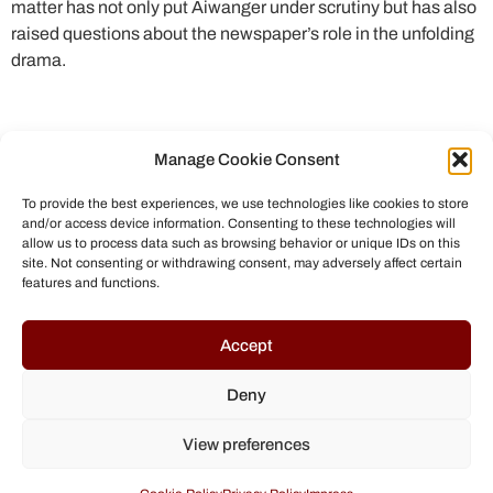
matter has not only put Aiwanger under scrutiny but has also
raised questions about the newspaper’s role in the unfolding
drama.
Manage Cookie Consent
To provide the best experiences, we use technologies like cookies to store
and/or access device information. Consenting to these technologies will
allow us to process data such as browsing behavior or unique IDs on this
site. Not consenting or withdrawing consent, may adversely affect certain
features and functions.
© All rights reserved to Chris Helmbrecht (2023)
Accept
Deny
View preferences