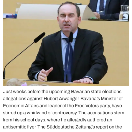
Just weeks before the upcoming Bavarian state elections,
allegations against Hubert Aiwanger, Bavaria’s Minister of
Economic Affairs and leader of the Free Voters party, have
stirred up a whirlwind of controversy. The accusations stem
from his school days, where he allegedly authored an
antisemitic flyer. The Süddeutsche Zeitung’s report on the