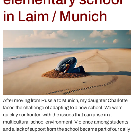
in Laim / Munich
After moving from Russia to Munich, my daughter Charlotte
faced the challenge of adapting to a new school. We were
quickly confronted with the issues that can arise in a
multicultural school environment. Violence among students
and a lack of support from the school became part of our daily