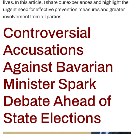
lives. In this article, I share our experiences and highlight the
urgent need for effective prevention measures and greater
involvement from all parties.
Controversial
Accusations
Against Bavarian
Minister Spark
Debate Ahead of
State Elections