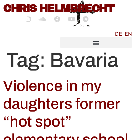
content
CHRIS HELMBRECHT
DE
EN
SOCIALMEDIA MARKETING
Tag:
Bavaria
Violence in my
daughters former
“hot spot”
elementary school