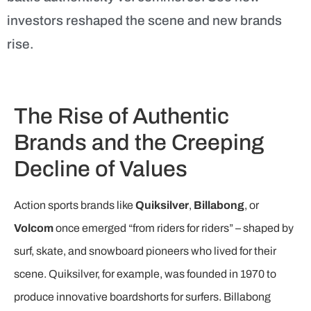
investors reshaped the scene and new brands
rise.
The Rise of Authentic
Brands and the Creeping
Decline of Values
Action sports brands like
Quiksilver
,
Billabong
, or
Volcom
once emerged “from riders for riders” – shaped by
surf, skate, and snowboard pioneers who lived for their
scene. Quiksilver, for example, was founded in 1970 to
produce innovative boardshorts for surfers. Billabong