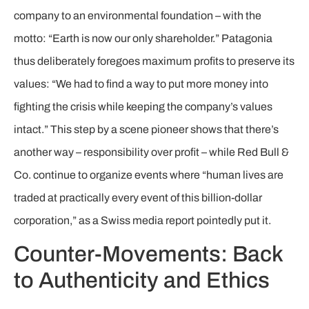
company to an environmental foundation – with the
motto: “Earth is now our only shareholder.” Patagonia
thus deliberately foregoes maximum profits to preserve its
values: “We had to find a way to put more money into
fighting the crisis while keeping the company’s values
intact.” This step by a scene pioneer shows that there’s
another way – responsibility over profit – while Red Bull &
Co. continue to organize events where “human lives are
traded at practically every event of this billion-dollar
corporation,” as a Swiss media report pointedly put it.
Counter-Movements: Back
to Authenticity and Ethics