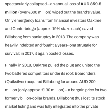
spectacularly collapsed – an annual loss of
AUD 859.5
million
(over €600 million) wiped out the brand’s value.
Only emergency loans from financial investors Oaktree
and Centerbridge (approx. 19% stake each) saved
Billabong from bankruptcy in 2013. The company was
heavily indebted and fought a years-long struggle for
survival; in 2017, it again posted losses.
Finally, in 2018, Oaktree pulled the plug and united the
two battered competitors under its roof: Boardriders
(Quiksilver) acquired Billabong for around AUD 200
million (only approx. €130 million) – a bargain price for two
formerly billion-dollar brands. Billabong thus lost its stock
market listing and was fully integrated into the private