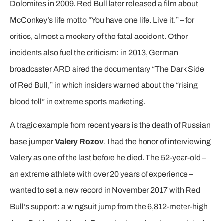
Dolomites in 2009. Red Bull later released a film about
McConkey’s life motto “You have one life. Live it.” – for
critics, almost a mockery of the fatal accident. Other
incidents also fuel the criticism: in 2013, German
broadcaster ARD aired the documentary “The Dark Side
of Red Bull,” in which insiders warned about the “rising
blood toll” in extreme sports marketing.
A tragic example from recent years is the death of Russian
base jumper
Valery Rozov
. I had the honor of interviewing
Valery as one of the last before he died. The 52-year-old –
an extreme athlete with over 20 years of experience –
wanted to set a new record in November 2017 with Red
Bull’s support: a wingsuit jump from the 6,812-meter-high