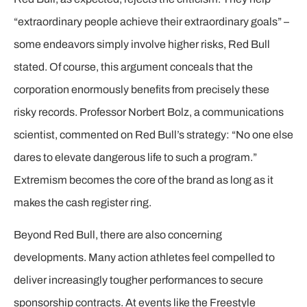
“extraordinary people achieve their extraordinary goals” –
some endeavors simply involve higher risks, Red Bull
stated. Of course, this argument conceals that the
corporation enormously benefits from precisely these
risky records. Professor Norbert Bolz, a communications
scientist, commented on Red Bull’s strategy: “No one else
dares to elevate dangerous life to such a program.”
Extremism becomes the core of the brand as long as it
makes the cash register ring.
Beyond Red Bull, there are also concerning
developments. Many action athletes feel compelled to
deliver increasingly tougher performances to secure
sponsorship contracts. At events like the Freestyle