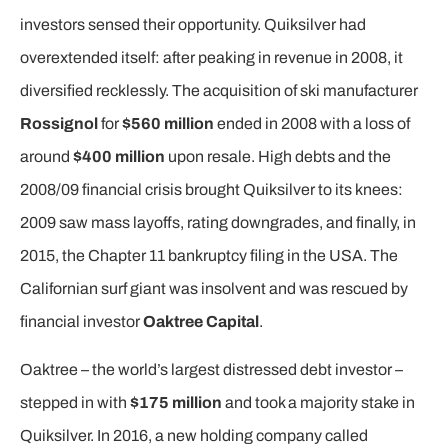
investors sensed their opportunity. Quiksilver had
overextended itself: after peaking in revenue in 2008, it
diversified recklessly. The acquisition of ski manufacturer
Rossignol
for
$560 million
ended in 2008 with a loss of
around
$400 million
upon resale. High debts and the
2008/09 financial crisis brought Quiksilver to its knees:
2009 saw mass layoffs, rating downgrades, and finally, in
2015, the Chapter 11 bankruptcy filing in the USA. The
Californian surf giant was insolvent and was rescued by
financial investor
Oaktree Capital
.
Oaktree – the world’s largest distressed debt investor –
stepped in with
$175 million
and took a majority stake in
Quiksilver. In 2016, a new holding company called