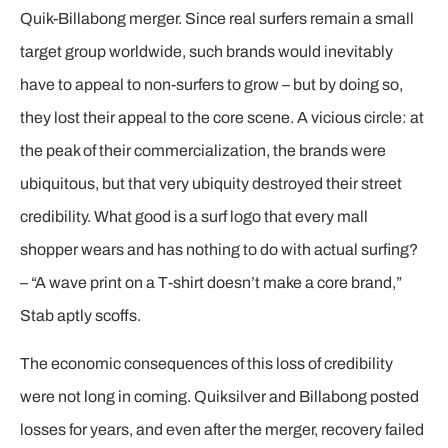
Quik-Billabong merger. Since real surfers remain a small
target group worldwide, such brands would inevitably
have to appeal to non-surfers to grow – but by doing so,
they lost their appeal to the core scene. A vicious circle: at
the peak of their commercialization, the brands were
ubiquitous, but that very ubiquity destroyed their street
credibility. What good is a surf logo that every mall
shopper wears and has nothing to do with actual surfing?
– “A wave print on a T-shirt doesn’t make a core brand,”
Stab aptly scoffs.
The economic consequences of this loss of credibility
were not long in coming. Quiksilver and Billabong posted
losses for years, and even after the merger, recovery failed