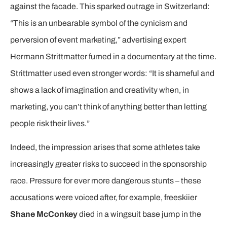
against the facade. This sparked outrage in Switzerland:
“This is an unbearable symbol of the cynicism and
perversion of event marketing,” advertising expert
Hermann Strittmatter fumed in a documentary at the time.
Strittmatter used even stronger words: “It is shameful and
shows a lack of imagination and creativity when, in
marketing, you can’t think of anything better than letting
people risk their lives.”
Indeed, the impression arises that some athletes take
increasingly greater risks to succeed in the sponsorship
race. Pressure for ever more dangerous stunts – these
accusations were voiced after, for example, freeskiier
Shane McConkey
died in a wingsuit base jump in the