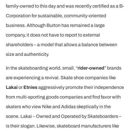
family-owned to this day and was recently certified as a B-
Corporation for sustainable, community-oriented
business. Although Burton has remained a large
company, it does not have to report to external
shareholders – a model that allows a balance between
size and authenticity.
In the skateboarding world, small, “
rider-owned
” brands
are experiencing a revival. Skate shoe companies like
Lakai
or
Etnies
aggressively promote their independence
from multi-sporting goods companies and find favor with
skaters who view Nike and Adidas skeptically in the
scene. Lakai – Owned and Operated by Skateboarders –
is their slogan. Likewise, skateboard manufacturers like