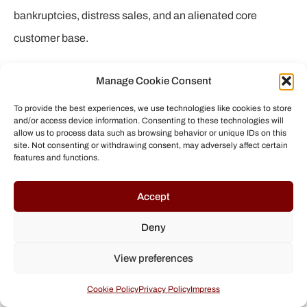
bankruptcies, distress sales, and an alienated core
customer base.
But the story doesn’t end in cynicism. Counter-
Manage Cookie Consent
movements in the surf, skate, and snowboard world show
To provide the best experiences, we use technologies like cookies to store
that alternatives exist. Brands that preserve or rekindle
and/or access device information. Consenting to these technologies will
allow us to process data such as browsing behavior or unique IDs on this
their founding spirit – be it through independence,
site. Not consenting or withdrawing consent, may adversely affect certain
features and functions.
sustainable business practices, or genuine respect for
athletes – are regaining credibility. They may be smaller
Accept
on paper, but they play an important role: they hold up the
Deny
torch of authenticity.
View preferences
For us consumers and fans, this is a call to critical
engagement: let’s support those companies that treat
Cookie Policy
Privacy Policy
Impress
their athletes fairly, respect the environment, and