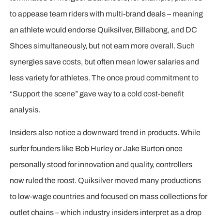
to appease team riders with multi-brand deals – meaning
an athlete would endorse Quiksilver, Billabong, and DC
Shoes simultaneously, but not earn more overall. Such
synergies save costs, but often mean lower salaries and
less variety for athletes. The once proud commitment to
“Support the scene” gave way to a cold cost-benefit
analysis.
Insiders also notice a downward trend in products. While
surfer founders like Bob Hurley or Jake Burton once
personally stood for innovation and quality, controllers
now ruled the roost. Quiksilver moved many productions
to low-wage countries and focused on mass collections for
outlet chains – which industry insiders interpret as a drop