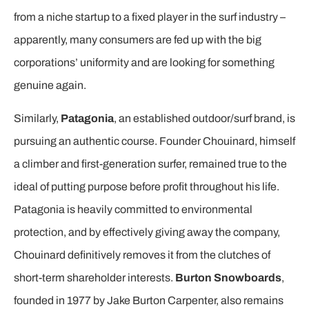
from a niche startup to a fixed player in the surf industry –
apparently, many consumers are fed up with the big
corporations’ uniformity and are looking for something
genuine again.
Similarly,
Patagonia
, an established outdoor/surf brand, is
pursuing an authentic course. Founder Chouinard, himself
a climber and first-generation surfer, remained true to the
ideal of putting purpose before profit throughout his life.
Patagonia is heavily committed to environmental
protection, and by effectively giving away the company,
Chouinard definitively removes it from the clutches of
short-term shareholder interests.
Burton Snowboards
,
founded in 1977 by Jake Burton Carpenter, also remains