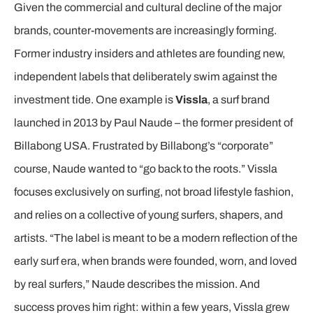
Given the commercial and cultural decline of the major
brands, counter-movements are increasingly forming.
Former industry insiders and athletes are founding new,
independent labels that deliberately swim against the
investment tide. One example is
Vissla
, a surf brand
launched in 2013 by Paul Naude – the former president of
Billabong USA. Frustrated by Billabong’s “corporate”
course, Naude wanted to “go back to the roots.” Vissla
focuses exclusively on surfing, not broad lifestyle fashion,
and relies on a collective of young surfers, shapers, and
artists. “The label is meant to be a modern reflection of the
early surf era, when brands were founded, worn, and loved
by real surfers,” Naude describes the mission. And
success proves him right: within a few years, Vissla grew