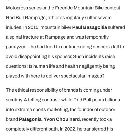
Motocross series or the Freeride Mountain Bike contest
Red Bull Rampage, athletes regularly suffer severe
injuries. In 2015, mountain biker
Paul Basagoitia
suffered
a spinal fracture at Rampage and was temporarily
paralyzed – he had tried to continue riding despite a fall to
avoid disappointing his sponsor. Such incidents raise
questions: Is human life and health negligently being
played with here to deliver spectacular images?
The ethical responsibility of brands is coming under
scrutiny. A telling contrast: while Red Bull pours billions
into extreme sports marketing, the founder of outdoor
brand
Patagonia
,
Yvon Chouinard
, recently took a
completely different path. In 2022, he transferred his