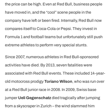
the price can be high. Even at Red Bull, business people
have moved in, and the “cool” scene people in the
company have left or been fired. Internally, Red Bull now
compares itself to Coca-Cola or Pepsi. They invest in
Formula 1 and football teams but unfortunately still push
extreme athletes to perform very special stunts.
Since 2007, numerous athletes in Red Bull-sponsored
activities have died. By 2013, seven fatalities were
associated with Red Bull events. These included 14-year-
old motocross prodigy
Toriano Wilson
, who was run over
at a Red Bull junior race in 2008. In 2009, Swiss base
jumper
Ueli Gegenschatz
died tragically after jumping
from a skyscraper in Zurich – the wind slammed him