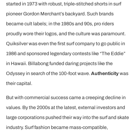
started in 1973 with robust, triple-stitched shorts in surf
pioneer Gordon Merchant’s backyard. Such brands
became cult labels; in the 1980s and 90s, pro riders
proudly wore their logos, and the culture was paramount.
Quiksilver was even the first surf company to go public in
1986 and sponsored legendary contests like “The Eddie”
in Hawaii. Billabong funded daring projects like the
Odyssey in search of the 100-foot wave.
Authenticity
was
their capital.
But with commercial success came a creeping decline in
values. By the 2000s at the latest, external investors and
large corporations pushed their way into the surf and skate
industry. Surf fashion became mass-compatible,