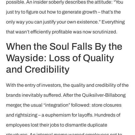
possible. An insider soberly describes the attitude: “You
just try to figure out how to generate growth – that’s the
only way you can justify your own existence.” Everything
that wasn’t efficiently profitable was now scrutinized.
When the Soul Falls By the
Wayside: Loss of Quality
and Credibility
With the entry of investors, the quality and credibility of the
brands inevitably suffered. After the Quiksilver-Billabong
merger, the usual “integration” followed: store closures
and rightsizing – a euphemism for layoffs. Hundreds of
employees lost their jobs to dismantle duplicate
structures. An internal memo warned employees not to