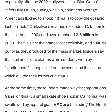
especially after the 2002 Hollywood film “Blue Crush” –
“after Blue Crush, surfing was hip, countless average
Americans flocked to shopping malls to copy the oceanic
fashion look.” Quiksilver’s revenue exceeded
$1 billion
for
the first time in 2004 and even reached
$2.5 billion
in
2008. The flip side: the brands lost exclusivity and cultural
purity as they produced for the mass market. Insiders say
that surf and skate clothes were suddenly worn by
“landlubbers” – people far from the coast and the scene –
which diluted their former cult status.
At the same time, the founders made way for corporations.
Vans
, originally a small skate shoe shop in California, was
swallowed by apparel giant
VF Corp
(including The North