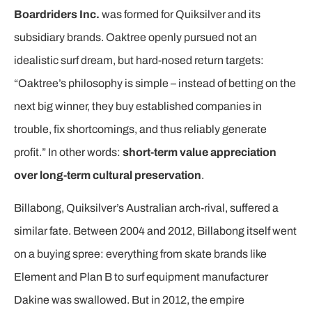
Boardriders Inc.
was formed for Quiksilver and its
subsidiary brands. Oaktree openly pursued not an
idealistic surf dream, but hard-nosed return targets:
“Oaktree’s philosophy is simple – instead of betting on the
next big winner, they buy established companies in
trouble, fix shortcomings, and thus reliably generate
profit.” In other words:
short-term value appreciation
over long-term cultural preservation
.
Billabong, Quiksilver’s Australian arch-rival, suffered a
similar fate. Between 2004 and 2012, Billabong itself went
on a buying spree: everything from skate brands like
Element and Plan B to surf equipment manufacturer
Dakine was swallowed. But in 2012, the empire