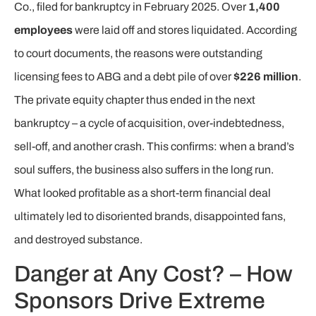
Co., filed for bankruptcy in February 2025. Over
1,400
employees
were laid off and stores liquidated. According
to court documents, the reasons were outstanding
licensing fees to ABG and a debt pile of over
$226 million
.
The private equity chapter thus ended in the next
bankruptcy – a cycle of acquisition, over-indebtedness,
sell-off, and another crash. This confirms: when a brand’s
soul suffers, the business also suffers in the long run.
What looked profitable as a short-term financial deal
ultimately led to disoriented brands, disappointed fans,
and destroyed substance.
Danger at Any Cost? – How
Sponsors Drive Extreme