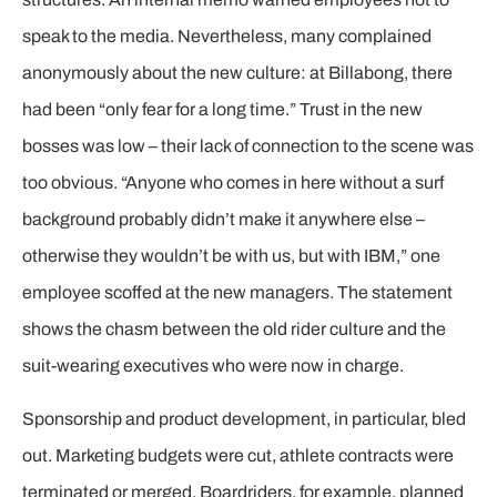
speak to the media. Nevertheless, many complained
anonymously about the new culture: at Billabong, there
had been “only fear for a long time.” Trust in the new
bosses was low – their lack of connection to the scene was
too obvious. “Anyone who comes in here without a surf
background probably didn’t make it anywhere else –
otherwise they wouldn’t be with us, but with IBM,” one
employee scoffed at the new managers. The statement
shows the chasm between the old rider culture and the
suit-wearing executives who were now in charge.
Sponsorship and product development, in particular, bled
out. Marketing budgets were cut, athlete contracts were
terminated or merged. Boardriders, for example, planned