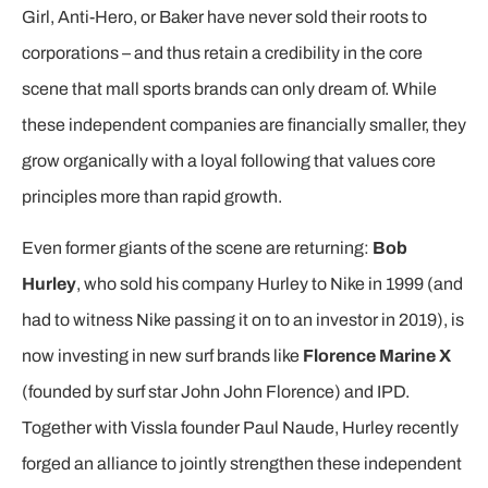
Girl, Anti-Hero, or Baker have never sold their roots to
corporations – and thus retain a credibility in the core
scene that mall sports brands can only dream of. While
these independent companies are financially smaller, they
grow organically with a loyal following that values core
principles more than rapid growth.
Even former giants of the scene are returning:
Bob
Hurley
, who sold his company Hurley to Nike in 1999 (and
had to witness Nike passing it on to an investor in 2019), is
now investing in new surf brands like
Florence Marine X
(founded by surf star John John Florence) and IPD.
Together with Vissla founder Paul Naude, Hurley recently
forged an alliance to jointly strengthen these independent