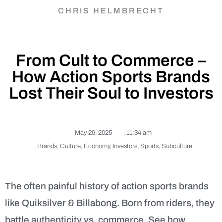
CHRIS HELMBRECHT
From Cult to Commerce –
How Action Sports Brands
Lost Their Soul to Investors
May 29, 2025
,
11:34 am
,
Brands
,
Culture
,
Economy
,
Investors
,
Sports
,
Subculture
The often painful history of action sports brands
like Quiksilver & Billabong. Born from riders, they
battle authenticity vs. commerce. See how