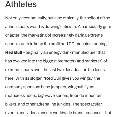
Athletes
Not only economically, but also ethically, the sellout of the
action sports world is drawing criticism. A particularly grim
chapter: the marketing of increasingly daring extreme
sports stunts to keep the profit and PR machine running.
Red Bull
– originally an energy drink manufacturer that
has evolved into the biggest promoter (and marketer) of
extreme sports over the last two decades – is the focus
here. With its slogan “Red Bull gives you wings,” the
company sponsors base jumpers, wingsuit flyers,
motocross riders, big-wave surfers, freeride mountain
bikers, and other adrenaline junkies. The spectacular
events and videos ensure worldwide brand presence – but