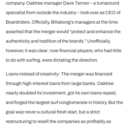
company. Oaktree manager Dave Tanner – a turnaround
specialist from outside the industry – took over as CEO of
Boardriders. Officially, Billabong’s managers at the time
asserted that the merger would “protect and enhance the
authenticity and tradition of the brands.” Unofficially,
however, it was clear: now financial players, who had little
to do with surfing, were dictating the direction.
Loans instead of creativity: The merger was financed
through high-interest loans from large banks. Oaktree
nearly doubled its investment, got its own loans repaid,
and forged the largest surf conglomerate in history. But the
goal was never a cultural fresh start, but a strict
restructuring to resell the companies as profitably as