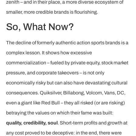
zenith – and in their place, a more diverse ecosystem of
smaller, more credible brands is flourishing.
So, What Now?
The decline of formerly authentic action sports brands is a
complex lesson. It shows how excessive
commercialization – fueled by private equity, stock market
pressure, and corporate takeovers – is not only
economically risky but can also have devastating cultural
consequences. Quiksilver, Billabong, Volcom, Vans, DC,
even a giant like Red Bull – they all risked (or are risking)
betraying the values on which their fame was built:
quality, credibility, soul
. Short-term profits and growth at
any cost proved to be deceptive: in the end, there were