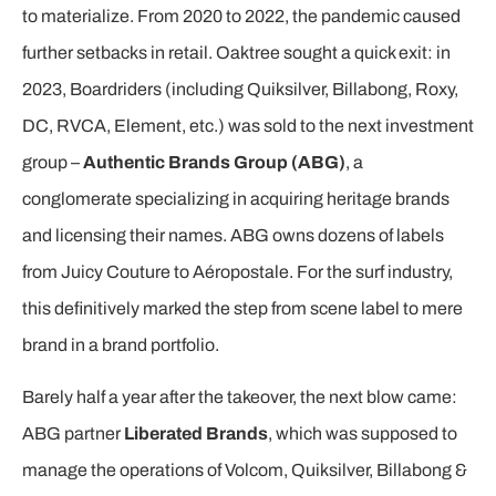
to materialize. From 2020 to 2022, the pandemic caused
further setbacks in retail. Oaktree sought a quick exit: in
2023, Boardriders (including Quiksilver, Billabong, Roxy,
DC, RVCA, Element, etc.) was sold to the next investment
group –
Authentic Brands Group (ABG)
, a
conglomerate specializing in acquiring heritage brands
and licensing their names. ABG owns dozens of labels
from Juicy Couture to Aéropostale. For the surf industry,
this definitively marked the step from scene label to mere
brand in a brand portfolio.
Barely half a year after the takeover, the next blow came:
ABG partner
Liberated Brands
, which was supposed to
manage the operations of Volcom, Quiksilver, Billabong &