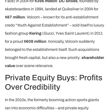
Face) in 2004 for
$396 million
.
DC Shoes
, founded by
skateboarders in 1994, landed at Quiksilver in 2004 for
$87 million
. Volcom – known for its anti-establishment
credo “Youth Against Establishment” – sold itself to luxury
fashion group
Kering
(Gucci, Yves Saint Laurent) in 2011
for a proud
$608 million
. Ironically, Volcom suddenly
belonged to the establishment itself. Such acquisitions
brought fresh capital, but also a new priority:
shareholder
value
over scene relevance.
Private Equity Buys: Profits
Over Credibility
In the 2010s, the formerly booming action sports giants
ran into economic difficulties – and private equity