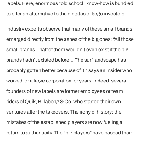
labels. Here, enormous “old school” know-how is bundled
to offer an alternative to the dictates of large investors.
Industry experts observe that many of these small brands
emerged directly from the ashes of the big ones: “All those
small brands – half of them wouldn’t even exist if the big
brands hadn’t existed before… The surf landscape has
probably gotten better because of it,” says an insider who
worked for a large corporation for years. Indeed, several
founders of new labels are former employees or team
riders of Quik, Billabong & Co. who started their own
ventures after the takeovers. The irony of history: the
mistakes of the established players are now fueling a
return to authenticity. The “big players” have passed their