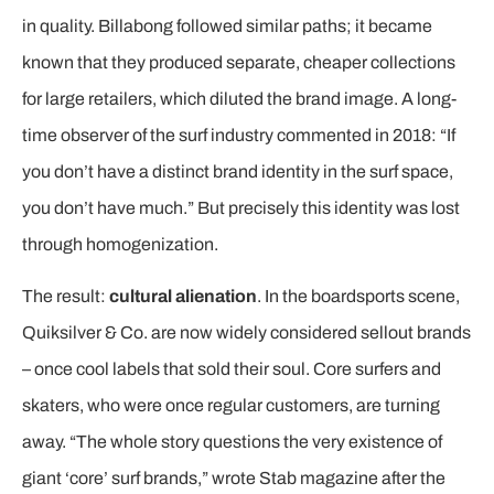
in quality. Billabong followed similar paths; it became
known that they produced separate, cheaper collections
for large retailers, which diluted the brand image. A long-
time observer of the surf industry commented in 2018: “If
you don’t have a distinct brand identity in the surf space,
you don’t have much.” But precisely this identity was lost
through homogenization.
The result:
cultural alienation
. In the boardsports scene,
Quiksilver & Co. are now widely considered sellout brands
– once cool labels that sold their soul. Core surfers and
skaters, who were once regular customers, are turning
away. “The whole story questions the very existence of
giant ‘core’ surf brands,” wrote Stab magazine after the