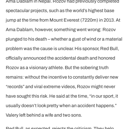
Ama Dablam in Nepal. Rozov had previously completed
spectacular projects, such as the world’s highest base
jump at the time from Mount Everest (7220m) in 2013. At
Ama Dablam, however, something went wrong: Rozov
plunged to his death – whether a gust of wind or a material
problem was the cause is unclear. His sponsor, Red Bull,
officially announced the accidental death and honored
Rozov as a visionary athlete. But the sobering truth
remains: without the incentive to constantly deliver new
“records” and viral extreme videos, Rozov might never
have sought this risk. He said at the time, “in our sport, it
usually doesn’t look pretty when an accident happens.”
Valery left behind a wife and two sons.
Red Bull, as expected, rejects the criticism. They help