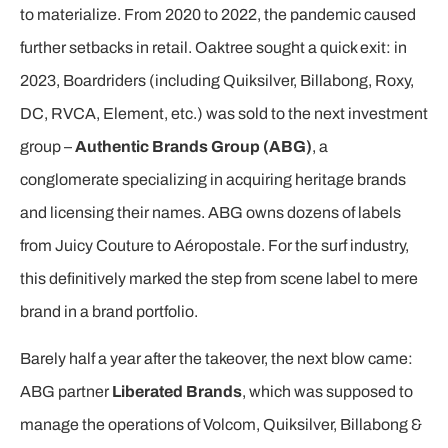
to materialize. From 2020 to 2022, the pandemic caused
further setbacks in retail. Oaktree sought a quick exit: in
2023, Boardriders (including Quiksilver, Billabong, Roxy,
DC, RVCA, Element, etc.) was sold to the next investment
group –
Authentic Brands Group (ABG)
, a
conglomerate specializing in acquiring heritage brands
and licensing their names. ABG owns dozens of labels
from Juicy Couture to Aéropostale. For the surf industry,
this definitively marked the step from scene label to mere
brand in a brand portfolio.
Barely half a year after the takeover, the next blow came:
ABG partner
Liberated Brands
, which was supposed to
manage the operations of Volcom, Quiksilver, Billabong &