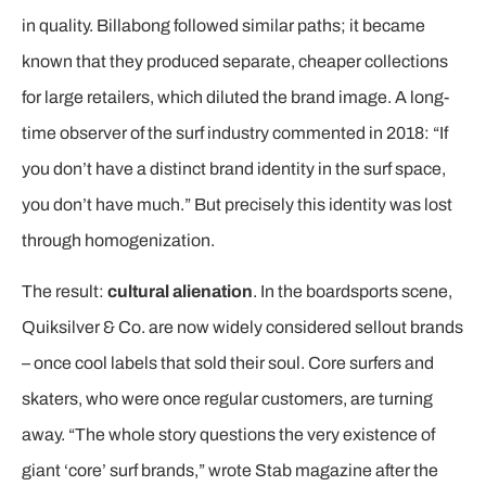
in quality. Billabong followed similar paths; it became
known that they produced separate, cheaper collections
for large retailers, which diluted the brand image. A long-
time observer of the surf industry commented in 2018: “If
you don’t have a distinct brand identity in the surf space,
you don’t have much.” But precisely this identity was lost
through homogenization.
The result:
cultural alienation
. In the boardsports scene,
Quiksilver & Co. are now widely considered sellout brands
– once cool labels that sold their soul. Core surfers and
skaters, who were once regular customers, are turning
away. “The whole story questions the very existence of
giant ‘core’ surf brands,” wrote Stab magazine after the