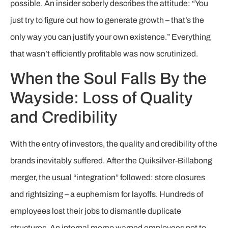
possible. An insider soberly describes the attitude: “You
just try to figure out how to generate growth – that’s the
only way you can justify your own existence.” Everything
that wasn’t efficiently profitable was now scrutinized.
When the Soul Falls By the
Wayside: Loss of Quality
and Credibility
With the entry of investors, the quality and credibility of the
brands inevitably suffered. After the Quiksilver-Billabong
merger, the usual “integration” followed: store closures
and rightsizing – a euphemism for layoffs. Hundreds of
employees lost their jobs to dismantle duplicate
structures. An internal memo warned employees not to