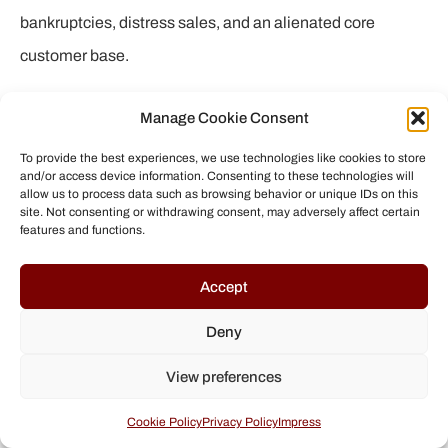
bankruptcies, distress sales, and an alienated core
customer base.
But the story doesn’t end in cynicism. Counter-
Manage Cookie Consent
movements in the surf, skate, and snowboard world show
To provide the best experiences, we use technologies like cookies to store
that alternatives exist. Brands that preserve or rekindle
and/or access device information. Consenting to these technologies will
allow us to process data such as browsing behavior or unique IDs on this
their founding spirit – be it through independence,
site. Not consenting or withdrawing consent, may adversely affect certain
features and functions.
sustainable business practices, or genuine respect for
athletes – are regaining credibility. They may be smaller
Accept
on paper, but they play an important role: they hold up the
Deny
torch of authenticity.
View preferences
For us consumers and fans, this is a call to critical
engagement: let’s support those companies that treat
Cookie Policy
Privacy Policy
Impress
their athletes fairly, respect the environment, and