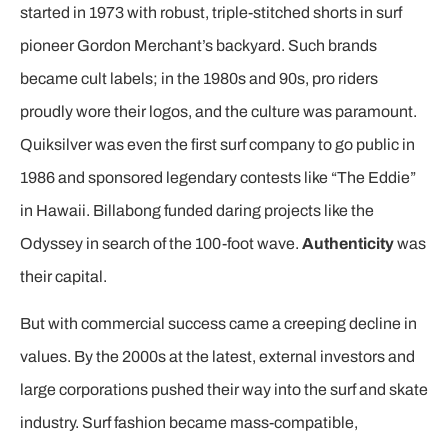
started in 1973 with robust, triple-stitched shorts in surf
pioneer Gordon Merchant’s backyard. Such brands
became cult labels; in the 1980s and 90s, pro riders
proudly wore their logos, and the culture was paramount.
Quiksilver was even the first surf company to go public in
1986 and sponsored legendary contests like “The Eddie”
in Hawaii. Billabong funded daring projects like the
Odyssey in search of the 100-foot wave.
Authenticity
was
their capital.
But with commercial success came a creeping decline in
values. By the 2000s at the latest, external investors and
large corporations pushed their way into the surf and skate
industry. Surf fashion became mass-compatible,