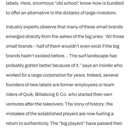
labels. Here, enormous “old school” know-how is bundled
to offer an alternative to the dictates of large investors.
Industry experts observe that many of these small brands
emerged directly from the ashes of the big ones: “All those
small brands – half of them wouldn’t even exist if the big
brands hadn’t existed before… The surf landscape has
probably gotten better because of it,” says an insider who
worked for a large corporation for years. Indeed, several
founders of new labels are former employees or team
riders of Quik, Billabong & Co. who started their own
ventures after the takeovers. The irony of history: the
mistakes of the established players are now fueling a
return to authenticity. The “big players” have passed their