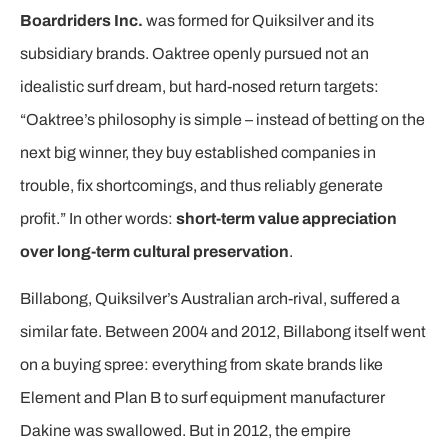
Boardriders Inc.
was formed for Quiksilver and its
subsidiary brands. Oaktree openly pursued not an
idealistic surf dream, but hard-nosed return targets:
“Oaktree’s philosophy is simple – instead of betting on the
next big winner, they buy established companies in
trouble, fix shortcomings, and thus reliably generate
profit.” In other words:
short-term value appreciation
over long-term cultural preservation
.
Billabong, Quiksilver’s Australian arch-rival, suffered a
similar fate. Between 2004 and 2012, Billabong itself went
on a buying spree: everything from skate brands like
Element and Plan B to surf equipment manufacturer
Dakine was swallowed. But in 2012, the empire