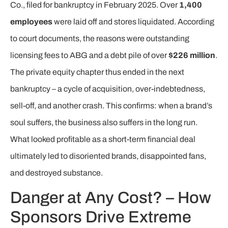
Co., filed for bankruptcy in February 2025. Over
1,400
employees
were laid off and stores liquidated. According
to court documents, the reasons were outstanding
licensing fees to ABG and a debt pile of over
$226 million
.
The private equity chapter thus ended in the next
bankruptcy – a cycle of acquisition, over-indebtedness,
sell-off, and another crash. This confirms: when a brand’s
soul suffers, the business also suffers in the long run.
What looked profitable as a short-term financial deal
ultimately led to disoriented brands, disappointed fans,
and destroyed substance.
Danger at Any Cost? – How
Sponsors Drive Extreme