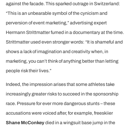
against the facade. This sparked outrage in Switzerland:
“This is an unbearable symbol of the cynicism and
perversion of event marketing,” advertising expert
Hermann Strittmatter fumed in a documentary at the time.
Strittmatter used even stronger words: “It is shameful and
shows a lack of imagination and creativity when, in
marketing, you can’t think of anything better than letting
people risk their lives.”
Indeed, the impression arises that some athletes take
increasingly greater risks to succeed in the sponsorship
race. Pressure for ever more dangerous stunts – these
accusations were voiced after, for example, freeskiier
Shane McConkey
died in a wingsuit base jump in the