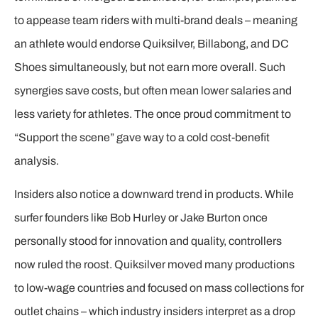
to appease team riders with multi-brand deals – meaning
an athlete would endorse Quiksilver, Billabong, and DC
Shoes simultaneously, but not earn more overall. Such
synergies save costs, but often mean lower salaries and
less variety for athletes. The once proud commitment to
“Support the scene” gave way to a cold cost-benefit
analysis.
Insiders also notice a downward trend in products. While
surfer founders like Bob Hurley or Jake Burton once
personally stood for innovation and quality, controllers
now ruled the roost. Quiksilver moved many productions
to low-wage countries and focused on mass collections for
outlet chains – which industry insiders interpret as a drop