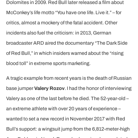
Dolomites in 2009. Red Bull later released a film about
McConkey’s life motto “You have one life. Live it.” – for
critics, almost a mockery of the fatal accident. Other
incidents also fuel the criticism: in 2013, German
broadcaster ARD aired the documentary “The Dark Side
of Red Bull,” in which insiders warned about the “rising
blood toll” in extreme sports marketing.
A tragic example from recent years is the death of Russian
base jumper
Valery Rozov
. I had the honor of interviewing
Valery as one of the last before he died. The 52-year-old –
an extreme athlete with over 20 years of experience –
wanted to set a new record in November 2017 with Red
Bull’s support: a wingsuit jump from the 6,812-meter-high