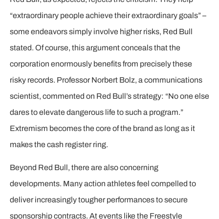
“extraordinary people achieve their extraordinary goals” –
some endeavors simply involve higher risks, Red Bull
stated. Of course, this argument conceals that the
corporation enormously benefits from precisely these
risky records. Professor Norbert Bolz, a communications
scientist, commented on Red Bull’s strategy: “No one else
dares to elevate dangerous life to such a program.”
Extremism becomes the core of the brand as long as it
makes the cash register ring.
Beyond Red Bull, there are also concerning
developments. Many action athletes feel compelled to
deliver increasingly tougher performances to secure
sponsorship contracts. At events like the Freestyle