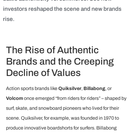
investors reshaped the scene and new brands
rise.
The Rise of Authentic
Brands and the Creeping
Decline of Values
Action sports brands like
Quiksilver
,
Billabong
, or
Volcom
once emerged “from riders for riders” – shaped by
surf, skate, and snowboard pioneers who lived for their
scene. Quiksilver, for example, was founded in 1970 to
produce innovative boardshorts for surfers. Billabong