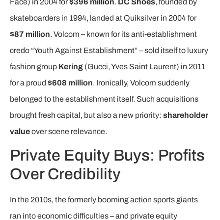
Face) in 2004 for
$396 million
.
DC Shoes
, founded by
skateboarders in 1994, landed at Quiksilver in 2004 for
$87 million
. Volcom – known for its anti-establishment
credo “Youth Against Establishment” – sold itself to luxury
fashion group
Kering
(Gucci, Yves Saint Laurent) in 2011
for a proud
$608 million
. Ironically, Volcom suddenly
belonged to the establishment itself. Such acquisitions
brought fresh capital, but also a new priority:
shareholder
value
over scene relevance.
Private Equity Buys: Profits
Over Credibility
In the 2010s, the formerly booming action sports giants
ran into economic difficulties – and private equity