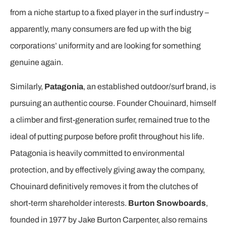
from a niche startup to a fixed player in the surf industry –
apparently, many consumers are fed up with the big
corporations’ uniformity and are looking for something
genuine again.
Similarly,
Patagonia
, an established outdoor/surf brand, is
pursuing an authentic course. Founder Chouinard, himself
a climber and first-generation surfer, remained true to the
ideal of putting purpose before profit throughout his life.
Patagonia is heavily committed to environmental
protection, and by effectively giving away the company,
Chouinard definitively removes it from the clutches of
short-term shareholder interests.
Burton Snowboards
,
founded in 1977 by Jake Burton Carpenter, also remains