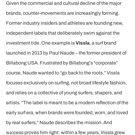
Given the commercial and cultural decline of the major
brands, counter-movements are increasingly forming.
Former industry insiders and athletes are founding new,
independent labels that deliberately swim against the
investment tide. One example is
Vissla
, a surf brand
launched in 2013 by Paul Naude – the former president of
Billabong USA. Frustrated by Billabong’s “corporate”
course, Naude wanted to “go back to the roots.” Vissla
focuses exclusively on surfing, not broad lifestyle fashion,
and relies on a collective of young surfers, shapers, and
artists. “The label is meant to be a modern reflection of the
early surf era, when brands were founded, worn, and loved
by real surfers,” Naude describes the mission. And
success proves him right: within a few years, Vissla grew