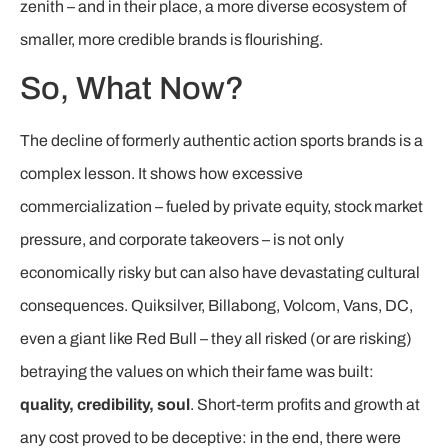
zenith – and in their place, a more diverse ecosystem of
smaller, more credible brands is flourishing.
So, What Now?
The decline of formerly authentic action sports brands is a
complex lesson. It shows how excessive
commercialization – fueled by private equity, stock market
pressure, and corporate takeovers – is not only
economically risky but can also have devastating cultural
consequences. Quiksilver, Billabong, Volcom, Vans, DC,
even a giant like Red Bull – they all risked (or are risking)
betraying the values on which their fame was built:
quality, credibility, soul
. Short-term profits and growth at
any cost proved to be deceptive: in the end, there were