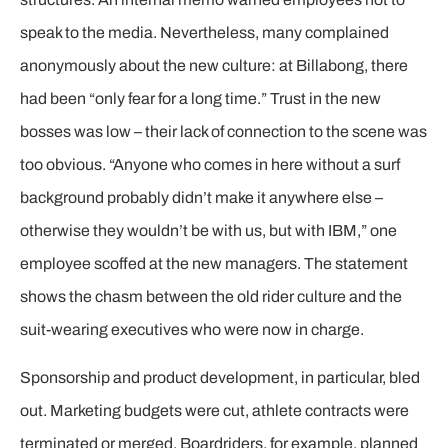
speak to the media. Nevertheless, many complained
anonymously about the new culture: at Billabong, there
had been “only fear for a long time.” Trust in the new
bosses was low – their lack of connection to the scene was
too obvious. “Anyone who comes in here without a surf
background probably didn’t make it anywhere else –
otherwise they wouldn’t be with us, but with IBM,” one
employee scoffed at the new managers. The statement
shows the chasm between the old rider culture and the
suit-wearing executives who were now in charge.
Sponsorship and product development, in particular, bled
out. Marketing budgets were cut, athlete contracts were
terminated or merged. Boardriders, for example, planned