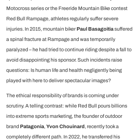
Motocross series or the Freeride Mountain Bike contest
Red Bull Rampage, athletes regularly suffer severe
injuries. In 2015, mountain biker
Paul Basagoitia
suffered
a spinal fracture at Rampage and was temporarily
paralyzed – he had tried to continue riding despite a fall to
avoid disappointing his sponsor. Such incidents raise
questions: Is human life and health negligently being
played with here to deliver spectacular images?
The ethical responsibility of brands is coming under
scrutiny. A telling contrast: while Red Bull pours billions
into extreme sports marketing, the founder of outdoor
brand
Patagonia
,
Yvon Chouinard
, recently took a
completely different path. In 2022, he transferred his