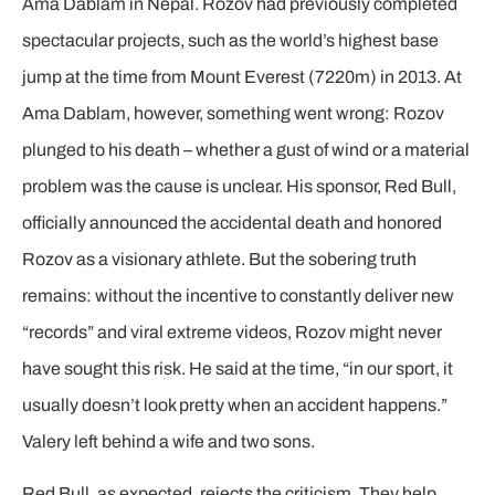
Ama Dablam in Nepal. Rozov had previously completed
spectacular projects, such as the world’s highest base
jump at the time from Mount Everest (7220m) in 2013. At
Ama Dablam, however, something went wrong: Rozov
plunged to his death – whether a gust of wind or a material
problem was the cause is unclear. His sponsor, Red Bull,
officially announced the accidental death and honored
Rozov as a visionary athlete. But the sobering truth
remains: without the incentive to constantly deliver new
“records” and viral extreme videos, Rozov might never
have sought this risk. He said at the time, “in our sport, it
usually doesn’t look pretty when an accident happens.”
Valery left behind a wife and two sons.
Red Bull, as expected, rejects the criticism. They help