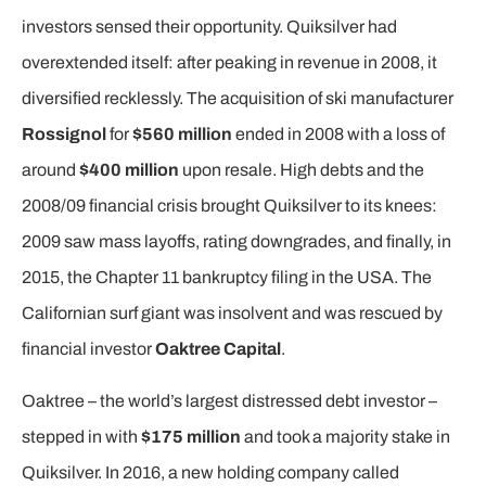
investors sensed their opportunity. Quiksilver had
overextended itself: after peaking in revenue in 2008, it
diversified recklessly. The acquisition of ski manufacturer
Rossignol
for
$560 million
ended in 2008 with a loss of
around
$400 million
upon resale. High debts and the
2008/09 financial crisis brought Quiksilver to its knees:
2009 saw mass layoffs, rating downgrades, and finally, in
2015, the Chapter 11 bankruptcy filing in the USA. The
Californian surf giant was insolvent and was rescued by
financial investor
Oaktree Capital
.
Oaktree – the world’s largest distressed debt investor –
stepped in with
$175 million
and took a majority stake in
Quiksilver. In 2016, a new holding company called