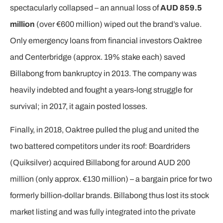
spectacularly collapsed – an annual loss of
AUD 859.5
million
(over €600 million) wiped out the brand’s value.
Only emergency loans from financial investors Oaktree
and Centerbridge (approx. 19% stake each) saved
Billabong from bankruptcy in 2013. The company was
heavily indebted and fought a years-long struggle for
survival; in 2017, it again posted losses.
Finally, in 2018, Oaktree pulled the plug and united the
two battered competitors under its roof: Boardriders
(Quiksilver) acquired Billabong for around AUD 200
million (only approx. €130 million) – a bargain price for two
formerly billion-dollar brands. Billabong thus lost its stock
market listing and was fully integrated into the private