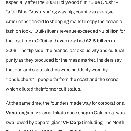
especially after the 2002 Hollywood film “Blue Crush” –
“after Blue Crush, surfing was hip, countless average
Americans flocked to shopping malls to copy the oceanic
fashion look.” Quiksilver’s revenue exceeded
$1 billion
for
the first time in 2004 and even reached
$2.5 billion
in
2008. The flip side: the brands lost exclusivity and cultural
purity as they produced for the mass market. Insiders say
that surf and skate clothes were suddenly worn by
“landlubbers” – people far from the coast and the scene –
which diluted their former cult status.
At the same time, the founders made way for corporations.
Vans
, originally a small skate shoe shop in California, was
swallowed by apparel giant
VF Corp
(including The North