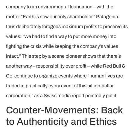
company to an environmental foundation – with the
motto: “Earth is now our only shareholder.” Patagonia
thus deliberately foregoes maximum profits to preserve its
values: “We had to find a way to put more money into
fighting the crisis while keeping the company’s values
intact.” This step by a scene pioneer shows that there’s
another way – responsibility over profit – while Red Bull &
Co. continue to organize events where “human lives are
traded at practically every event of this billion-dollar
corporation,” as a Swiss media report pointedly put it.
Counter-Movements: Back
to Authenticity and Ethics