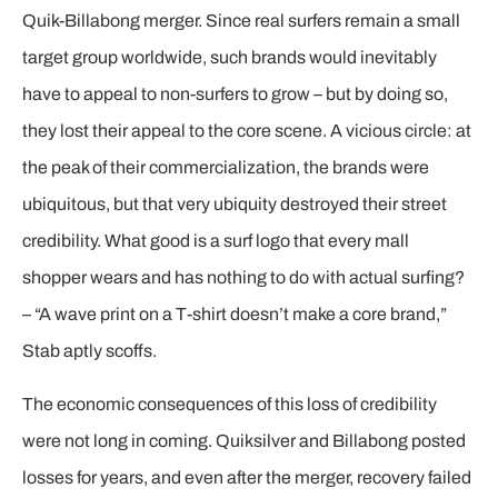
Quik-Billabong merger. Since real surfers remain a small
target group worldwide, such brands would inevitably
have to appeal to non-surfers to grow – but by doing so,
they lost their appeal to the core scene. A vicious circle: at
the peak of their commercialization, the brands were
ubiquitous, but that very ubiquity destroyed their street
credibility. What good is a surf logo that every mall
shopper wears and has nothing to do with actual surfing?
– “A wave print on a T-shirt doesn’t make a core brand,”
Stab aptly scoffs.
The economic consequences of this loss of credibility
were not long in coming. Quiksilver and Billabong posted
losses for years, and even after the merger, recovery failed