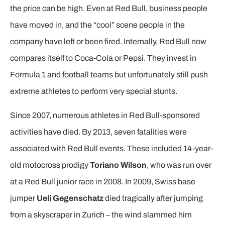
the price can be high. Even at Red Bull, business people
have moved in, and the “cool” scene people in the
company have left or been fired. Internally, Red Bull now
compares itself to Coca-Cola or Pepsi. They invest in
Formula 1 and football teams but unfortunately still push
extreme athletes to perform very special stunts.
Since 2007, numerous athletes in Red Bull-sponsored
activities have died. By 2013, seven fatalities were
associated with Red Bull events. These included 14-year-
old motocross prodigy
Toriano Wilson
, who was run over
at a Red Bull junior race in 2008. In 2009, Swiss base
jumper
Ueli Gegenschatz
died tragically after jumping
from a skyscraper in Zurich – the wind slammed him