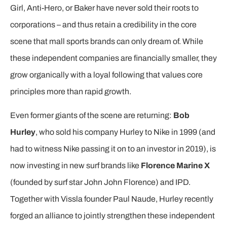
Girl, Anti-Hero, or Baker have never sold their roots to
corporations – and thus retain a credibility in the core
scene that mall sports brands can only dream of. While
these independent companies are financially smaller, they
grow organically with a loyal following that values core
principles more than rapid growth.
Even former giants of the scene are returning:
Bob
Hurley
, who sold his company Hurley to Nike in 1999 (and
had to witness Nike passing it on to an investor in 2019), is
now investing in new surf brands like
Florence Marine X
(founded by surf star John John Florence) and IPD.
Together with Vissla founder Paul Naude, Hurley recently
forged an alliance to jointly strengthen these independent