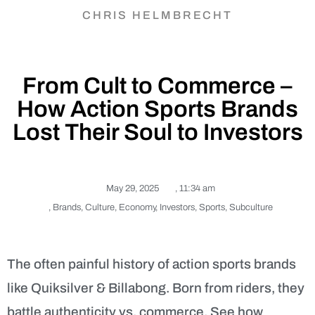
CHRIS HELMBRECHT
From Cult to Commerce –
How Action Sports Brands
Lost Their Soul to Investors
May 29, 2025
,
11:34 am
,
Brands
,
Culture
,
Economy
,
Investors
,
Sports
,
Subculture
The often painful history of action sports brands
like Quiksilver & Billabong. Born from riders, they
battle authenticity vs. commerce. See how