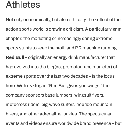
Athletes
Not only economically, but also ethically, the sellout of the
action sports world is drawing criticism. A particularly grim
chapter: the marketing of increasingly daring extreme
sports stunts to keep the profit and PR machine running.
Red Bull
– originally an energy drink manufacturer that
has evolved into the biggest promoter (and marketer) of
extreme sports over the last two decades – is the focus
here. With its slogan “Red Bull gives you wings,” the
company sponsors base jumpers, wingsuit flyers,
motocross riders, big-wave surfers, freeride mountain
bikers, and other adrenaline junkies. The spectacular
events and videos ensure worldwide brand presence – but