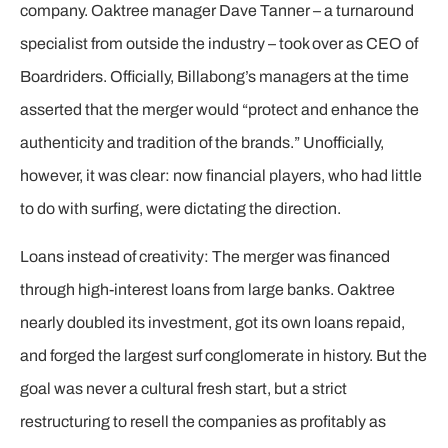
company. Oaktree manager Dave Tanner – a turnaround
specialist from outside the industry – took over as CEO of
Boardriders. Officially, Billabong’s managers at the time
asserted that the merger would “protect and enhance the
authenticity and tradition of the brands.” Unofficially,
however, it was clear: now financial players, who had little
to do with surfing, were dictating the direction.
Loans instead of creativity: The merger was financed
through high-interest loans from large banks. Oaktree
nearly doubled its investment, got its own loans repaid,
and forged the largest surf conglomerate in history. But the
goal was never a cultural fresh start, but a strict
restructuring to resell the companies as profitably as