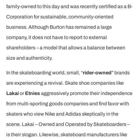
family-owned to this day and was recently certified as a B-
Corporation for sustainable, community-oriented
business. Although Burton has remained a large
company, it does not have to report to external
shareholders – a model that allows a balance between
size and authenticity.
In the skateboarding world, small, “
rider-owned
” brands
are experiencing a revival. Skate shoe companies like
Lakai
or
Etnies
aggressively promote their independence
from multi-sporting goods companies and find favor with
skaters who view Nike and Adidas skeptically in the
scene. Lakai – Owned and Operated by Skateboarders –
is their slogan. Likewise, skateboard manufacturers like