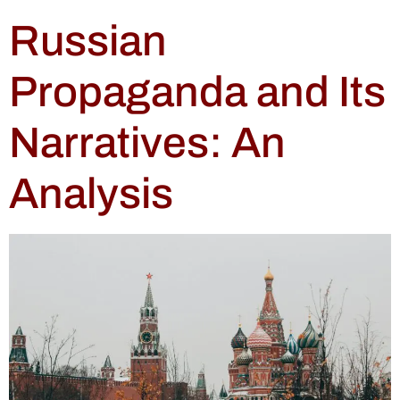
Russian
Propaganda and Its
Narratives: An
Analysis