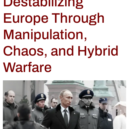
Destabilizing
Europe Through
Manipulation,
Chaos, and Hybrid
Warfare