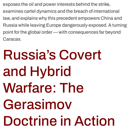
exposes the oil and power interests behind the strike,
examines cartel dynamics and the breach of international
law, and explains why this precedent empowers China and
Russia while leaving Europe dangerously exposed. A turning
point for the global order — with consequences far beyond
Caracas.
Russia’s Covert
and Hybrid
Warfare: The
Gerasimov
Doctrine in Action