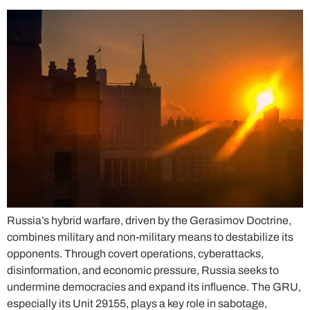
Russia’s hybrid warfare, driven by the Gerasimov Doctrine,
combines military and non-military means to destabilize its
opponents. Through covert operations, cyberattacks,
disinformation, and economic pressure, Russia seeks to
undermine democracies and expand its influence. The GRU,
especially its Unit 29155, plays a key role in sabotage,