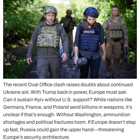
The recent Oval Office clash raises doubts about continued
Ukraine aid. With Trump back in power, Europe must ask:
Can it sustain Kyiv without U.S. support? While nations like
Germany, France, and Poland send billions in weapons, it’s
unclear if that’s enough. Without Washington, ammunition
shortages and political fractures loom. If Europe doesn’t step
up fast, Russia could gain the upper hand—threatening
Europe’s security architecture.