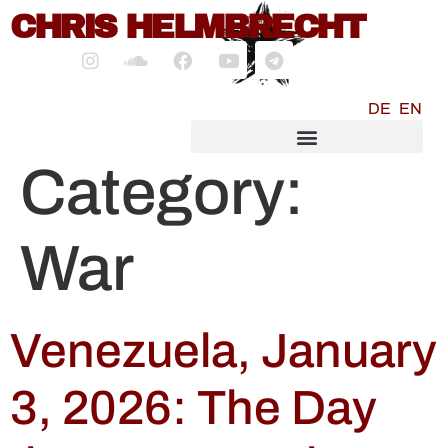
content
CHRIS HELMBRECHT
DE
EN
SOCIALMEDIA MARKETING
Category:
War
Venezuela, January
3, 2026: The Day