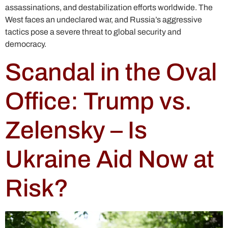
assassinations, and destabilization efforts worldwide. The
West faces an undeclared war, and Russia’s aggressive
tactics pose a severe threat to global security and
democracy.
Scandal in the Oval
Office: Trump vs.
Zelensky – Is
Ukraine Aid Now at
Risk?