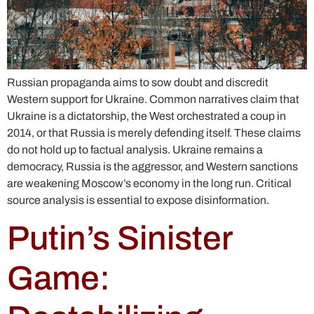
Russian propaganda aims to sow doubt and discredit
Western support for Ukraine. Common narratives claim that
Ukraine is a dictatorship, the West orchestrated a coup in
2014, or that Russia is merely defending itself. These claims
do not hold up to factual analysis. Ukraine remains a
democracy, Russia is the aggressor, and Western sanctions
are weakening Moscow’s economy in the long run. Critical
source analysis is essential to expose disinformation.
Putin’s Sinister
Game: