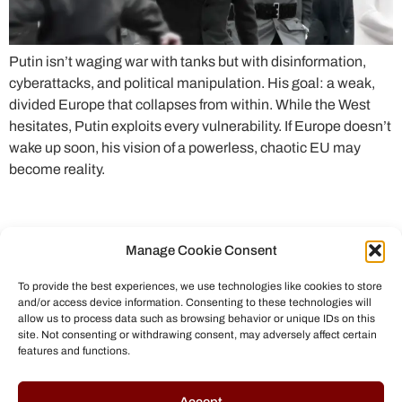
Putin isn’t waging war with tanks but with disinformation,
cyberattacks, and political manipulation. His goal: a weak,
divided Europe that collapses from within. While the West
hesitates, Putin exploits every vulnerability. If Europe doesn’t
wake up soon, his vision of a powerless, chaotic EU may
become reality.
Manage Cookie Consent
To provide the best experiences, we use technologies like cookies to store
and/or access device information. Consenting to these technologies will
allow us to process data such as browsing behavior or unique IDs on this
site. Not consenting or withdrawing consent, may adversely affect certain
features and functions.
© All rights reserved to Chris Helmbrecht (2023)
Accept