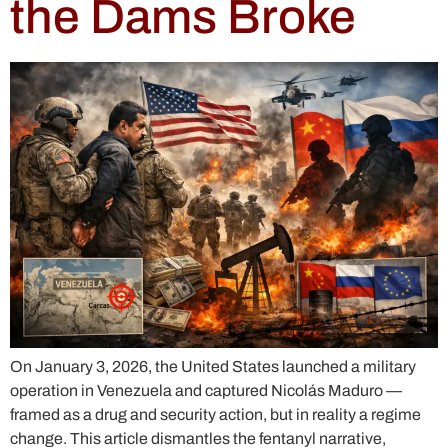
the Dams Broke
On January 3, 2026, the United States launched a military
operation in Venezuela and captured Nicolás Maduro —
framed as a drug and security action, but in reality a regime
change. This article dismantles the fentanyl narrative,