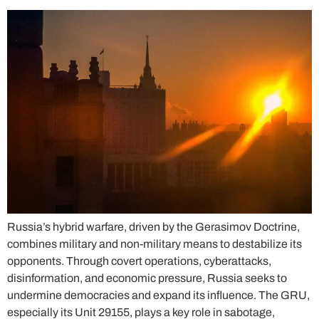
Russia’s hybrid warfare, driven by the Gerasimov Doctrine,
combines military and non-military means to destabilize its
opponents. Through covert operations, cyberattacks,
disinformation, and economic pressure, Russia seeks to
undermine democracies and expand its influence. The GRU,
especially its Unit 29155, plays a key role in sabotage,