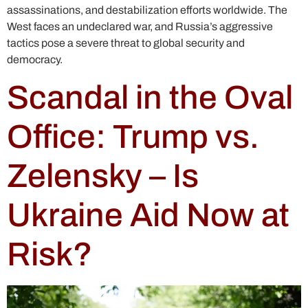
assassinations, and destabilization efforts worldwide. The
West faces an undeclared war, and Russia’s aggressive
tactics pose a severe threat to global security and
democracy.
Scandal in the Oval
Office: Trump vs.
Zelensky – Is
Ukraine Aid Now at
Risk?