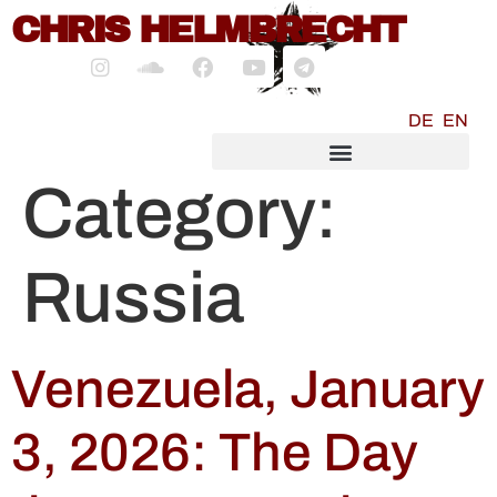
content
CHRIS HELMBRECHT
DE
EN
SOCIALMEDIA MARKETING
Category:
Russia
Venezuela, January
3, 2026: The Day