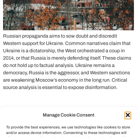
Russian propaganda aims to sow doubt and discredit
Western support for Ukraine. Common narratives claim that
Ukraine is a dictatorship, the West orchestrated a coup in
2014, or that Russia is merely defending itself. These claims
do not hold up to factual analysis. Ukraine remains a
democracy, Russia is the aggressor, and Western sanctions
are weakening Moscow’s economy in the long run. Critical
source analysis is essential to expose disinformation.
Manage Cookie Consent
To provide the best experiences, we use technologies like cookies to store
and/or access device information. Consenting to these technologies will