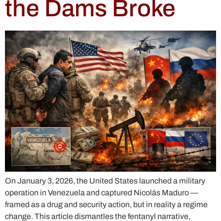
the Dams Broke
On January 3, 2026, the United States launched a military
operation in Venezuela and captured Nicolás Maduro —
framed as a drug and security action, but in reality a regime
change. This article dismantles the fentanyl narrative,