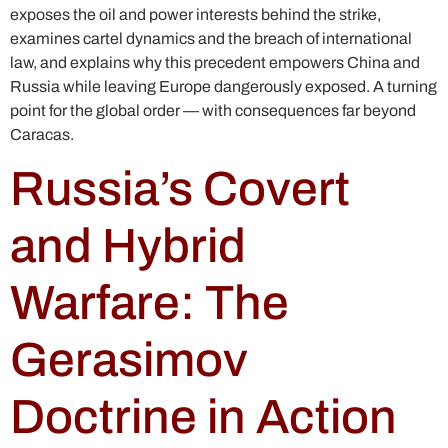
exposes the oil and power interests behind the strike,
examines cartel dynamics and the breach of international
law, and explains why this precedent empowers China and
Russia while leaving Europe dangerously exposed. A turning
point for the global order — with consequences far beyond
Caracas.
Russia’s Covert
and Hybrid
Warfare: The
Gerasimov
Doctrine in Action