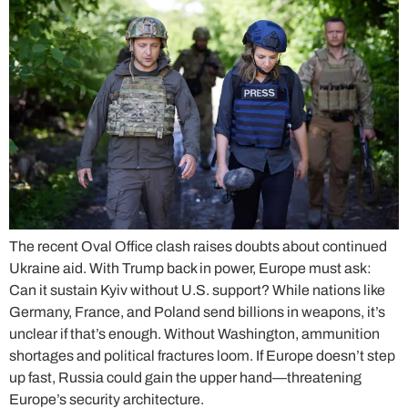
The recent Oval Office clash raises doubts about continued
Ukraine aid. With Trump back in power, Europe must ask:
Can it sustain Kyiv without U.S. support? While nations like
Germany, France, and Poland send billions in weapons, it’s
unclear if that’s enough. Without Washington, ammunition
shortages and political fractures loom. If Europe doesn’t step
up fast, Russia could gain the upper hand—threatening
Europe’s security architecture.