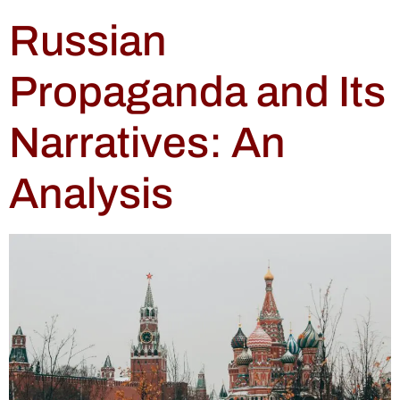
Russian
Propaganda and Its
Narratives: An
Analysis