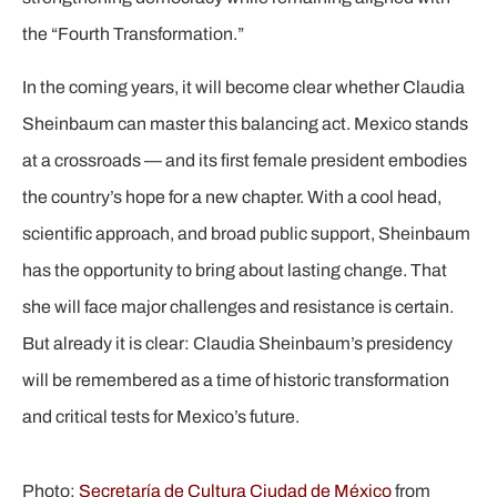
the “Fourth Transformation.”
In the coming years, it will become clear whether Claudia
Sheinbaum can master this balancing act. Mexico stands
at a crossroads — and its first female president embodies
the country’s hope for a new chapter. With a cool head,
scientific approach, and broad public support, Sheinbaum
has the opportunity to bring about lasting change. That
she will face major challenges and resistance is certain.
But already it is clear: Claudia Sheinbaum’s presidency
will be remembered as a time of historic transformation
and critical tests for Mexico’s future.
Photo:
Secretaría de Cultura Ciudad de México
from