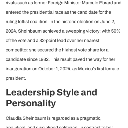
rivals such as former Foreign Minister Marcelo Ebrard and
entered the presidential race as the candidate for the
ruling leftist coalition. In the historic election on June 2,
2024, Sheinbaum achieved a sweeping victory: with 59%
of the vote and a 32-point lead over her nearest
competitor, she secured the highest vote share for a
candidate since 1982. This result paved the way for her
inauguration on October 1, 2024, as Mexico’s first female
president.
Leadership Style and
Personality
Claudia Sheinbaum is regarded as a pragmatic,
analytical, and disciplined politician. In contrast to her