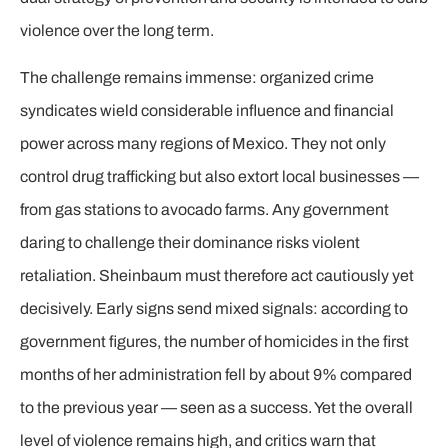
violence over the long term.
The challenge remains immense: organized crime
syndicates wield considerable influence and financial
power across many regions of Mexico. They not only
control drug trafficking but also extort local businesses —
from gas stations to avocado farms. Any government
daring to challenge their dominance risks violent
retaliation. Sheinbaum must therefore act cautiously yet
decisively. Early signs send mixed signals: according to
government figures, the number of homicides in the first
months of her administration fell by about 9% compared
to the previous year — seen as a success. Yet the overall
level of violence remains high, and critics warn that