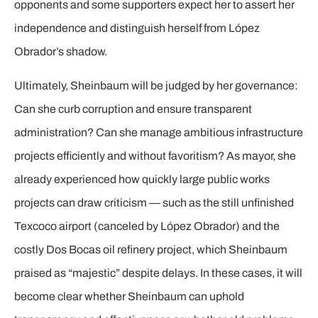
opponents and some supporters expect her to assert her
independence and distinguish herself from López
Obrador’s shadow.
Ultimately, Sheinbaum will be judged by her governance:
Can she curb corruption and ensure transparent
administration? Can she manage ambitious infrastructure
projects efficiently and without favoritism? As mayor, she
already experienced how quickly large public works
projects can draw criticism — such as the still unfinished
Texcoco airport (canceled by López Obrador) and the
costly Dos Bocas oil refinery project, which Sheinbaum
praised as “majestic” despite delays. In these cases, it will
become clear whether Sheinbaum can uphold