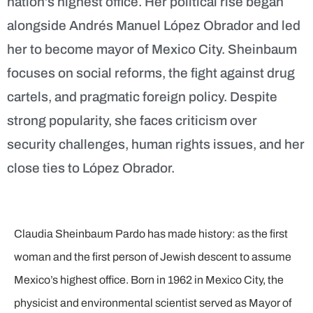
nation’s highest office. Her political rise began
alongside Andrés Manuel López Obrador and led
her to become mayor of Mexico City. Sheinbaum
focuses on social reforms, the fight against drug
cartels, and pragmatic foreign policy. Despite
strong popularity, she faces criticism over
security challenges, human rights issues, and her
close ties to López Obrador.
Claudia Sheinbaum Pardo has made history: as the first
woman and the first person of Jewish descent to assume
Mexico’s highest office. Born in 1962 in Mexico City, the
physicist and environmental scientist served as Mayor of