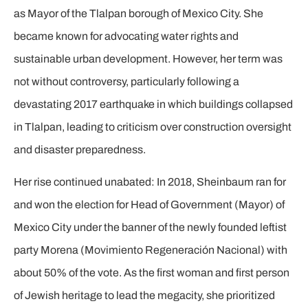
as Mayor of the Tlalpan borough of Mexico City. She
became known for advocating water rights and
sustainable urban development. However, her term was
not without controversy, particularly following a
devastating 2017 earthquake in which buildings collapsed
in Tlalpan, leading to criticism over construction oversight
and disaster preparedness.
Her rise continued unabated: In 2018, Sheinbaum ran for
and won the election for Head of Government (Mayor) of
Mexico City under the banner of the newly founded leftist
party Morena (Movimiento Regeneración Nacional) with
about 50% of the vote. As the first woman and first person
of Jewish heritage to lead the megacity, she prioritized