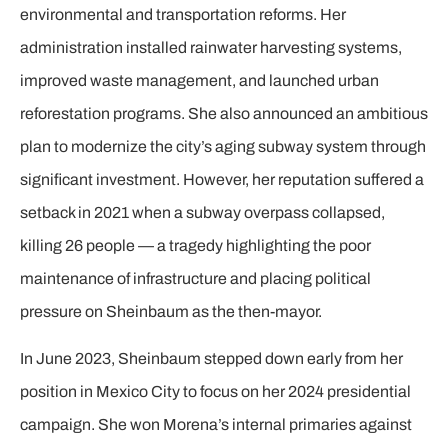
environmental and transportation reforms. Her
administration installed rainwater harvesting systems,
improved waste management, and launched urban
reforestation programs. She also announced an ambitious
plan to modernize the city’s aging subway system through
significant investment. However, her reputation suffered a
setback in 2021 when a subway overpass collapsed,
killing 26 people — a tragedy highlighting the poor
maintenance of infrastructure and placing political
pressure on Sheinbaum as the then-mayor.
In June 2023, Sheinbaum stepped down early from her
position in Mexico City to focus on her 2024 presidential
campaign. She won Morena’s internal primaries against