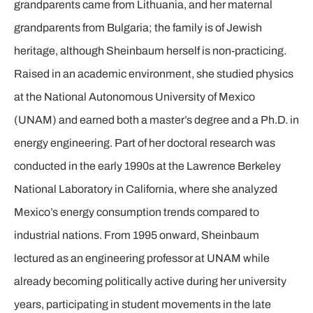
grandparents came from Lithuania, and her maternal
grandparents from Bulgaria; the family is of Jewish
heritage, although Sheinbaum herself is non-practicing.
Raised in an academic environment, she studied physics
at the National Autonomous University of Mexico
(UNAM) and earned both a master’s degree and a Ph.D. in
energy engineering. Part of her doctoral research was
conducted in the early 1990s at the Lawrence Berkeley
National Laboratory in California, where she analyzed
Mexico’s energy consumption trends compared to
industrial nations. From 1995 onward, Sheinbaum
lectured as an engineering professor at UNAM while
already becoming politically active during her university
years, participating in student movements in the late