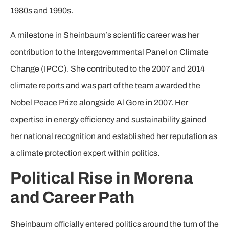
1980s and 1990s.
A milestone in Sheinbaum’s scientific career was her
contribution to the Intergovernmental Panel on Climate
Change (IPCC). She contributed to the 2007 and 2014
climate reports and was part of the team awarded the
Nobel Peace Prize alongside Al Gore in 2007. Her
expertise in energy efficiency and sustainability gained
her national recognition and established her reputation as
a climate protection expert within politics.
Political Rise in Morena
and Career Path
Sheinbaum officially entered politics around the turn of the