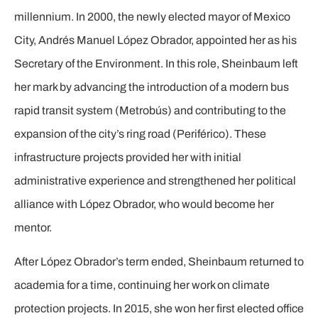
millennium. In 2000, the newly elected mayor of Mexico
City, Andrés Manuel López Obrador, appointed her as his
Secretary of the Environment. In this role, Sheinbaum left
her mark by advancing the introduction of a modern bus
rapid transit system (Metrobús) and contributing to the
expansion of the city’s ring road (Periférico). These
infrastructure projects provided her with initial
administrative experience and strengthened her political
alliance with López Obrador, who would become her
mentor.
After López Obrador’s term ended, Sheinbaum returned to
academia for a time, continuing her work on climate
protection projects. In 2015, she won her first elected office