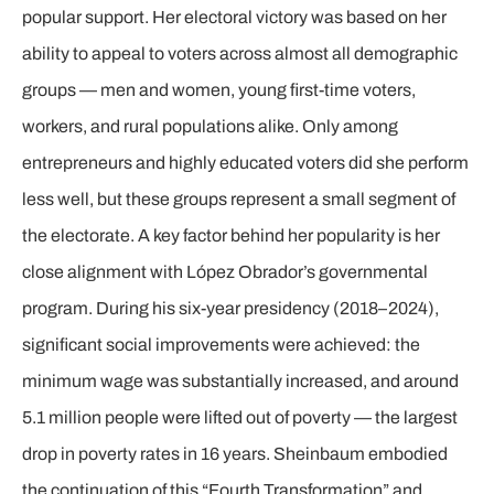
popular support. Her electoral victory was based on her
ability to appeal to voters across almost all demographic
groups — men and women, young first-time voters,
workers, and rural populations alike. Only among
entrepreneurs and highly educated voters did she perform
less well, but these groups represent a small segment of
the electorate. A key factor behind her popularity is her
close alignment with López Obrador’s governmental
program. During his six-year presidency (2018–2024),
significant social improvements were achieved: the
minimum wage was substantially increased, and around
5.1 million people were lifted out of poverty — the largest
drop in poverty rates in 16 years. Sheinbaum embodied
the continuation of this “Fourth Transformation” and