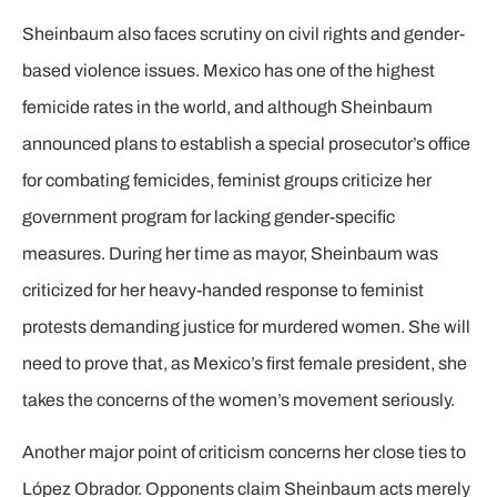
Sheinbaum also faces scrutiny on civil rights and gender-
based violence issues. Mexico has one of the highest
femicide rates in the world, and although Sheinbaum
announced plans to establish a special prosecutor’s office
for combating femicides, feminist groups criticize her
government program for lacking gender-specific
measures. During her time as mayor, Sheinbaum was
criticized for her heavy-handed response to feminist
protests demanding justice for murdered women. She will
need to prove that, as Mexico’s first female president, she
takes the concerns of the women’s movement seriously.
Another major point of criticism concerns her close ties to
López Obrador. Opponents claim Sheinbaum acts merely