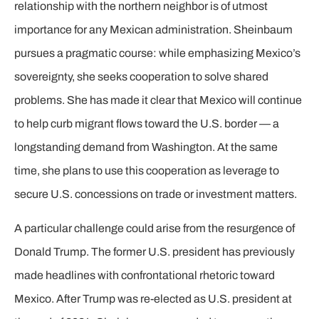
relationship with the northern neighbor is of utmost
importance for any Mexican administration. Sheinbaum
pursues a pragmatic course: while emphasizing Mexico’s
sovereignty, she seeks cooperation to solve shared
problems. She has made it clear that Mexico will continue
to help curb migrant flows toward the U.S. border — a
longstanding demand from Washington. At the same
time, she plans to use this cooperation as leverage to
secure U.S. concessions on trade or investment matters.
A particular challenge could arise from the resurgence of
Donald Trump. The former U.S. president has previously
made headlines with confrontational rhetoric toward
Mexico. After Trump was re-elected as U.S. president at