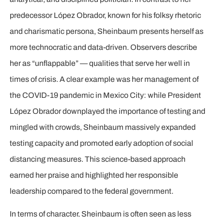
predecessor López Obrador, known for his folksy rhetoric
and charismatic persona, Sheinbaum presents herself as
more technocratic and data-driven. Observers describe
her as “unflappable” — qualities that serve her well in
times of crisis. A clear example was her management of
the COVID-19 pandemic in Mexico City: while President
López Obrador downplayed the importance of testing and
mingled with crowds, Sheinbaum massively expanded
testing capacity and promoted early adoption of social
distancing measures. This science-based approach
earned her praise and highlighted her responsible
leadership compared to the federal government.
In terms of character, Sheinbaum is often seen as less