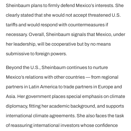
Sheinbaum plans to firmly defend Mexico’s interests. She
clearly stated that she would not accept threatened U.S.
tariffs and would respond with countermeasures if
necessary. Overall, Sheinbaum signals that Mexico, under
her leadership, will be cooperative but by no means
submissive to foreign powers.
Beyond the U.S., Sheinbaum continues to nurture
Mexico’s relations with other countries — from regional
partners in Latin America to trade partners in Europe and
Asia. Her government places special emphasis on climate
diplomacy, fitting her academic background, and supports
international climate agreements. She also faces the task
of reassuring international investors whose confidence