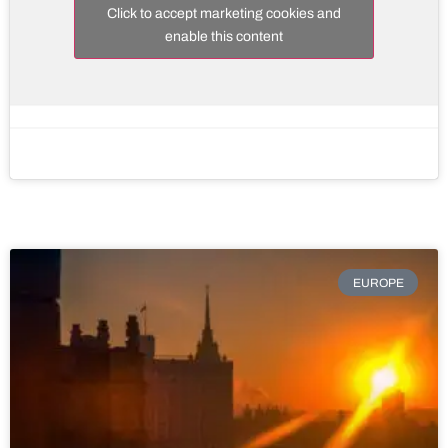
Click to accept marketing cookies and
enable this content
EUROPE