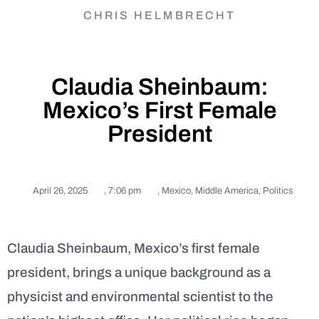
CHRIS HELMBRECHT
Claudia Sheinbaum:
Mexico’s First Female
President
April 26, 2025
,
7:06 pm
,
Mexico
,
Middle America
,
Politics
Claudia Sheinbaum, Mexico’s first female
president, brings a unique background as a
physicist and environmental scientist to the