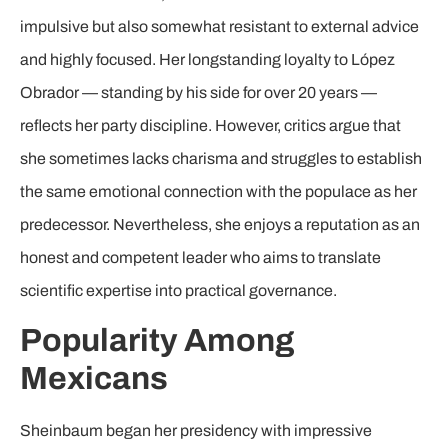
impulsive but also somewhat resistant to external advice
and highly focused. Her longstanding loyalty to López
Obrador — standing by his side for over 20 years —
reflects her party discipline. However, critics argue that
she sometimes lacks charisma and struggles to establish
the same emotional connection with the populace as her
predecessor. Nevertheless, she enjoys a reputation as an
honest and competent leader who aims to translate
scientific expertise into practical governance.
Popularity Among
Mexicans
Sheinbaum began her presidency with impressive