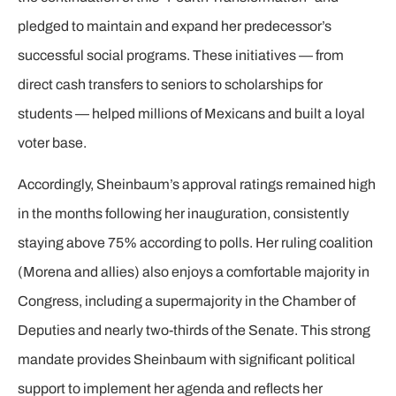
pledged to maintain and expand her predecessor’s
successful social programs. These initiatives — from
direct cash transfers to seniors to scholarships for
students — helped millions of Mexicans and built a loyal
voter base.
Accordingly, Sheinbaum’s approval ratings remained high
in the months following her inauguration, consistently
staying above 75% according to polls. Her ruling coalition
(Morena and allies) also enjoys a comfortable majority in
Congress, including a supermajority in the Chamber of
Deputies and nearly two-thirds of the Senate. This strong
mandate provides Sheinbaum with significant political
support to implement her agenda and reflects her