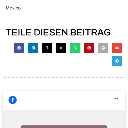
México
TEILE DIESEN BEITRAG