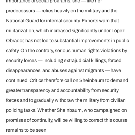
importance of social programs, she — like her
predecessors — relies heavily on the military and the
National Guard for internal security. Experts warn that
militarization, which increased significantly under López
Obrador, has not led to substantial improvements in public
safety. On the contrary, serious human rights violations by
security forces — including extrajudicial killings, forced
disappearances, and abuses against migrants — have
continued. Critics therefore call on Sheinbaum to demand
greater transparency and accountability from security
forces and to gradually withdraw the military from civilian
policing tasks. Whether Sheinbaum, who campaigned on
promises of continuity, will be willing to correct this course
remains to be seen.