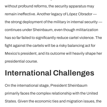
without profound reforms, the security apparatus may
remain ineffective. Another legacy of López Obrador —
the strong deployment of the military in internal security —
continues under Sheinbaum, even though militarization
has so far failed to significantly reduce cartel violence. The
fight against the cartels will be a risky balancing act for
Mexico’s president, and its outcome will heavily shape her
presidential course.
International Challenges
On the international stage, President Sheinbaum
primarily faces the complex relationship with the United
States. Given the economic ties and migration issues, the