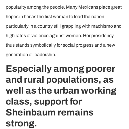
popularity among the people. Many Mexicans place great
hopes in her as the first woman to lead the nation —
particularly in a country still grappling with machismo and
high rates of violence against women. Her presidency
thus stands symbolically for social progress and a new
generation of leadership.
Especially among poorer
and rural populations, as
well as the urban working
class, support for
Sheinbaum remains
strong.