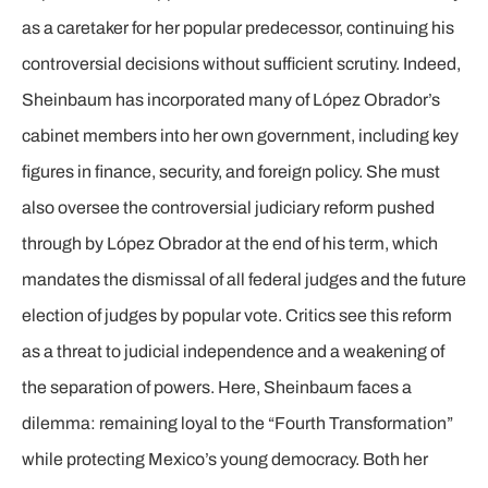
as a caretaker for her popular predecessor, continuing his
controversial decisions without sufficient scrutiny. Indeed,
Sheinbaum has incorporated many of López Obrador’s
cabinet members into her own government, including key
figures in finance, security, and foreign policy. She must
also oversee the controversial judiciary reform pushed
through by López Obrador at the end of his term, which
mandates the dismissal of all federal judges and the future
election of judges by popular vote. Critics see this reform
as a threat to judicial independence and a weakening of
the separation of powers. Here, Sheinbaum faces a
dilemma: remaining loyal to the “Fourth Transformation”
while protecting Mexico’s young democracy. Both her