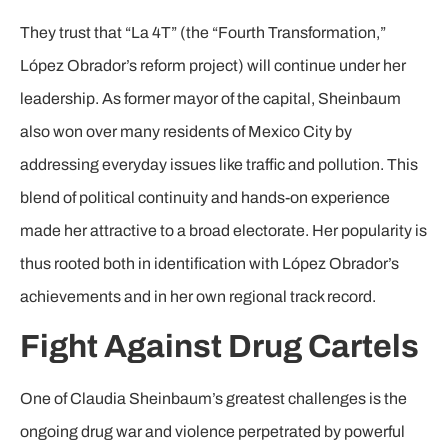
They trust that “La 4T” (the “Fourth Transformation,”
López Obrador’s reform project) will continue under her
leadership. As former mayor of the capital, Sheinbaum
also won over many residents of Mexico City by
addressing everyday issues like traffic and pollution. This
blend of political continuity and hands-on experience
made her attractive to a broad electorate. Her popularity is
thus rooted both in identification with López Obrador’s
achievements and in her own regional track record.
Fight Against Drug Cartels
One of Claudia Sheinbaum’s greatest challenges is the
ongoing drug war and violence perpetrated by powerful