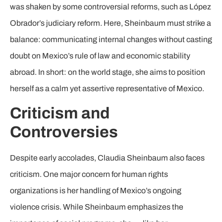
was shaken by some controversial reforms, such as López
Obrador’s judiciary reform. Here, Sheinbaum must strike a
balance: communicating internal changes without casting
doubt on Mexico’s rule of law and economic stability
abroad. In short: on the world stage, she aims to position
herself as a calm yet assertive representative of Mexico.
Criticism and
Controversies
Despite early accolades, Claudia Sheinbaum also faces
criticism. One major concern for human rights
organizations is her handling of Mexico’s ongoing
violence crisis. While Sheinbaum emphasizes the