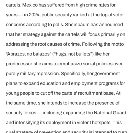
cartels. Mexico has suffered from high crime rates for
years — in 2024, public security ranked at the top of voter
concerns according to polls. Sheinbaum has announced
that her strategy against the cartels will focus primarily on
addressing the root causes of crime. Following the motto
“Abrazos, no balazos” (“hugs, not bullets”) like her
predecessor, she aims to emphasize social policies over
purely military repression. Specifically, her government
plans to expand education and employment programs for
young people to cut off the cartels’ recruitment base. At
the same time, she intends to increase the presence of
security forces — including expanding the National Guard
and intensifying its deployment in violent hotspots. This
dual strategy of prevention and security is intended to curb