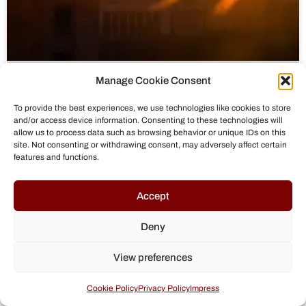
Manage Cookie Consent
To provide the best experiences, we use technologies like cookies to store
and/or access device information. Consenting to these technologies will
allow us to process data such as browsing behavior or unique IDs on this
site. Not consenting or withdrawing consent, may adversely affect certain
features and functions.
Accept
Deny
Russia’s Covert and Hybrid Warfare:
View preferences
The Gerasimov Doctrine in Action
Cookie Policy
Privacy Policy
Impress
Russia’s hybrid warfare, driven by the Gerasimov Doctrine,