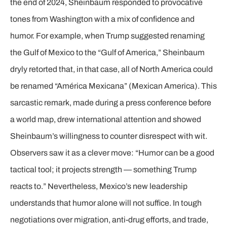
the end of 2024, Sheinbaum responded to provocative
tones from Washington with a mix of confidence and
humor. For example, when Trump suggested renaming
the Gulf of Mexico to the “Gulf of America,” Sheinbaum
dryly retorted that, in that case, all of North America could
be renamed “América Mexicana” (Mexican America). This
sarcastic remark, made during a press conference before
a world map, drew international attention and showed
Sheinbaum’s willingness to counter disrespect with wit.
Observers saw it as a clever move: “Humor can be a good
tactical tool; it projects strength — something Trump
reacts to.” Nevertheless, Mexico’s new leadership
understands that humor alone will not suffice. In tough
negotiations over migration, anti-drug efforts, and trade,