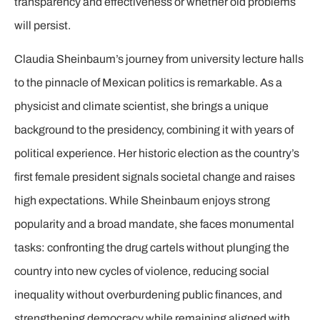
transparency and effectiveness or whether old problems
will persist.
Claudia Sheinbaum’s journey from university lecture halls
to the pinnacle of Mexican politics is remarkable. As a
physicist and climate scientist, she brings a unique
background to the presidency, combining it with years of
political experience. Her historic election as the country’s
first female president signals societal change and raises
high expectations. While Sheinbaum enjoys strong
popularity and a broad mandate, she faces monumental
tasks: confronting the drug cartels without plunging the
country into new cycles of violence, reducing social
inequality without overburdening public finances, and
strengthening democracy while remaining aligned with