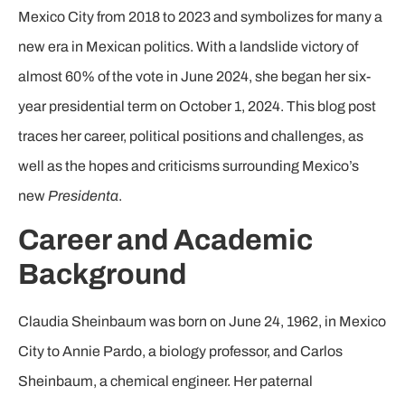
Mexico City from 2018 to 2023 and symbolizes for many a
new era in Mexican politics. With a landslide victory of
almost 60% of the vote in June 2024, she began her six-
year presidential term on October 1, 2024. This blog post
traces her career, political positions and challenges, as
well as the hopes and criticisms surrounding Mexico’s
new
Presidenta
.
Career and Academic
Background
Claudia Sheinbaum was born on June 24, 1962, in Mexico
City to Annie Pardo, a biology professor, and Carlos
Sheinbaum, a chemical engineer. Her paternal