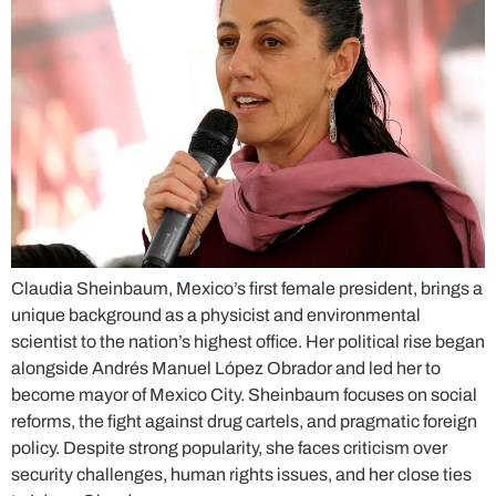
Claudia Sheinbaum, Mexico’s first female president, brings a
unique background as a physicist and environmental
scientist to the nation’s highest office. Her political rise began
alongside Andrés Manuel López Obrador and led her to
become mayor of Mexico City. Sheinbaum focuses on social
reforms, the fight against drug cartels, and pragmatic foreign
policy. Despite strong popularity, she faces criticism over
security challenges, human rights issues, and her close ties