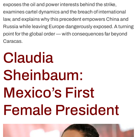
exposes the oil and power interests behind the strike,
examines cartel dynamics and the breach of international
law, and explains why this precedent empowers China and
Russia while leaving Europe dangerously exposed. A turning
point for the global order — with consequences far beyond
Caracas.
Claudia
Sheinbaum:
Mexico’s First
Female President