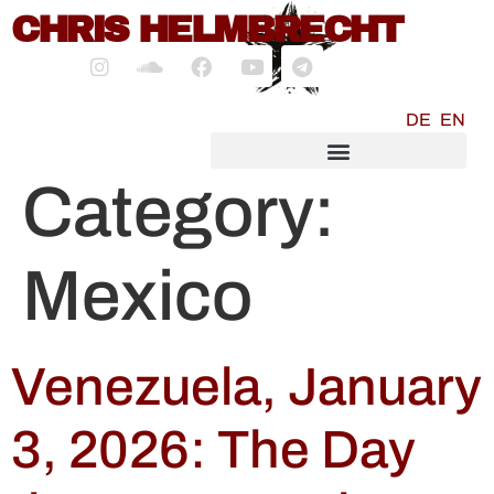
content
CHRIS HELMBRECHT
DE
EN
SOCIALMEDIA MARKETING
Category:
Mexico
Venezuela, January
3, 2026: The Day