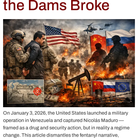
the Dams Broke
On January 3, 2026, the United States launched a military
operation in Venezuela and captured Nicolás Maduro —
framed as a drug and security action, but in reality a regime
change. This article dismantles the fentanyl narrative,