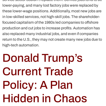
lower-paying, and many lost factory jobs were replaced by
these lower-wage positions. Additionally, most new jobs are
in low-skilled services, not high-skill jobs. The shareholder-
focused capitalism of the 1980s led companies to offshore
production and cut jobs to increase profits. Automation has
also replaced many industrial jobs, and even if companies
return to the U.S., they may not create many new jobs due to
high-tech automation.
Donald Trump’s
Current Trade
Policy: A Plan
Hidden in Chaos