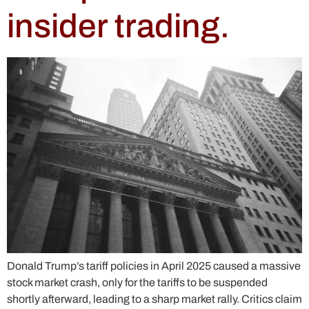
insider trading.
Donald Trump’s tariff policies in April 2025 caused a massive
stock market crash, only for the tariffs to be suspended
shortly afterward, leading to a sharp market rally. Critics claim