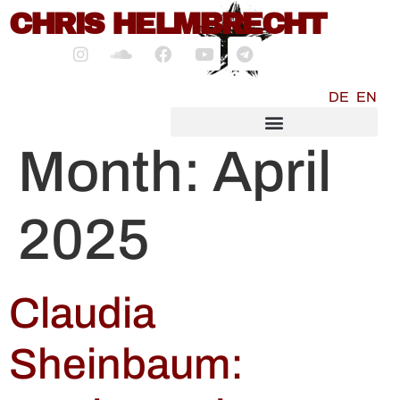
content
CHRIS HELMBRECHT
DE
EN
SOCIALMEDIA MARKETING
Month:
April
2025
Claudia
Sheinbaum: