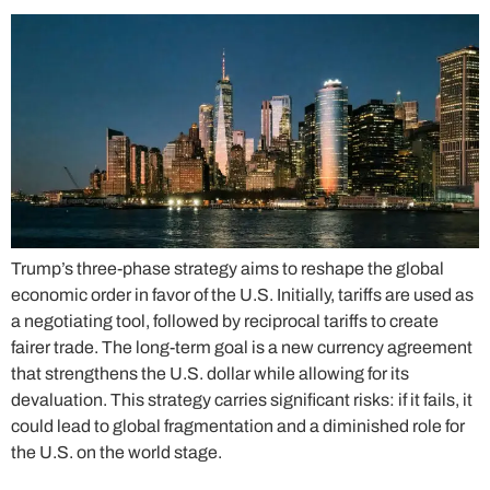
Trump’s three-phase strategy aims to reshape the global
economic order in favor of the U.S. Initially, tariffs are used as
a negotiating tool, followed by reciprocal tariffs to create
fairer trade. The long-term goal is a new currency agreement
that strengthens the U.S. dollar while allowing for its
devaluation. This strategy carries significant risks: if it fails, it
could lead to global fragmentation and a diminished role for
the U.S. on the world stage.