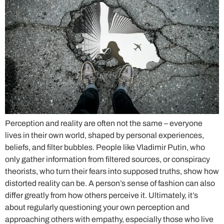
Perception and reality are often not the same – everyone
lives in their own world, shaped by personal experiences,
beliefs, and filter bubbles. People like Vladimir Putin, who
only gather information from filtered sources, or conspiracy
theorists, who turn their fears into supposed truths, show how
distorted reality can be. A person’s sense of fashion can also
differ greatly from how others perceive it. Ultimately, it’s
about regularly questioning your own perception and
approaching others with empathy, especially those who live