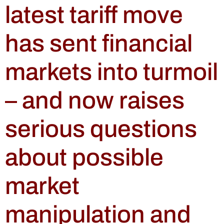
latest tariff move
has sent financial
markets into turmoil
– and now raises
serious questions
about possible
market
manipulation and