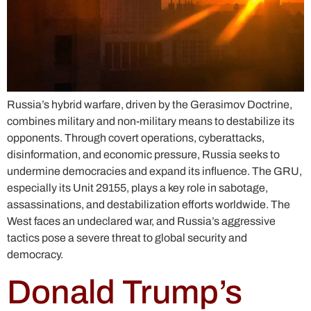
Russia’s hybrid warfare, driven by the Gerasimov Doctrine,
combines military and non-military means to destabilize its
opponents. Through covert operations, cyberattacks,
disinformation, and economic pressure, Russia seeks to
undermine democracies and expand its influence. The GRU,
especially its Unit 29155, plays a key role in sabotage,
assassinations, and destabilization efforts worldwide. The
West faces an undeclared war, and Russia’s aggressive
tactics pose a severe threat to global security and
democracy.
Donald Trump’s