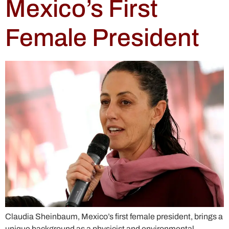
Mexico’s First
Female President
Claudia Sheinbaum, Mexico’s first female president, brings a
unique background as a physicist and environmental