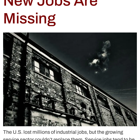
New Jobs Are
Missing
The U.S. lost millions of industrial jobs, but the growing
service sector couldn’t replace them. Service jobs tend to be