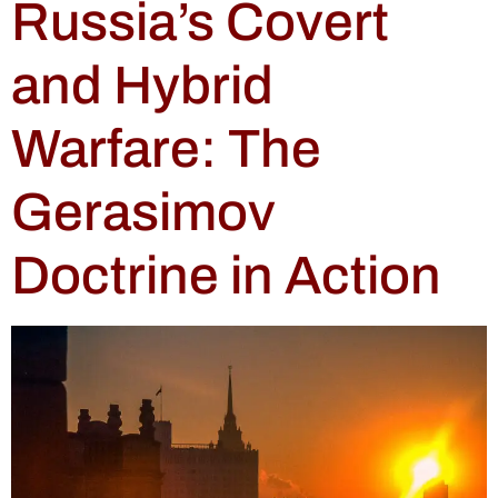
Russia’s Covert
and Hybrid
Warfare: The
Gerasimov
Doctrine in Action