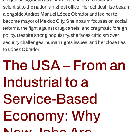
scientist to the nation’s highest office. Her political rise began
alongside Andrés Manuel López Obrador and led her to
become mayor of Mexico City. Sheinbaum focuses on social
reforms, the fight against drug cartels, and pragmatic foreign
policy. Despite strong popularity, she faces criticism over
security challenges, human rights issues, and her close ties
to López Obrador.
The USA – From an
Industrial to a
Service-Based
Economy: Why