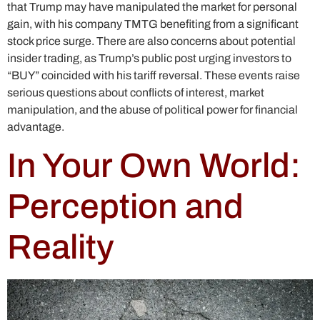
that Trump may have manipulated the market for personal
gain, with his company TMTG benefiting from a significant
stock price surge. There are also concerns about potential
insider trading, as Trump’s public post urging investors to
“BUY” coincided with his tariff reversal. These events raise
serious questions about conflicts of interest, market
manipulation, and the abuse of political power for financial
advantage.
In Your Own World:
Perception and
Reality