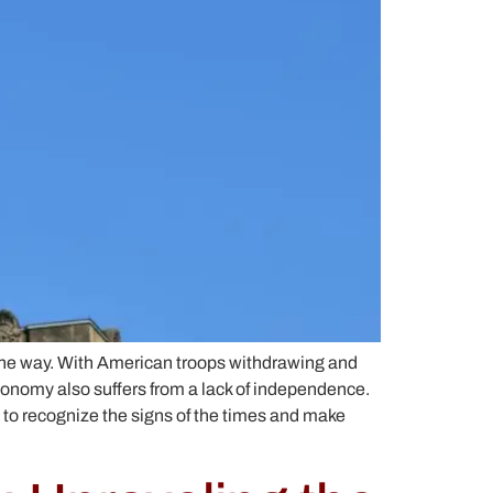
the way. With American troops withdrawing and
economy also suffers from a lack of independence.
e to recognize the signs of the times and make