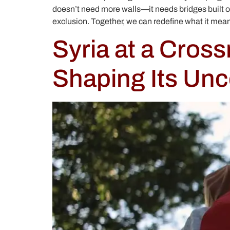
doesn’t need more walls—it needs bridges built on
exclusion. Together, we can redefine what it means
Syria at a Cros
Shaping Its Unc