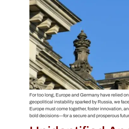
For too long, Europe and Germany have relied on
geopolitical instability sparked by Russia, we fa
Europe must come together, foster innovation, and
bold decisions—for a secure and prosperous futur