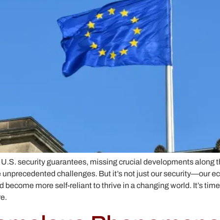
 U.S. security guarantees, missing crucial developments along 
ce unprecedented challenges. But it’s not just our security—our 
 become more self-reliant to thrive in a changing world. It’s tim
e.