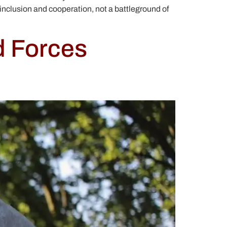
inclusion and cooperation, not a battleground of
d Forces