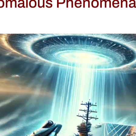
nomalous Phenomena: