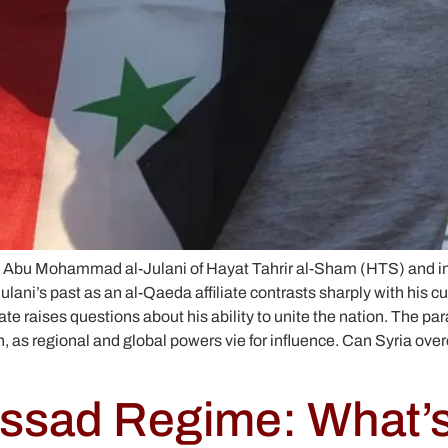
s like Abu Mohammad al-Julani of Hayat Tahrir al-Sham (HTS) and
Julani’s past as an al-Qaeda affiliate contrasts sharply with his 
e raises questions about his ability to unite the nation. The paral
as regional and global powers vie for influence. Can Syria overcome
 Assad Regime: What’s