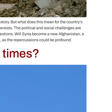
istory. But what does this mean for the country’s
sists. The political and social challenges are
questions. Will Syria become a new Afghanistan, a
g, as the repercussions could be profound.
 times?