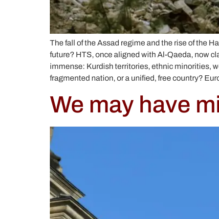
The fall of the Assad regime and the rise of the Ha
future? HTS, once aligned with Al-Qaeda, now cla
immense: Kurdish territories, ethnic minorities, 
fragmented nation, or a unified, free country? Eu
We may have mis