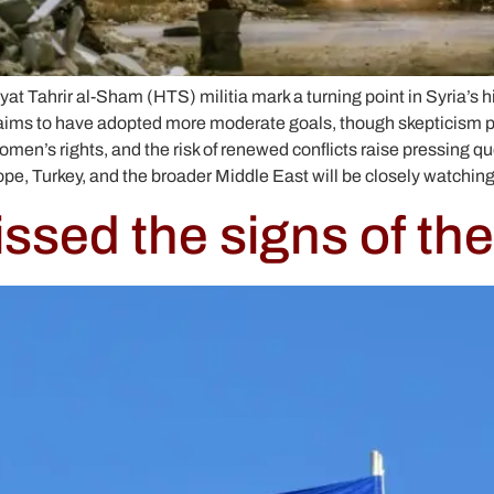
yat Tahrir al-Sham (HTS) militia mark a turning point in Syria’s h
ims to have adopted more moderate goals, though skepticism per
women’s rights, and the risk of renewed conflicts raise pressing 
rope, Turkey, and the broader Middle East will be closely watchin
sed the signs of the