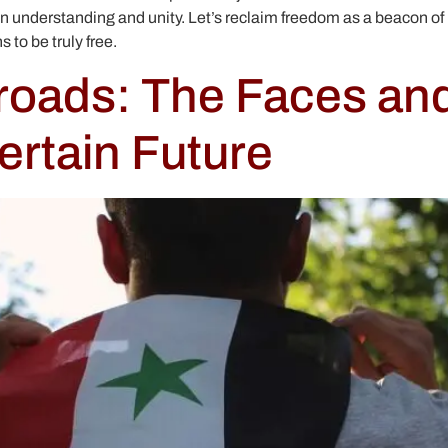
 understanding and unity. Let’s reclaim freedom as a beacon of 
 to be truly free.
sroads: The Faces an
ertain Future