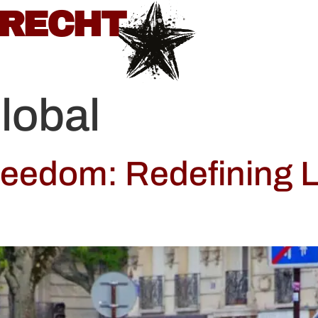
BRECHT
lobal
reedom: Redefining L