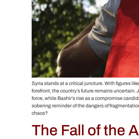
Syria stands at a critical juncture. With figure
forefront, the country’s future remains uncertain. 
force, while Bashir’s rise as a compromise candidat
sobering reminder of the dangers of fragmentation, 
chaos?
The Fall of the