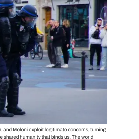
n, and Meloni exploit legitimate concerns, turning
he shared humanity that binds us. The world