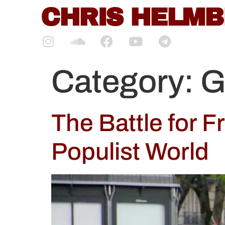
content
CHRIS HELM
Category:
G
The Battle for F
Populist World