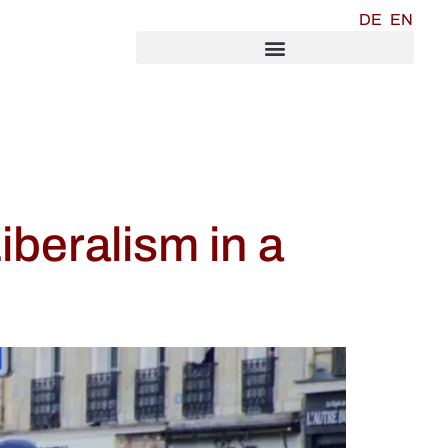
DE
EN
iberalism in a