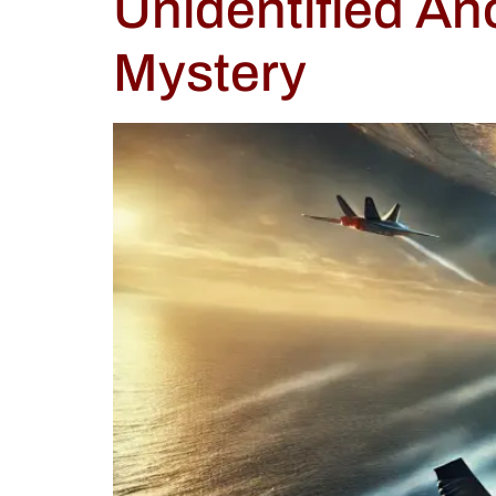
Unidentified A
Mystery