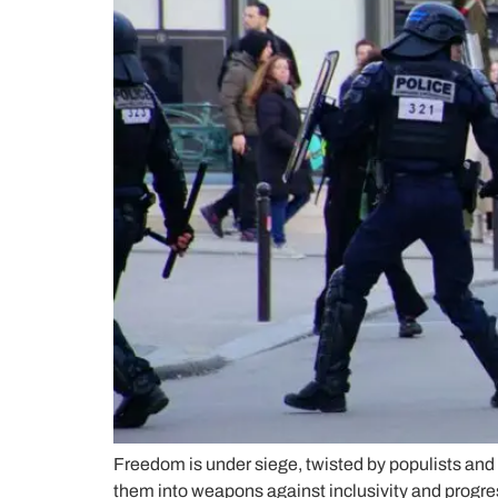
Freedom is under siege, twisted by populists and 
them into weapons against inclusivity and progre