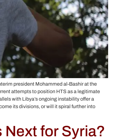
 interim president Mohammed al-Bashir at the
current attempts to position HTS as a legitimate
lels with Libya’s ongoing instability offer a
 its divisions, or will it spiral further into
 Next for Syria?