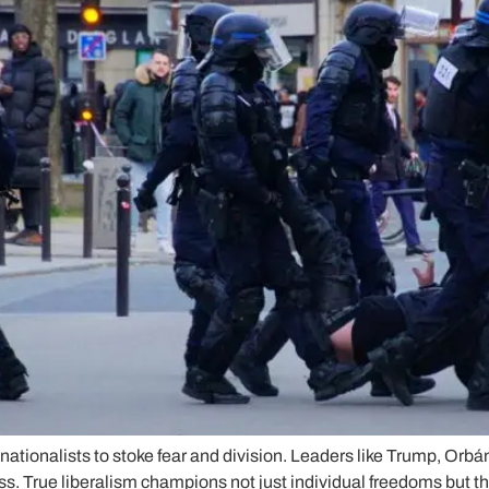
nationalists to stoke fear and division. Leaders like Trump, Orbá
ss. True liberalism champions not just individual freedoms but t