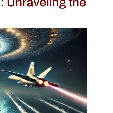
 Unraveling the