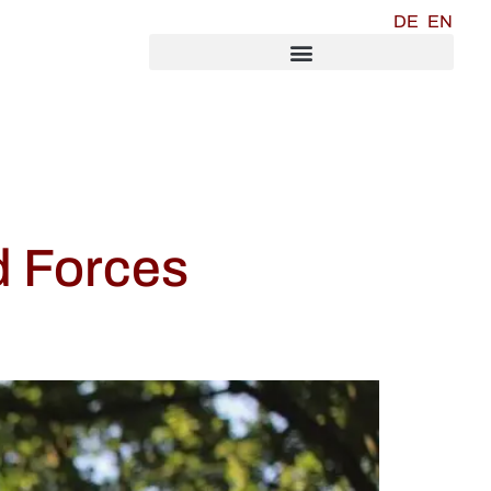
DE
EN
d Forces