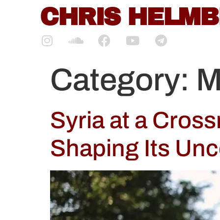
content
CHRIS HELM
Category:
M
Syria at a Cros
Shaping Its Unc