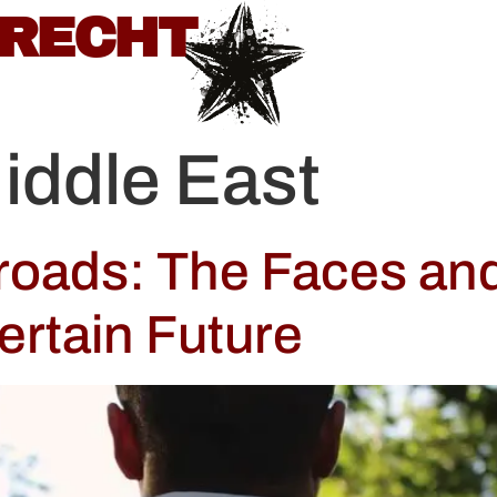
BRECHT
iddle East
sroads: The Faces an
ertain Future