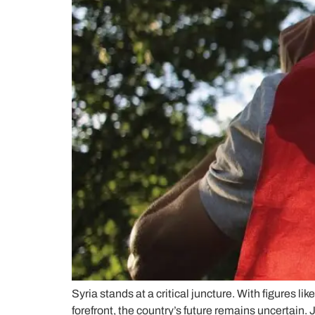
Syria stands at a critical juncture. With figure
forefront, the country’s future remains uncertain. 